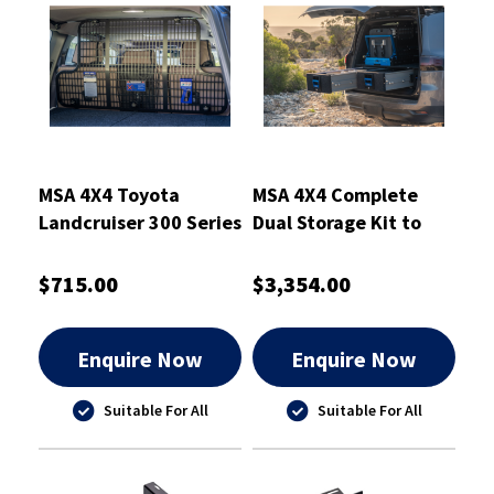
MSA 4X4 Toyota
MSA 4X4 Complete
Landcruiser 300 Series
Dual Storage Kit to
Cargo Barrier
Suit Toyota
Landcruiser
$715.00
$3,354.00
Enquire Now
Enquire Now
Suitable For All
Suitable For All