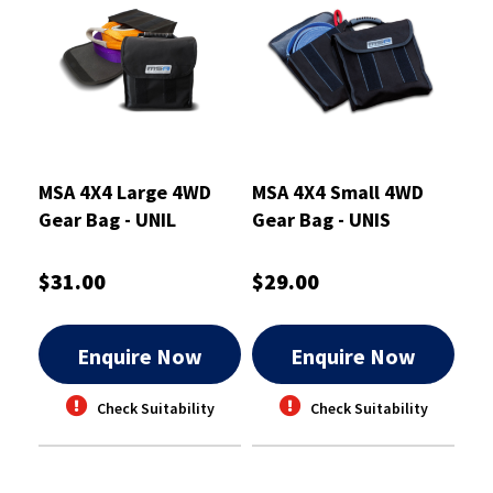
MSA 4X4 Large 4WD
MSA 4X4 Small 4WD
Gear Bag - UNIL
Gear Bag - UNIS
$31.00
$29.00
Enquire Now
Enquire Now
Check Suitability
Check Suitability