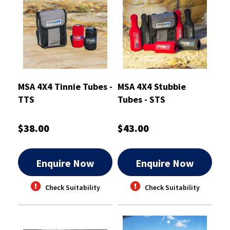
MSA 4X4 Tinnie Tubes -
MSA 4X4 Stubbie
TTS
Tubes - STS
$38.00
$43.00
Enquire Now
Enquire Now
Check Suitability
Check Suitability