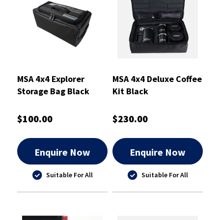
MSA 4x4 Explorer
MSA 4x4 Deluxe Coffee
Storage Bag Black
Kit Black
Small
$100.00
$230.00
Enquire Now
Enquire Now
Suitable For All
Suitable For All