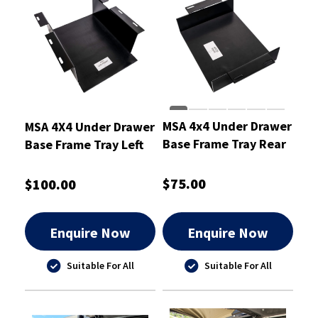
MSA 4x4 Under Drawer
MSA 4X4 Under Drawer
Base Frame Tray Rear
Base Frame Tray Left
to Suit Landcruiser
to Suit Toyota
300 Series 21-23
Landcruiser 300 Series
$75.00
$100.00
Enquire Now
Enquire Now
Suitable For All
Suitable For All