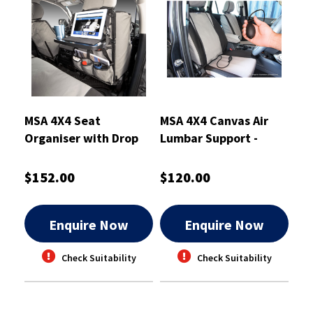
MSA 4X4 Seat
MSA 4X4 Canvas Air
Organiser with Drop
Lumbar Support -
Down Table
ALSCA
$152.00
$120.00
Enquire Now
Enquire Now
Check Suitability
Check Suitability