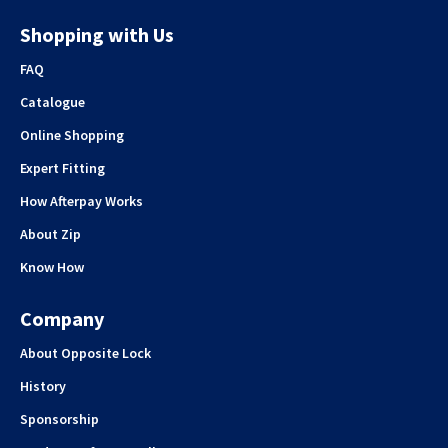
Shopping with Us
FAQ
Catalogue
Online Shopping
Expert Fitting
How Afterpay Works
About Zip
Know How
Company
About Opposite Lock
History
Sponsorship