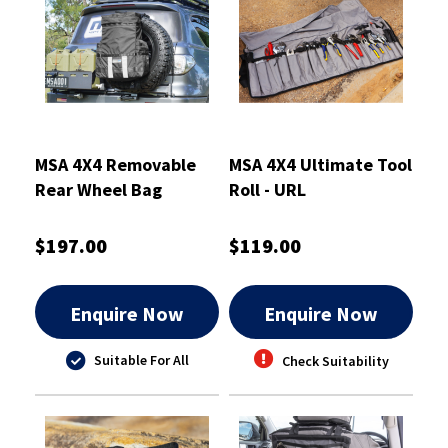
MSA 4X4 Removable
MSA 4X4 Ultimate Tool
Rear Wheel Bag
Roll - URL
$197.00
$119.00
Enquire Now
Enquire Now
Suitable For All
Check Suitability