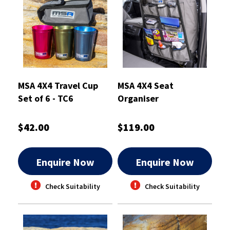
MSA 4X4 Travel Cup
MSA 4X4 Seat
Set of 6 - TC6
Organiser
$42.00
$119.00
Enquire Now
Enquire Now
Check Suitability
Check Suitability