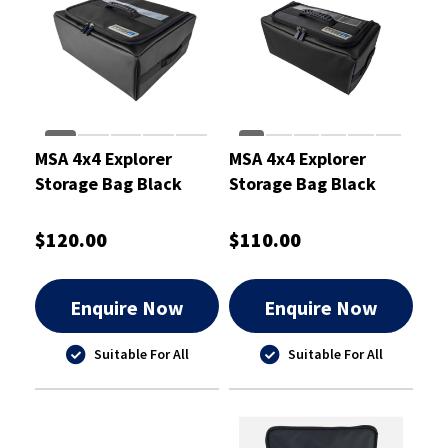
MSA 4x4 Explorer
MSA 4x4 Explorer
Storage Bag Black
Storage Bag Black
Large
Medium
$120.00
$110.00
Enquire Now
Enquire Now
Suitable For All
Suitable For All