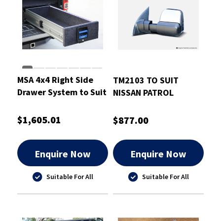
MSA 4x4 Right Side
TM2103 TO SUIT
Drawer System to Suit
NISSAN PATROL
Ford Ranger PY 2022-
GU/Y61 1997-2016
On
CHROME ELECTRIC
$1,605.01
$877.00
Enquire Now
Enquire Now
Suitable For All
Suitable For All