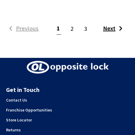
(current)
Previous
1
Next
2
3
Get in Touch
Contact Us
Franchise Opportunities
Store Locator
Returns