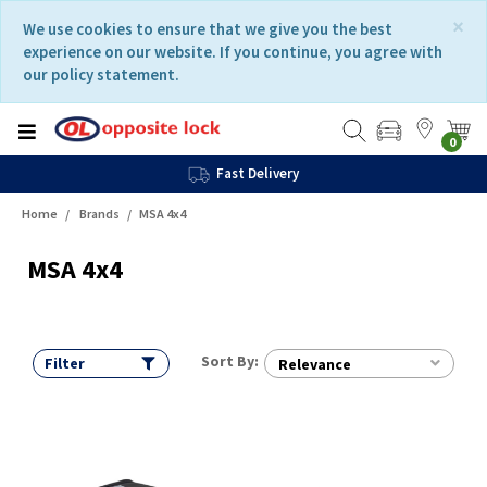
Skip
Skip
×
We use cookies to ensure that we give you the best
to
to
experience on our website. If you continue, you agree with
content
navigation
our policy statement.
menu
0
Fast Delivery
Home
Brands
MSA 4x4
MSA 4x4
Sort By:
Filter
Relevance