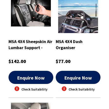
MSA 4X4 Sheepskin Air
MSA 4X4 Dash
Lumbar Support -
Organiser
ALSSS
$142.00
$77.00
Enquire Now
Enquire Now
Check Suitability
Check Suitability