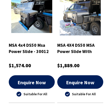
MSA 4x4 DS50 Msa
MSA 4X4 DS50 MSA
Power Slide - 30012
Power Slide With
Table - 30017
$1,574.00
$1,889.00
Enquire Now
Enquire Now
Suitable For All
Suitable For All