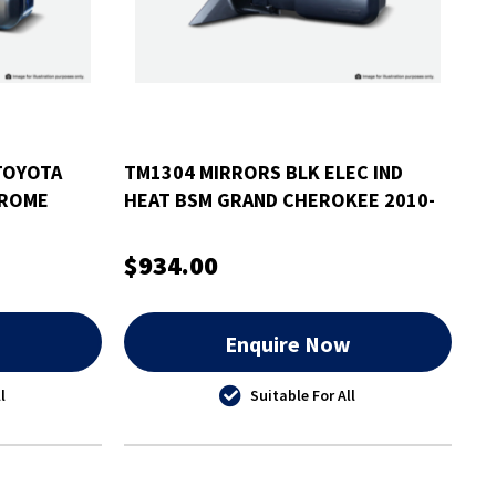
TOYOTA
TM1304 MIRRORS BLK ELEC IND
HROME
HEAT BSM GRAND CHEROKEE 2010-
EATED
$934.00
w
Enquire Now
l
Suitable For All