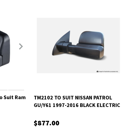
o Suit Ram
TM2102 TO SUIT NISSAN PATROL
GU/Y61 1997-2016 BLACK ELECTRIC
$877.00