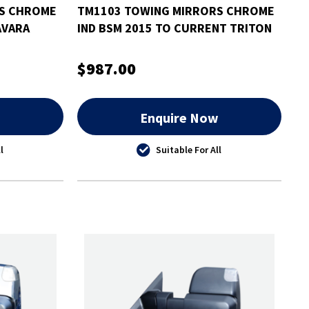
RS CHROME
TM1103 TOWING MIRRORS CHROME
AVARA
IND BSM 2015 TO CURRENT TRITON
$987.00
w
Enquire Now
l
Suitable For All