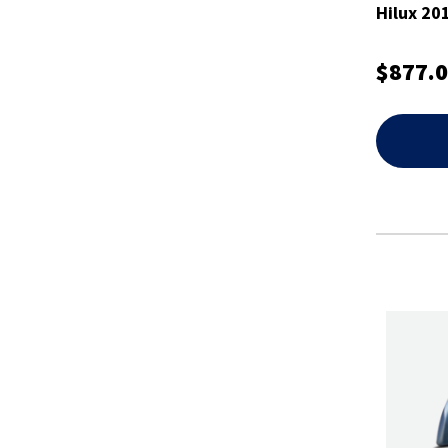
Hilux 20
$877.