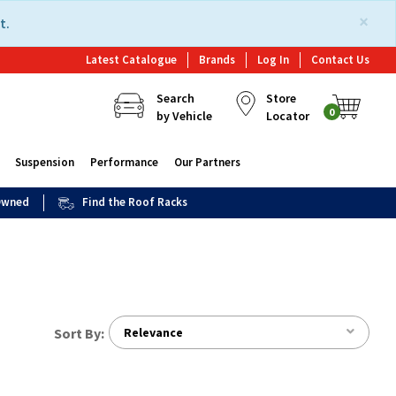
×
t.
Latest Catalogue
Brands
Log In
Contact Us
Search
Store
0
by Vehicle
Locator
Suspension
Performance
Our Partners
 Owned
Find the Roof Racks
Sort By:
Relevance