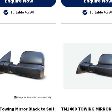
Enquire Now
Enquire No
Suitable For All
Suitable For Al
Towing Mirror Black to Suit
TM1400 TOWING MIRROR