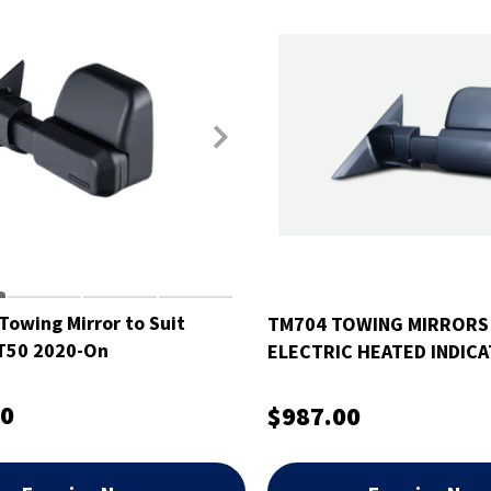
Towing Mirror to Suit
TM704 TOWING MIRRORS
T50 2020-On
ELECTRIC HEATED INDIC
SUIT TOYOTA HILUX 15-O
00
$987.00