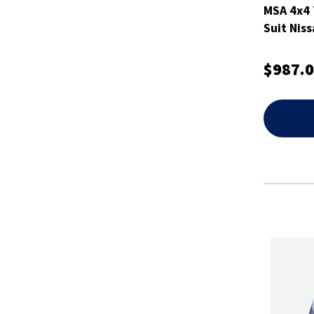
MSA 4x4 
Suit Niss
$987.