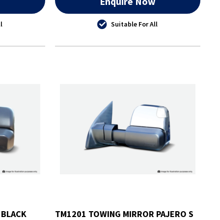
w
Enquire Now
l
Suitable For All
 BLACK
TM1201 TOWING MIRROR PAJERO S