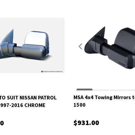
MSA 4x4 Towing Mirrors t
TO SUIT NISSAN PATROL
1500
1997-2016 CHROME
C
$931.00
00