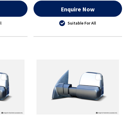
w
Enquire Now
l
Suitable For All