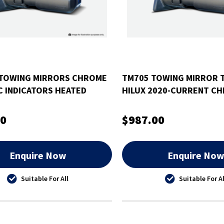
TOWING MIRRORS CHROME
TM705 TOWING MIRROR 
C INDICATORS HEATED
HILUX 2020-CURRENT C
EEP GRAND CHEROKEE
ELECTRIC INDICATORS H
00
$987.00
Enquire Now
Enquire No
Suitable For All
Suitable For Al