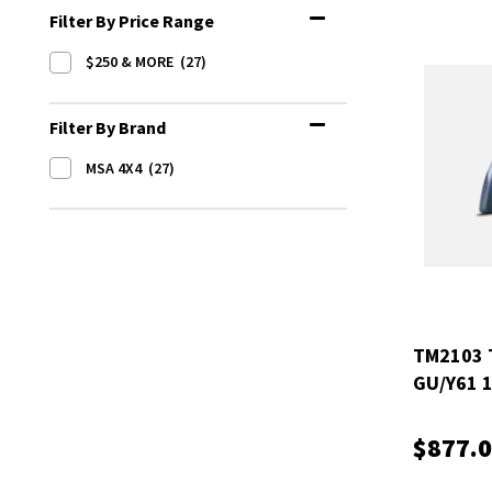
Filter By Price Range
$250 & MORE
(27)
Filter By Brand
MSA 4X4
(27)
TM2103 
GU/Y61 
ELECTRI
$877.