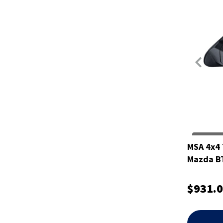
MSA 4x4 
Mazda B
$931.