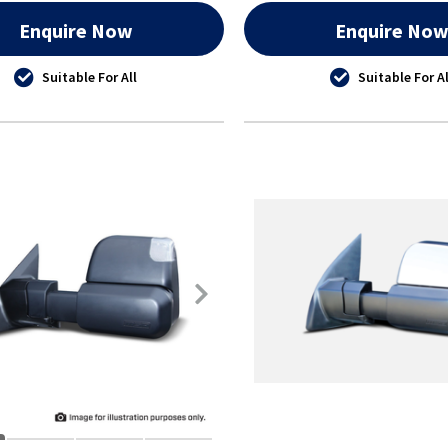
Enquire Now
Enquire No
Suitable For All
Suitable For Al