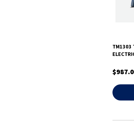
TM1303 
ELECTRI
2010+ J
$987.