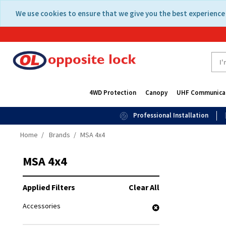
Skip
Skip
We use cookies to ensure that we give you the best experience 
to
to
content
navigation
menu
4WD Protection
Canopy
UHF Communica
Professional Installation
Home
Brands
MSA 4x4
MSA 4x4
Applied Filters
Clear All
Accessories