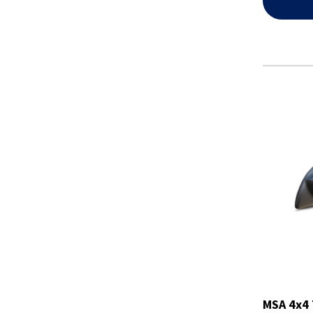
MSA 4x4 