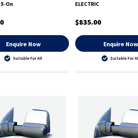
15-On
ELECTRIC
00
$835.00
Enquire Now
Enquire No
Suitable For All
Suitable For Al