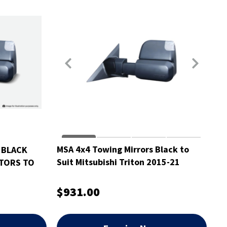
MSA 4x4 Towing Mirrors Black to
 BLACK
Suit Mitsubishi Triton 2015-21
ATORS TO
N
$931.00