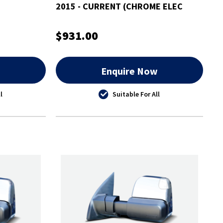
2015 - CURRENT (CHROME ELEC
INDICATORS)
$931.00
w
Enquire Now
l
Suitable For All