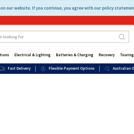
on our website. If you continue, you agree with our policy statemen
tions
Electrical & Lighting
Batteries & Charging
Recovery
Touring
Fast Delivery
Flexible Payment Options
Australian