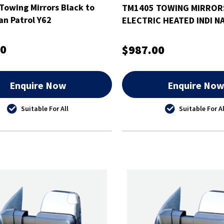
Towing Mirrors Black to
TM1405 TOWING MIRRO
an Patrol Y62
ELECTRIC HEATED INDI N
NP300
00
$987.00
Enquire Now
Enquire No
Suitable For All
Suitable For Al