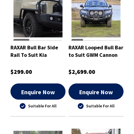
RAXAR Bull Bar Side
RAXAR Looped Bull Bar
Rail To Suit Kia
to Suit GWM Cannon
Tasman 2025
2025
$299.00
$2,699.00
Enquire Now
Enquire Now
Suitable For All
Suitable For All