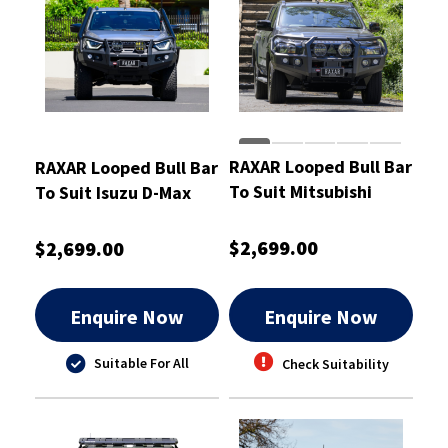
RAXAR Looped Bull Bar
RAXAR Looped Bull Bar
To Suit Mitsubishi
To Suit Isuzu D-Max
Triton MV
2020-2024
$2,699.00
$2,699.00
Enquire Now
Enquire Now
Suitable For All
Check Suitability