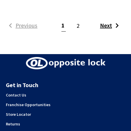
(current)
Previous
1
Next
2
Get in Touch
Contact Us
Franchise Opportunities
Store Locator
Returns