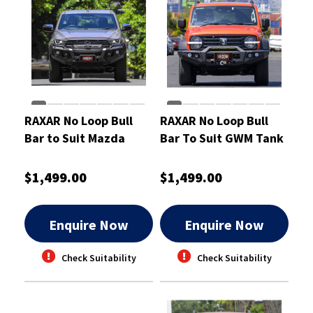
RAXAR No Loop Bull
RAXAR No Loop Bull
Bar to Suit Mazda
Bar To Suit GWM Tank
BT50 Oct 2020-On
300
$1,499.00
$1,499.00
Enquire Now
Enquire Now
Check Suitability
Check Suitability