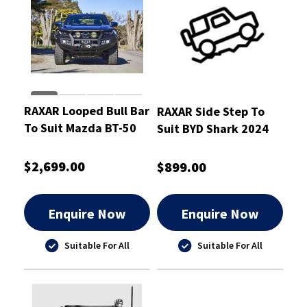
RAXAR Looped Bull Bar
RAXAR Side Step To
To Suit Mazda BT-50
Suit BYD Shark 2024
2025-ON
Onwards
$2,699.00
$899.00
Enquire Now
Enquire Now
Suitable For All
Suitable For All