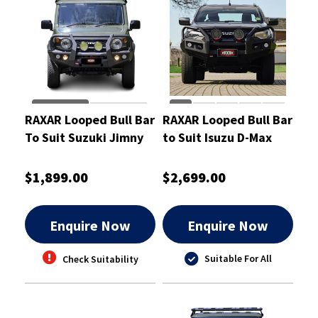
RAXAR Looped Bull Bar
RAXAR Looped Bull Bar
To Suit Suzuki Jimny
to Suit Isuzu D-Max
2024
$1,899.00
$2,699.00
Enquire Now
Enquire Now
Suitable For All
Check Suitability