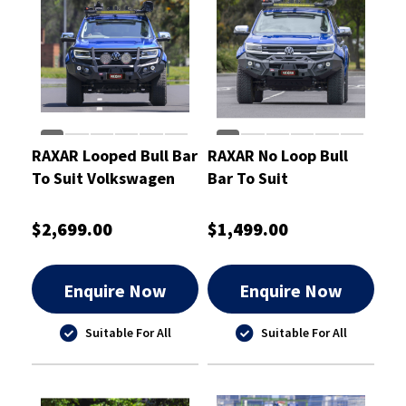
RAXAR Looped Bull Bar
RAXAR No Loop Bull
To Suit Volkswagen
Bar To Suit
Amarok Apr 2023 On
Volkswagen Amarok
Apr 2023 On
$2,699.00
$1,499.00
Enquire Now
Enquire Now
Suitable For All
Suitable For All