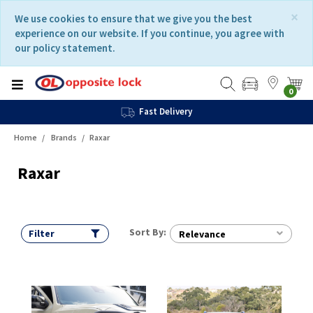
Skip
Skip
×
We use cookies to ensure that we give you the best
to
to
experience on our website. If you continue, you agree with
content
navigation
our policy statement.
menu
0
Fast Delivery
Home
Brands
Raxar
Raxar
Sort By:
Filter
Relevance