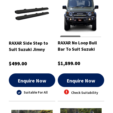
RAXAR No Loop Bull
RAXAR Side Step to
Bar To Suit Suzuki
Suit Suzuki Jimny
Jimny
$1,899.00
$499.00
Enquire Now
Enquire Now
Suitable For All
Check Suitability