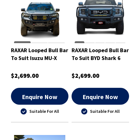
RAXAR Looped Bull Bar
RAXAR Looped Bull Bar
To Suit Isuzu MU-X
To Suit BYD Shark 6
2025
$2,699.00
$2,699.00
Enquire Now
Enquire Now
Suitable For All
Suitable For All