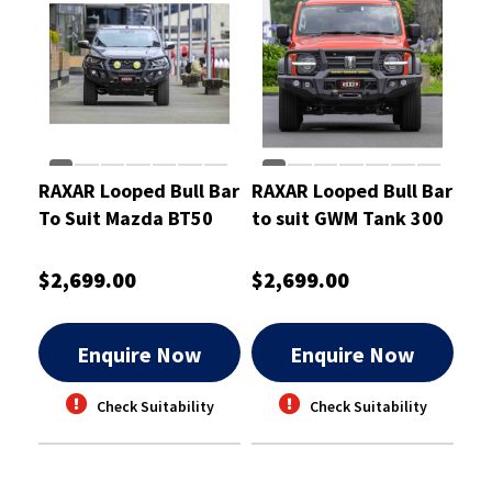
RAXAR Looped Bull Bar
RAXAR Looped Bull Bar
To Suit Mazda BT50
to suit GWM Tank 300
Oct 2020 On
$2,699.00
$2,699.00
Enquire Now
Enquire Now
Check Suitability
Check Suitability