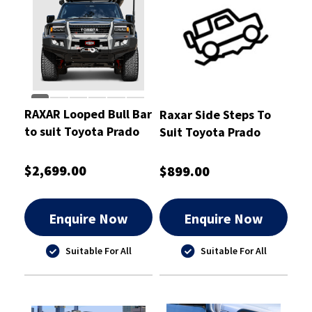
RAXAR Looped Bull Bar
Raxar Side Steps To
to suit Toyota Prado
Suit Toyota Prado
250
$2,699.00
$899.00
Enquire Now
Enquire Now
Suitable For All
Suitable For All