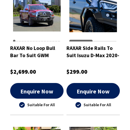
RAXAR No Loop Bull
RAXAR Side Rails To
Bar To Suit GWM
Suit Isuzu D-Max 2020-
Cannon Alpha
2024
$2,699.00
$299.00
Enquire Now
Enquire Now
Suitable For All
Suitable For All