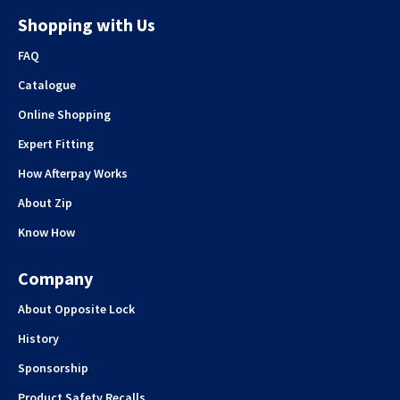
Shopping with Us
FAQ
Catalogue
Online Shopping
Expert Fitting
How Afterpay Works
About Zip
Know How
Company
About Opposite Lock
History
Sponsorship
Product Safety Recalls