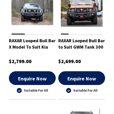
RAXAR Looped Bull Bar
RAXAR Looped Bull Bar
X Model To Suit Kia
to Suit GWM Tank 300
Tasman 2025
V2 2023-On
$2,799.00
$2,699.00
Enquire Now
Enquire Now
Suitable For All
Suitable For All