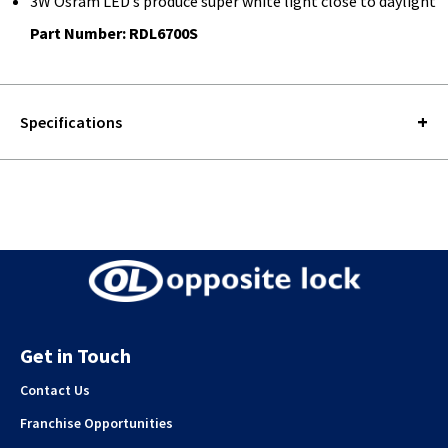
3W Osram LED’s produce super white light close to daylight
Part Number: RDL6700S
Specifications
Get in Touch
Contact Us
Franchise Opportunities