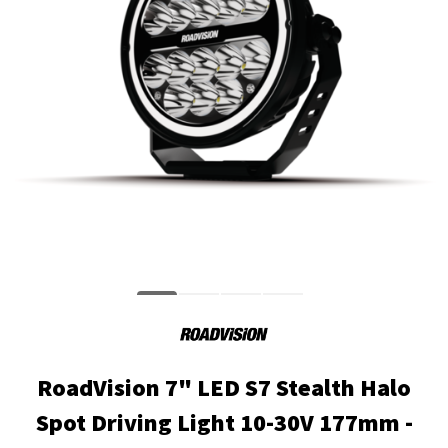
RoadVision 7" LED S7 Stealth Halo
Spot Driving Light 10-30V 177mm -