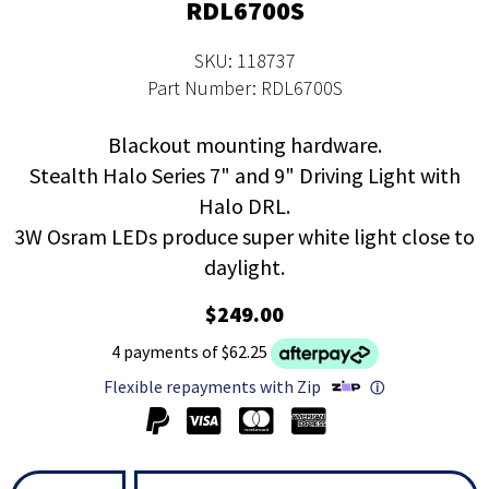
RDL6700S
SKU: 118737
Part Number: RDL6700S
Blackout mounting hardware.
Stealth Halo Series 7" and 9" Driving Light with
Halo DRL.
3W Osram LEDs produce super white light close to
daylight.
$249.00
4 payments of $62.25
Flexible repayments with Zip
ⓘ