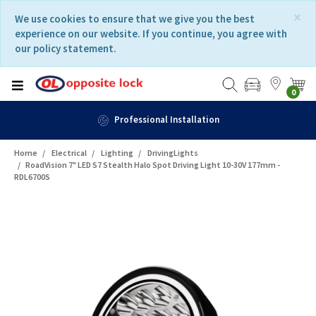
Skip
Skip
×
We use cookies to ensure that we give you the best
to
to
experience on our website. If you continue, you agree with
content
navigation
our policy statement.
menu
0
Professional Installation
Home
Electrical
Lighting
DrivingLights
RoadVision 7" LED S7 Stealth Halo Spot Driving Light 10-30V 177mm -
RDL6700S