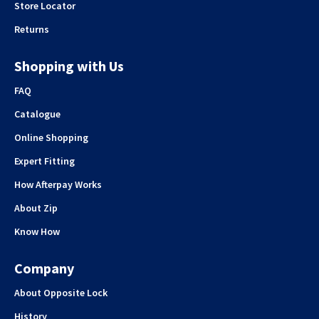
Store Locator
Returns
Shopping with Us
FAQ
Catalogue
Online Shopping
Expert Fitting
How Afterpay Works
About Zip
Know How
Company
About Opposite Lock
History