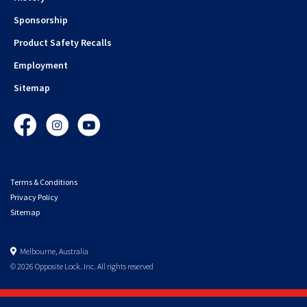
Sponsorship
Product Safety Recalls
Employment
Sitemap
Facebook
Instagram
YouTube
Terms & Conditions
Privacy Policy
Sitemap
Melbourne, Australia
© 2026 Opposite Lock. Inc. All rights reserved