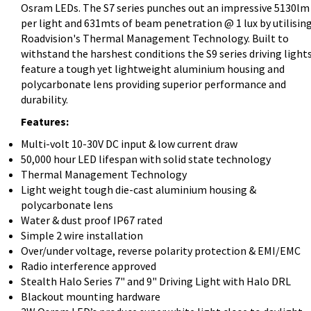
Osram LEDs. The S7 series punches out an impressive 5130lm
per light and 631mts of beam penetration @ 1 lux by utilisin
Roadvision's Thermal Management Technology. Built to
withstand the harshest conditions the S9 series driving light
feature a tough yet lightweight aluminium housing and
polycarbonate lens providing superior performance and
durability.
Features:
Multi-volt 10-30V DC input & low current draw
50,000 hour LED lifespan with solid state technology
Thermal Management Technology
Light weight tough die-cast aluminium housing &
polycarbonate lens
Water & dust proof IP67 rated
Simple 2 wire installation
Over/under voltage, reverse polarity protection & EMI/EMC
Radio interference approved
Stealth Halo Series 7" and 9" Driving Light with Halo DRL
Blackout mounting hardware