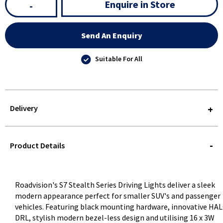
Enquire in Store
-
Send An Enquiry
Suitable For All
Delivery
STOREDELIVERY-
QUERY
Product Details
Roadvision's S7 Stealth Series Driving Lights deliver a sleek
modern appearance perfect for smaller SUV's and passenger
vehicles. Featuring black mounting hardware, innovative HA
DRL, stylish modern bezel-less design and utilising 16 x 3W