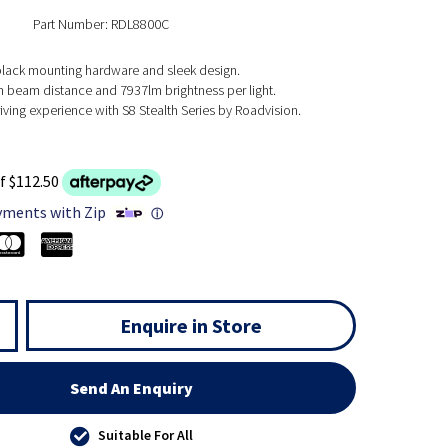
Part Number: RDL8800C
ack mounting hardware and sleek design.
 beam distance and 7937lm brightness per light.
ving experience with S8 Stealth Series by Roadvision.
f $112.50
yments with Zip
ⓘ
Enquire in Store
Send An Enquiry
Suitable For All