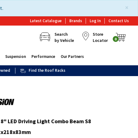
×
t.
Latest Catalogue
Brands
Log In
Contact Us
Search
Store
0
by Vehicle
Locator
Suspension
Performance
Our Partners
 Owned
Find the Roof Racks
 8" LED Driving Light Combo Beam S8
32x218x83mm