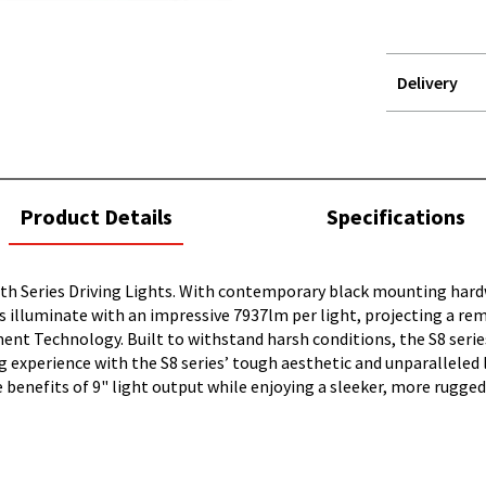
Delivery
STOREDELIVER
QUERY
current
Product Details
Specifications
tab:
alth Series Driving Lights. With contemporary black mounting har
EDs illuminate with an impressive 7937lm per light, projecting a 
ent Technology. Built to withstand harsh conditions, the S8 seri
g experience with the S8 series’ tough aesthetic and unparalleled 
benefits of 9" light output while enjoying a sleeker, more rugged 