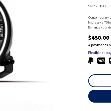
SKU: 218143
Contemporary bl
Impressive 768m
Enhance your dri
$450.00
4 payments o
Flexible repa
-