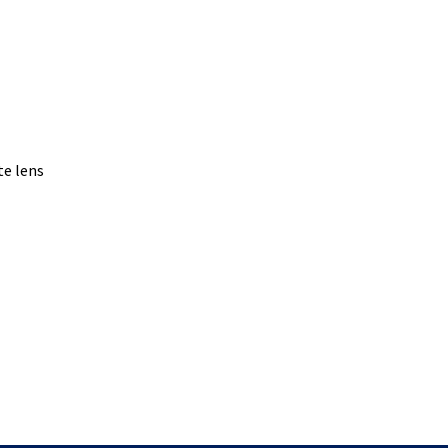
te lens