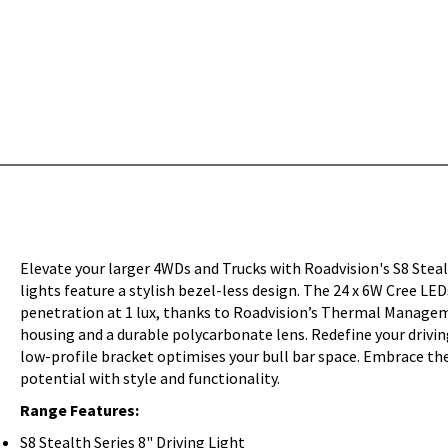
Elevate your larger 4WDs and Trucks with Roadvision's S8 Ste
lights feature a stylish bezel-less design. The 24 x 6W Cree L
penetration at 1 lux, thanks to Roadvision’s Thermal Managem
housing and a durable polycarbonate lens. Redefine your drivin
low-profile bracket optimises your bull bar space. Embrace the 
potential with style and functionality.
Range Features:
S8 Stealth Series 8" Driving Light