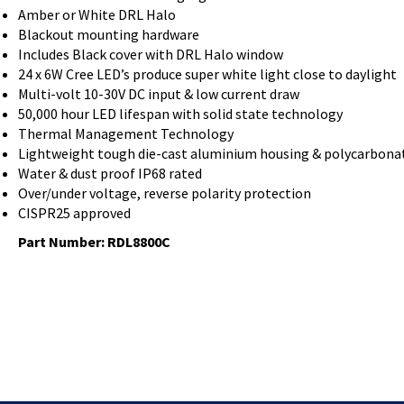
Amber or White DRL Halo
Blackout mounting hardware
Includes Black cover with DRL Halo window
24 x 6W Cree LED’s produce super white light close to daylight
Multi-volt 10-30V DC input & low current draw
50,000 hour LED lifespan with solid state technology
Thermal Management Technology
Lightweight tough die-cast aluminium housing & polycarbona
Water & dust proof IP68 rated
Over/under voltage, reverse polarity protection
CISPR25 approved
Part Number: RDL8800C