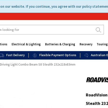
on our website. If you continue, you agree with our policy statemen
tions
Electrical & Lighting
Batteries & Charging
Recovery
Touring
Fast Delivery
Flexible Payment Options
Australian
D Driving Light Combo Beam S8 Stealth 232x218x83mm
RoadVision
Stealth 2