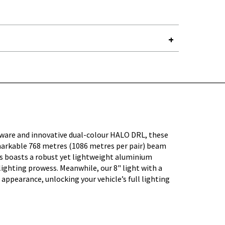
Y-
dware and innovative dual-colour HALO DRL, these
remarkable 768 metres (1086 metres per pair) beam
es boasts a robust yet lightweight aluminium
lighting prowess. Meanwhile, our 8" light with a
appearance, unlocking your vehicle’s full lighting