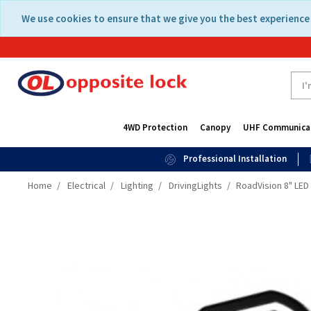
Skip
Skip
We use cookies to ensure that we give you the best experience 
to
to
content
navigation
menu
4WD Protection
Canopy
UHF Communica
Professional Installation
Home
Electrical
Lighting
DrivingLights
RoadVision 8" LE