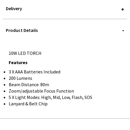
Delivery
STOREDELIVERY-
QUERY
Product Details
10W LED TORCH
Features
3 X AAA Batteries Included
200 Lumens
Beam Distance: 80m
Zoom/adjustable Focus Function
5 X Light Modes: High, Mid, Low, Flash, SOS
Lanyard & Belt Chip