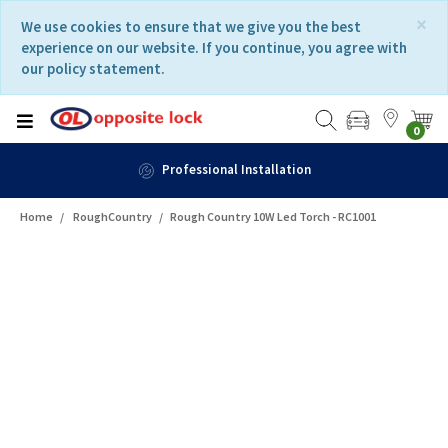
Skip
Skip
×
We use cookies to ensure that we give you the best
to
to
experience on our website. If you continue, you agree with
content
navigation
our policy statement.
menu
0
Professional Installation
Home
RoughCountry
Rough Country 10W Led Torch - RC1001