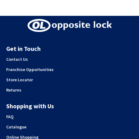
Get in Touch
Contact Us
Franchise Opportunities
Store Locator
Returns
Shopping with Us
FAQ
Catalogue
Online Shopping