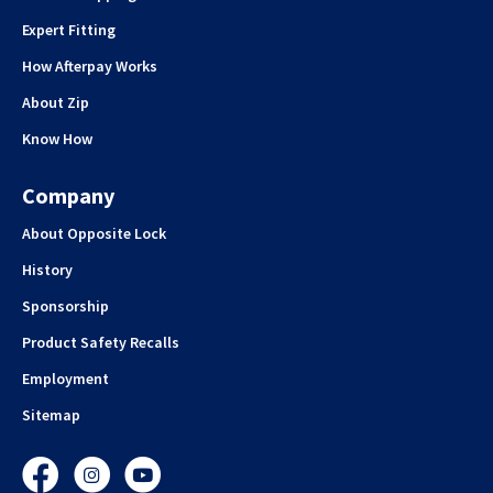
Expert Fitting
How Afterpay Works
About Zip
Know How
Company
About Opposite Lock
History
Sponsorship
Product Safety Recalls
Employment
Sitemap
Facebook
Instagram
YouTube