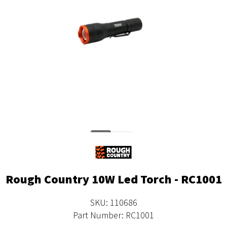
Rough Country 10W Led Torch - RC1001
SKU: 110686
Part Number: RC1001