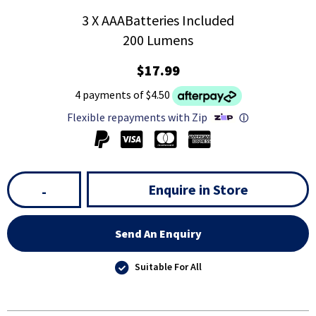
3 X AAABatteries Included
200 Lumens
$17.99
4 payments of $4.50
Flexible repayments with Zip
ⓘ
Enquire in Store
-
Send An Enquiry
Suitable For All