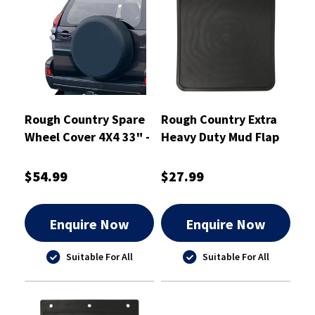
Rough Country Spare
Rough Country Extra
Wheel Cover 4X4 33" -
Heavy Duty Mud Flap
RCTC33
280mm X 355mm
Single - RCHDMF4
$54.99
$27.99
Enquire Now
Enquire Now
Suitable For All
Suitable For All