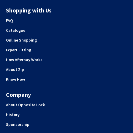
Shopping with Us
FAQ
Catalogue
Online Shopping
Expert Fitting
How Afterpay Works
About Zip
Know How
Company
About Opposite Lock
History
Sponsorship