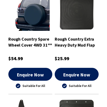
Rough Country Spare
Rough Country Extra
Wheel Cover 4WD 31""
Heavy Duty Mud Flap
- RCTC31
280mm X 280mm
Single - RCHDMF3
$54.99
$25.99
Enquire Now
Enquire Now
Suitable For All
Suitable For All