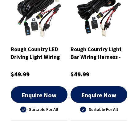
Rough Country LED
Rough Country Light
Driving Light Wiring
Bar Wiring Harness -
Harness Dual Polarity -
RCWHLB1
RCWHDL1
$49.99
$49.99
Enquire Now
Enquire Now
Suitable For All
Suitable For All