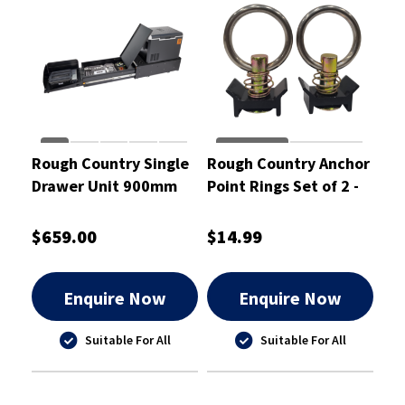
Rough Country Single
Rough Country Anchor
Drawer Unit 900mm
Point Rings Set of 2 -
w/ Kitchen & Slide -
RCBAT-SP1
RCD01SK
$659.00
$14.99
Enquire Now
Enquire Now
Suitable For All
Suitable For All