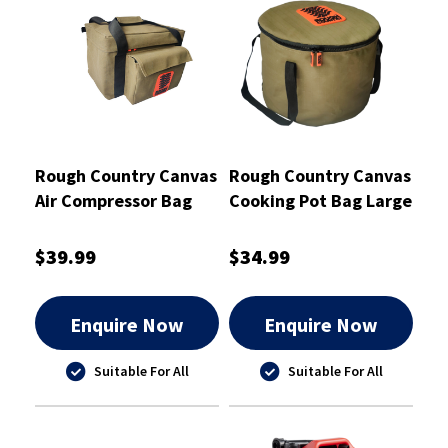
Rough Country Canvas
Rough Country Canvas
Air Compressor Bag
Cooking Pot Bag Large
37cm x 22cm x 23cm -
34X24cm - RCSB01POT
RCSB01AIR
$39.99
$34.99
Enquire Now
Enquire Now
Suitable For All
Suitable For All