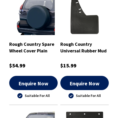
Rough Country Spare
Rough Country
Wheel Cover Plain
Universal Rubber Mud
29"" - RCTC29
Flaps Pair 230mm x
345mm - RCMF1
$54.99
$15.99
Enquire Now
Enquire Now
Suitable For All
Suitable For All