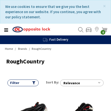
Skip
Skip
×
We use cookies to ensure that we give you the best
to
to
experience on our website. If you continue, you agree with
content
navigation
our policy statement.
menu
0
Fast Delivery
Home
Brands
RoughCountry
RoughCountry
Sort By:
Filter
Relevance