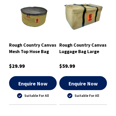
Rough Country Canvas
Rough Country Canvas
Mesh Top Hose Bag
Luggage Bag Large
Round 42X17cm -
62X35X32cm -
RCSB01HOS
RCSB01LUG
$29.99
$59.99
Enquire Now
Enquire Now
Suitable For All
Suitable For All