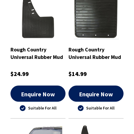
Rough Country
Rough Country
Universal Rubber Mud
Universal Rubber Mud
Flaps Pair 245mm x
Flaps Pair 210mm x
400mm - RCMF3
190mm - RCMF4
$24.99
$14.99
Enquire Now
Enquire Now
Suitable For All
Suitable For All