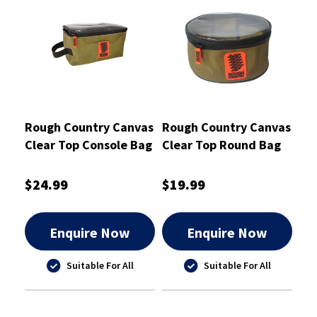
Rough Country Canvas
Rough Country Canvas
Clear Top Console Bag
Clear Top Round Bag
23cm x 13cm x 13cm -
Small 20X9cm -
RCSB01CON
RCSB01RCL
$24.99
$19.99
Enquire Now
Enquire Now
Suitable For All
Suitable For All