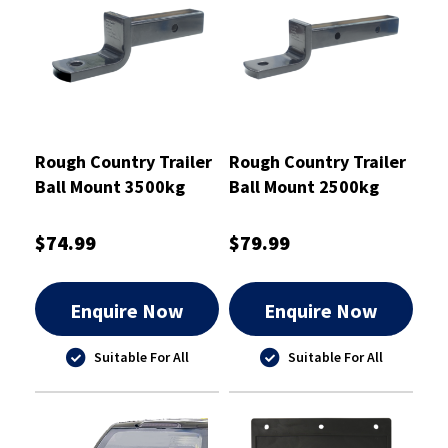
Rough Country Trailer
Rough Country Trailer
Ball Mount 3500kg
Ball Mount 2500kg
PTB 220mm -
PTB 327mm Drop 70 -
RCTBM7011
RCTBM7010
$74.99
$79.99
Enquire Now
Enquire Now
Suitable For All
Suitable For All