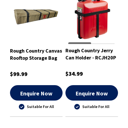
Rough Country Jerry
Rough Country Canvas
Can Holder - RCJH20P
Rooftop Storage Bag
High Volume
173X48X27cm -
$34.99
$99.99
RCSB01RTS
Enquire Now
Enquire Now
Suitable For All
Suitable For All