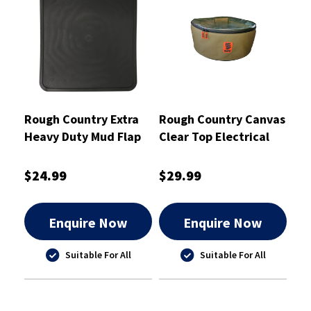
Rough Country Extra
Rough Country Canvas
Heavy Duty Mud Flap
Clear Top Electrical
230mm X 350mm
Cord Bag 42X17cm -
Single - RCHDMF2
RCSB01ELC
$24.99
$29.99
Enquire Now
Enquire Now
Suitable For All
Suitable For All