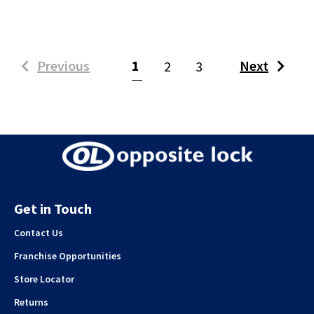
(current)
Previous
1
Next
2
3
Get in Touch
Contact Us
Franchise Opportunities
Store Locator
Returns