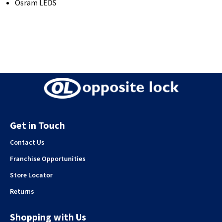
Osram LEDS
Get in Touch
Contact Us
Franchise Opportunities
Store Locator
Returns
Shopping with Us