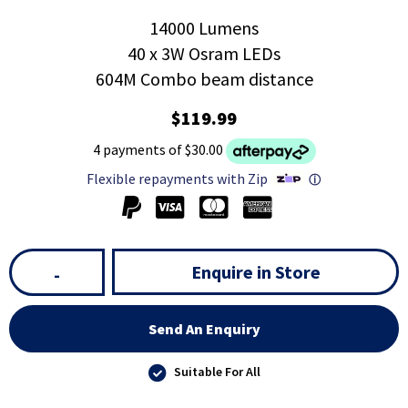
14000 Lumens
40 x 3W Osram LEDs
604M Combo beam distance
$119.99
4 payments of $30.00
Flexible repayments with Zip
ⓘ
Enquire in Store
-
Send An Enquiry
Suitable For All