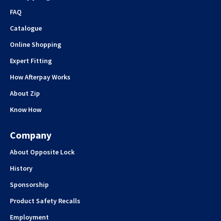
FAQ
Catalogue
Online Shopping
Expert Fitting
How Afterpay Works
About Zip
Know How
Company
About Opposite Lock
History
Sponsorship
Product Safety Recalls
Employment