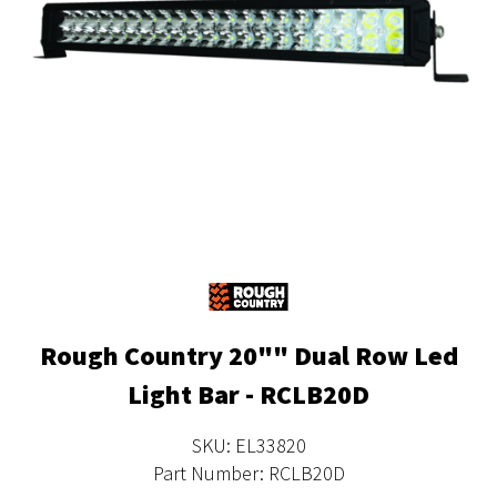
Rough Country 20"" Dual Row Led
Light Bar - RCLB20D
SKU: EL33820
Part Number: RCLB20D