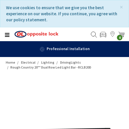
Skip
Skip
×
We use cookies to ensure that we give you the best
to
to
experience on our website. If you continue, you agree with
content
navigation
our policy statement.
menu
0
Professional Installation
Home
Electrical
Lighting
DrivingLights
Rough Country 20"" Dual Row Led Light Bar - RCLB20D