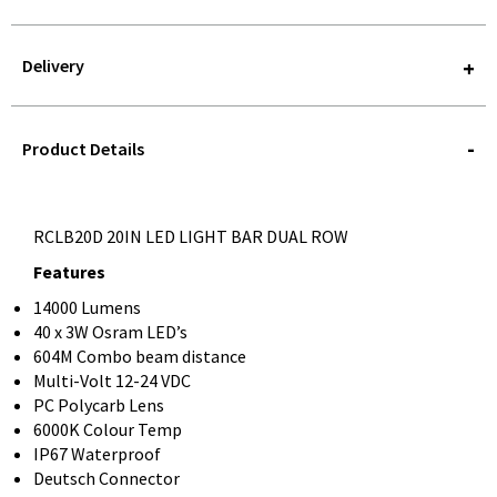
Delivery
STOREDELIVERY-
QUERY
Product Details
RCLB20D 20IN LED LIGHT BAR DUAL ROW
Features
14000 Lumens
40 x 3W Osram LED’s
604M Combo beam distance
Multi-Volt 12-24 VDC
PC Polycarb Lens
6000K Colour Temp
IP67 Waterproof
Deutsch Connector