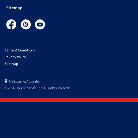
Sitemap
Facebook
Instagram
YouTube
Terms & Conditions
Privacy Policy
Sitemap
Melbourne, Australia
© 2026 Opposite Lock. Inc. All rights reserved