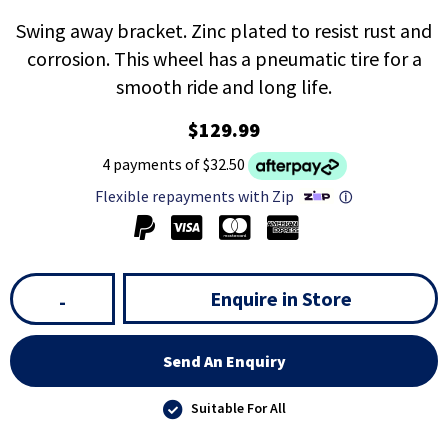
Swing away bracket. Zinc plated to resist rust and
corrosion. This wheel has a pneumatic tire for a
smooth ride and long life.
$129.99
4 payments of $32.50
Flexible repayments with Zip
ⓘ
Enquire in Store
-
Send An Enquiry
Suitable For All