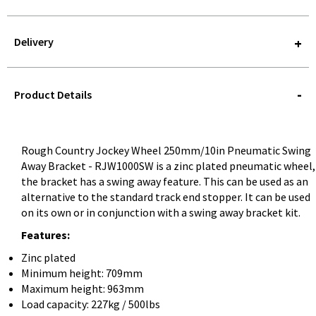
Delivery
STOREDELIVERY-
QUERY
Product Details
Rough Country Jockey Wheel 250mm/10in Pneumatic Swing
Away Bracket - RJW1000SW is a zinc plated pneumatic wheel,
the bracket has a swing away feature. This can be used as an
alternative to the standard track end stopper. It can be used
on its own or in conjunction with a swing away bracket kit.
Features:
Zinc plated
Minimum height: 709mm
Maximum height: 963mm
Load capacity: 227kg / 500lbs