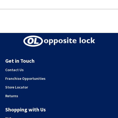
Get in Touch
Contact Us
Franchise Opportunities
Store Locator
Returns
Shopping with Us