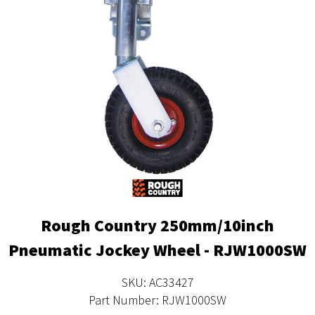
Rough Country 250mm/10inch
Pneumatic Jockey Wheel - RJW1000SW
SKU: AC33427
Part Number: RJW1000SW