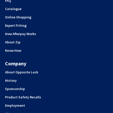
FAQ
Catalogue
Online Shopping
Expert Fitting
How Afterpay Works
About Zip
Know How
Company
About Opposite Lock
History
Sponsorship
Product Safety Recalls
Employment