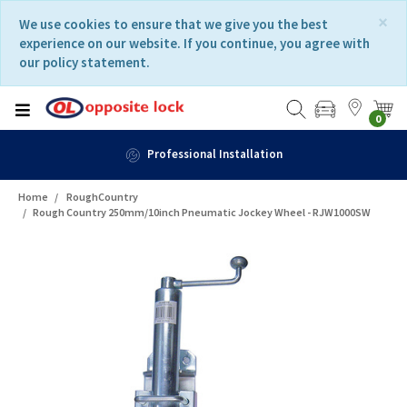
Skip
Skip
×
We use cookies to ensure that we give you the best
to
to
experience on our website. If you continue, you agree with
content
navigation
our policy statement.
menu
0
Professional Installation
Home
RoughCountry
Rough Country 250mm/10inch Pneumatic Jockey Wheel - RJW1000SW