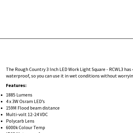
The Rough Country 3 Inch LED Work Light Square - RCWL3 has 4
waterproof, so you can use it in wet conditions without worry
Features:
1885 Lumens
4 x 3W Osram LED’s
159M Flood beam distance
Multi-volt 12-24 VDC
Polycarb Lens
6000k Colour Temp