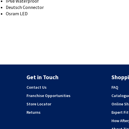
IP68 Waterproof
Deutsch Connector
Osram LED
Get in Touch
Shoppi
Contact Us
FAQ
Franchise Opportunities
Catalogu
Store Locator
Online S
Returns
Expert Fit
How Afte