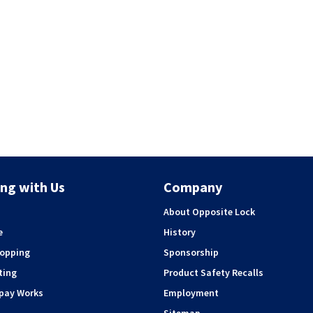
ng with Us
Company
About Opposite Lock
e
History
hopping
Sponsorship
ting
Product Safety Recalls
rpay Works
Employment