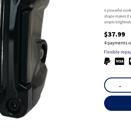
A powerful work 
shape makes it 
ample brightness
$37.99
4 payments o
Flexible repa
-