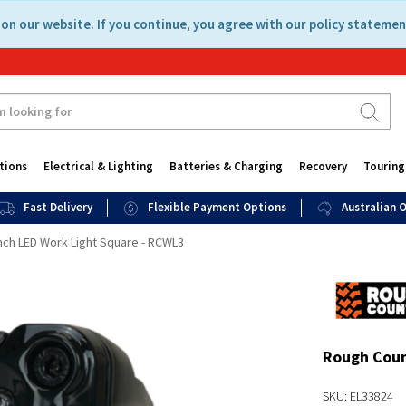
on our website. If you continue, you agree with our policy statemen
tions
Electrical & Lighting
Batteries & Charging
Recovery
Touring
Fast Delivery
Flexible Payment Options
Australian
nch LED Work Light Square - RCWL3
Rough Coun
SKU: EL33824