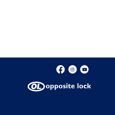
Facebook
Instagram
YouTube