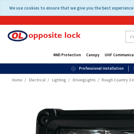
Skip
Skip
We use cookies to ensure that we give you the best experience 
to
to
content
navigation
menu
4WD Protection
Canopy
UHF Communica
Professional Installation
Home
Electrical
Lighting
DrivingLights
Rough Country 3 I