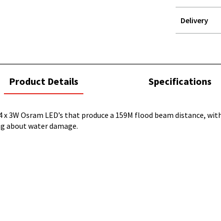
Delivery
STOREDELIVER
QUERY
current
Product Details
Specifications
tab:
 x 3W Osram LED’s that produce a 159M flood beam distance, with 
ing about water damage.