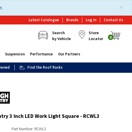
×
t.
Latest Catalogue
Brands
Log In
Contact Us
Search
Store
0
by Vehicle
Locator
Suspension
Performance
Our Partners
 Owned
Find the Roof Racks
try 3 Inch LED Work Light Square - RCWL3
Part Number: RCWL3