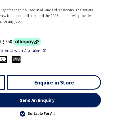
light that can be used in all kinds of situations. The square
easy to mount and aim, and the 1885 lumens will provide
 for any job.
f $9.50
yments with Zip
ⓘ
Enquire in Store
Send An Enquiry
Suitable For All