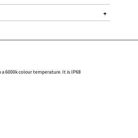
Y-
a 6000k colour temperature. It is IP68