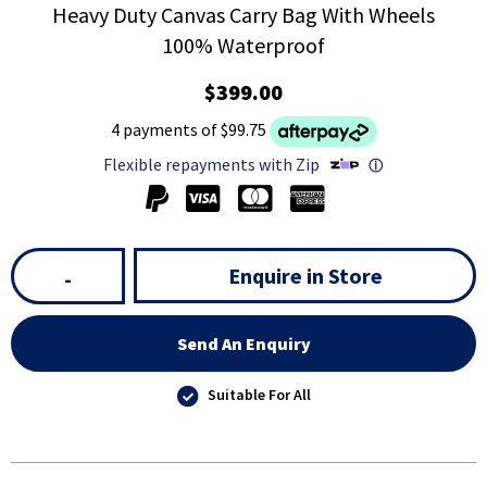
Heavy Duty Canvas Carry Bag With Wheels
100% Waterproof
$399.00
4 payments of $99.75
Flexible repayments with Zip
ⓘ
Enquire in Store
-
Send An Enquiry
Suitable For All