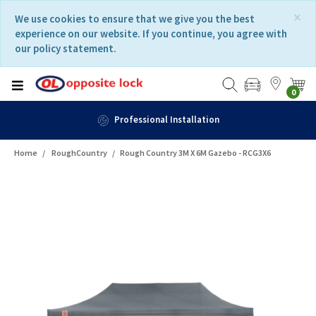
Skip
Skip
×
We use cookies to ensure that we give you the best
to
to
experience on our website. If you continue, you agree with
content
navigation
our policy statement.
menu
0
Professional Installation
Home
RoughCountry
Rough Country 3M X 6M Gazebo - RCG3X6