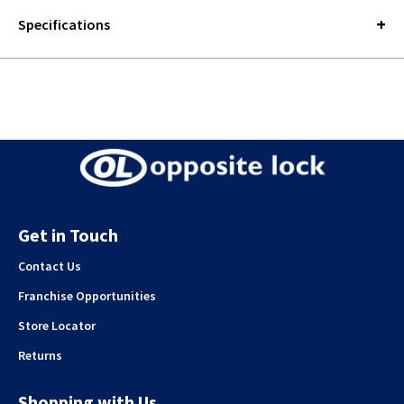
Specifications
Get in Touch
Contact Us
Franchise Opportunities
Store Locator
Returns
Shopping with Us