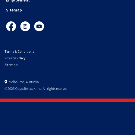
Sitemap
Facebook
Instagram
YouTube
Terms & Conditions
Privacy Policy
Sitemap
Melbourne, Australia
© 2026 Opposite Lock. Inc. All rights reserved