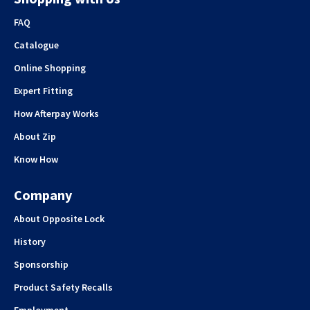
FAQ
Catalogue
Online Shopping
Expert Fitting
How Afterpay Works
About Zip
Know How
Company
About Opposite Lock
History
Sponsorship
Product Safety Recalls
Employment