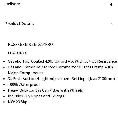
Delivery
STOREDELIVERY-
QUERY
Product Details
RCG3X6 3M X 6M GAZEBO
FEATURES
Gazebo Top: Coated 420D Oxford Pvc With 50+ UV Resistance
Gazabo Frame: Reinforced Hammertone Steel Frame With
Nylon Components
3x Push Button Height Adjustment Settings (Max 2100mm)
100% Waterproof
Heavy Duty Canvas Carry Bag With Wheels
Includes Guy Ropes and 8x Pegs
NW: 23.5kg