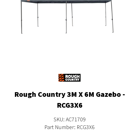
Rough Country 3M X 6M Gazebo -
RCG3X6
SKU: AC71709
Part Number: RCG3X6