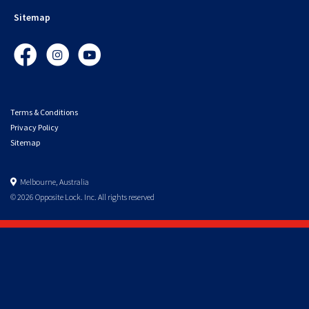
Sitemap
Facebook
Instagram
YouTube
Terms & Conditions
Privacy Policy
Sitemap
Melbourne, Australia
© 2026 Opposite Lock. Inc. All rights reserved