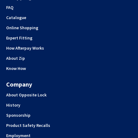
FAQ
Catalogue
Online Shopping
Expert Fitting
How Afterpay Works
About Zip
Know How
Company
About Opposite Lock
History
Sponsorship
Product Safety Recalls
Employment