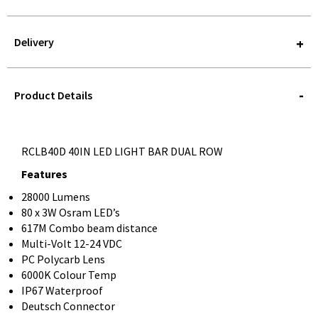
Delivery
STOREDELIVERY-
QUERY
Product Details
RCLB40D 40IN LED LIGHT BAR DUAL ROW
Features
28000 Lumens
80 x 3W Osram LED’s
617M Combo beam distance
Multi-Volt 12-24 VDC
PC Polycarb Lens
6000K Colour Temp
IP67 Waterproof
Deutsch Connector