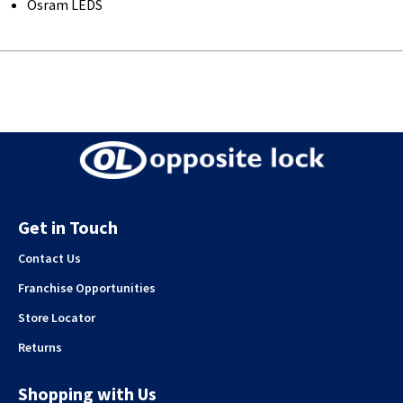
Osram LEDS
Get in Touch
Contact Us
Franchise Opportunities
Store Locator
Returns
Shopping with Us