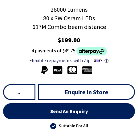
28000 Lumens
80 x 3W Osram LEDs
617M Combo beam distance
$199.00
4 payments of $49.75
Flexible repayments with Zip
ⓘ
Enquire in Store
-
Send An Enquiry
Suitable For All