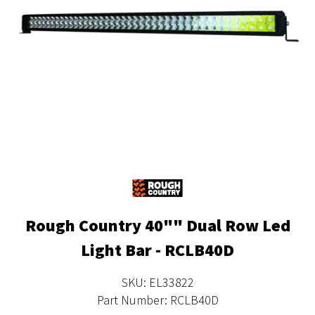
Rough Country 40"" Dual Row Led
Light Bar - RCLB40D
SKU: EL33822
Part Number: RCLB40D