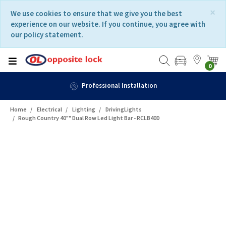
Skip
Skip
×
We use cookies to ensure that we give you the best
to
to
experience on our website. If you continue, you agree with
content
navigation
our policy statement.
menu
0
Professional Installation
Home
Electrical
Lighting
DrivingLights
Rough Country 40"" Dual Row Led Light Bar - RCLB40D