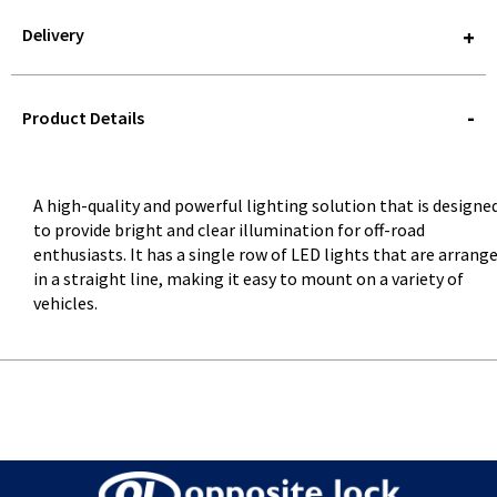
Delivery
STOREDELIVERY-
QUERY
Product Details
A high-quality and powerful lighting solution that is designe
to provide bright and clear illumination for off-road
enthusiasts. It has a single row of LED lights that are arrang
in a straight line, making it easy to mount on a variety of
vehicles.