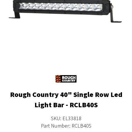
Rough Country 40" Single Row Led
Light Bar - RCLB40S
SKU: EL33818
Part Number: RCLB40S