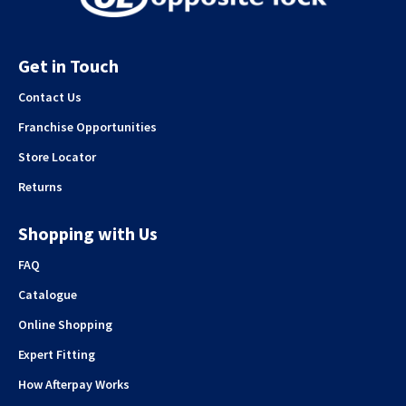
Get in Touch
Contact Us
Franchise Opportunities
Store Locator
Returns
Shopping with Us
FAQ
Catalogue
Online Shopping
Expert Fitting
How Afterpay Works