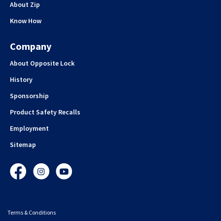
About Zip
Know How
Company
About Opposite Lock
History
Sponsorship
Product Safety Recalls
Employment
Sitemap
Facebook
Instagram
YouTube
Terms & Conditions