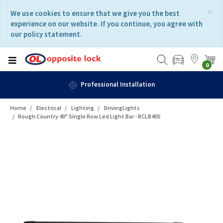
Skip
Skip
×
We use cookies to ensure that we give you the best
to
to
experience on our website. If you continue, you agree with
content
navigation
our policy statement.
menu
0
Professional Installation
Home
Electrical
Lighting
DrivingLights
Rough Country 40" Single Row Led Light Bar - RCLB40S