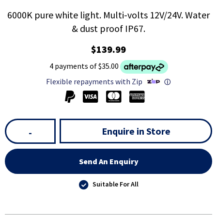
6000K pure white light. Multi-volts 12V/24V. Water
& dust proof IP67.
$139.99
4 payments of $35.00
Flexible repayments with Zip
ⓘ
Enquire in Store
-
Send An Enquiry
Suitable For All