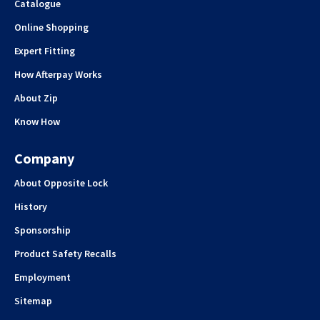
Catalogue
Online Shopping
Expert Fitting
How Afterpay Works
About Zip
Know How
Company
About Opposite Lock
History
Sponsorship
Product Safety Recalls
Employment
Sitemap