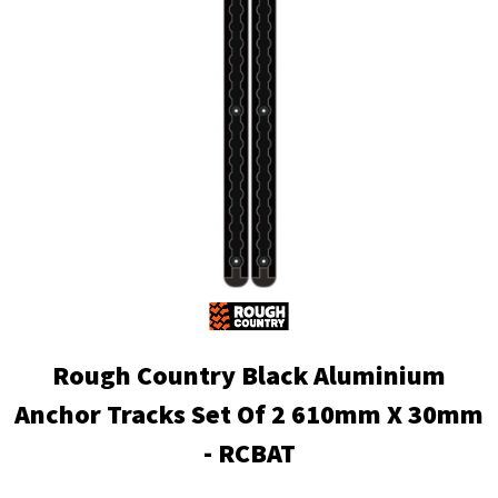
Rough Country Black Aluminium
Anchor Tracks Set Of 2 610mm X 30mm
- RCBAT