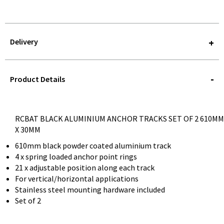
Delivery
STOREDELIVERY-
QUERY
Product Details
RCBAT BLACK ALUMINIUM ANCHOR TRACKS SET OF 2 610MM
X 30MM
610mm black powder coated aluminium track
4 x spring loaded anchor point rings
21 x adjustable position along each track
For vertical/horizontal applications
Stainless steel mounting hardware included
Set of 2