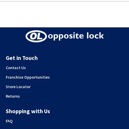
Get in Touch
Contact Us
Franchise Opportunities
Store Locator
Returns
Shopping with Us
FAQ