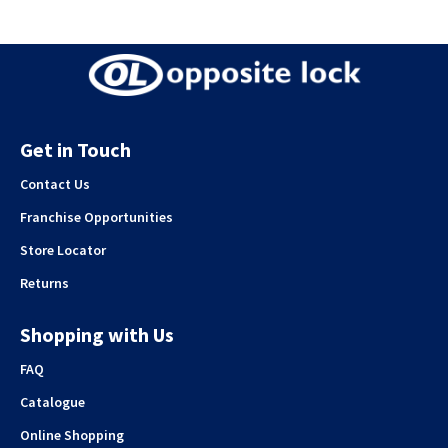
Get in Touch
Contact Us
Franchise Opportunities
Store Locator
Returns
Shopping with Us
FAQ
Catalogue
Online Shopping