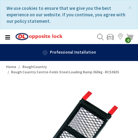
Skip
Skip
×
We use cookies to ensure that we give you the best
to
to
experience on our website. If you continue, you agree with
content
navigation
our policy statement.
menu
0
Professional Installation
Home
RoughCountry
Rough Country Centre-Folds Steel Loading Ramp 363kg - RCS363S