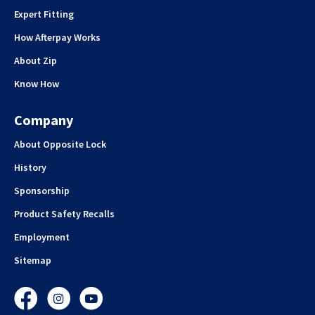
Expert Fitting
How Afterpay Works
About Zip
Know How
Company
About Opposite Lock
History
Sponsorship
Product Safety Recalls
Employment
Sitemap
Facebook
Instagram
YouTube