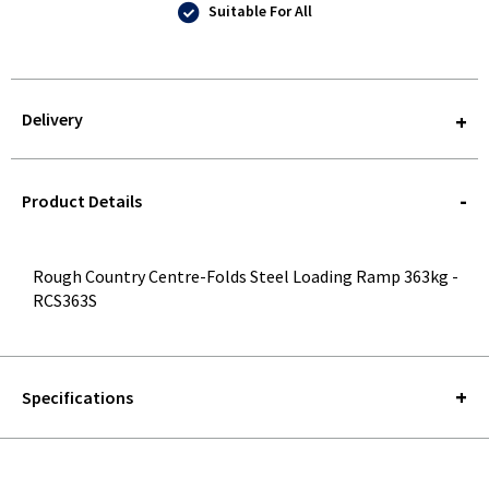
Suitable For All
Delivery
STOREDELIVERY-
QUERY
Product Details
Rough Country Centre-Folds Steel Loading Ramp 363kg -
RCS363S
Specifications