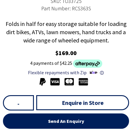
SKU: TO33725
Part Number: RCS363S
Folds in half for easy storage suitable for loading
dirt bikes, ATVs, lawn mowers, hand trucks and a
wide range of wheeled equipment.
$169.00
4 payments of $42.25
Flexible repayments with Zip
ⓘ
Enquire in Store
-
Send An Enquiry