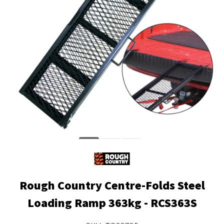
Rough Country Centre-Folds Steel
Loading Ramp 363kg - RCS363S