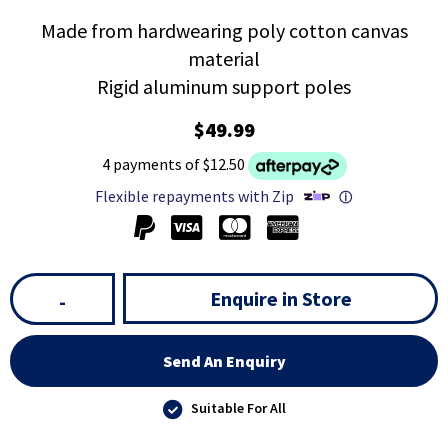
Made from hardwearing poly cotton canvas
material
Rigid aluminum support poles
$49.99
4 payments of $12.50
Flexible repayments with Zip
ⓘ
Enquire in Store
-
Send An Enquiry
Suitable For All