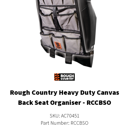
Rough Country Heavy Duty Canvas
Back Seat Organiser - RCCBSO
SKU: AC70451
Part Number: RCCBSO