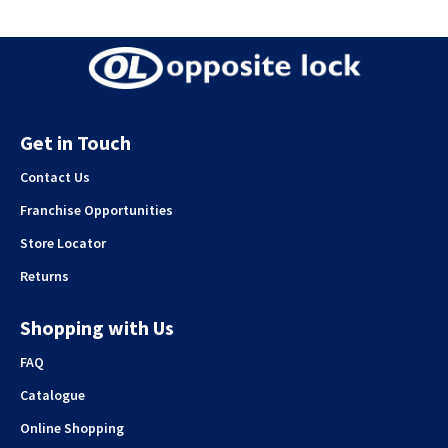
Get in Touch
Contact Us
Franchise Opportunities
Store Locator
Returns
Shopping with Us
FAQ
Catalogue
Online Shopping