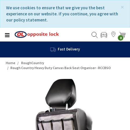
Skip
Skip
×
We use cookies to ensure that we give you the best
to
to
experience on our website. If you continue, you agree with
content
navigation
our policy statement.
menu
0
Fast Delivery
Home
RoughCountry
Rough Country Heavy Duty Canvas Back Seat Organiser - RCCBSO