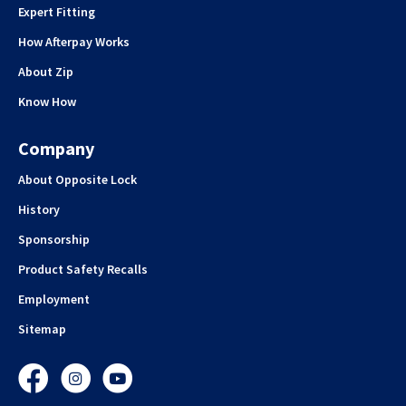
Expert Fitting
How Afterpay Works
About Zip
Know How
Company
About Opposite Lock
History
Sponsorship
Product Safety Recalls
Employment
Sitemap
Facebook
Instagram
YouTube