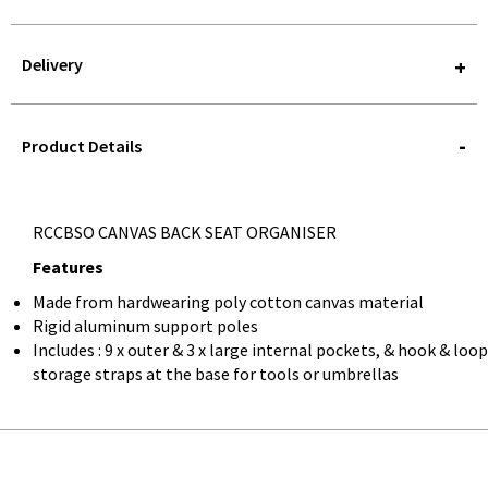
Delivery
STOREDELIVERY-
QUERY
Product Details
RCCBSO CANVAS BACK SEAT ORGANISER
Features
Made from hardwearing poly cotton canvas material
Rigid aluminum support poles
Includes : 9 x outer & 3 x large internal pockets, & hook & loop
storage straps at the base for tools or umbrellas