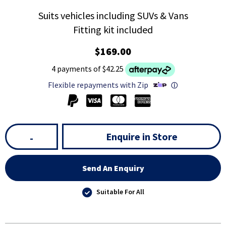
Suits vehicles including SUVs & Vans
Fitting kit included
$169.00
4 payments of $42.25
Flexible repayments with Zip
ⓘ
Enquire in Store
-
Send An Enquiry
Suitable For All