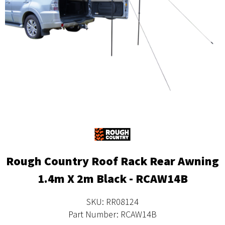
Rough Country Roof Rack Rear Awning
1.4m X 2m Black - RCAW14B
SKU: RR08124
Part Number: RCAW14B