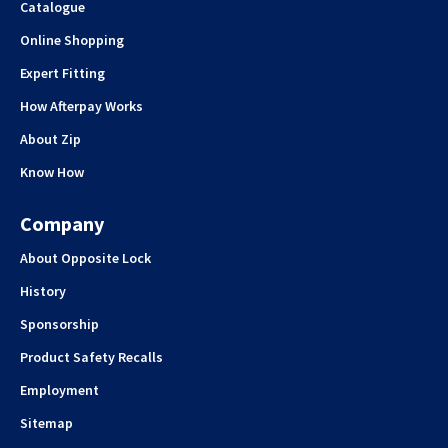
Catalogue
Online Shopping
Expert Fitting
How Afterpay Works
About Zip
Know How
Company
About Opposite Lock
History
Sponsorship
Product Safety Recalls
Employment
Sitemap