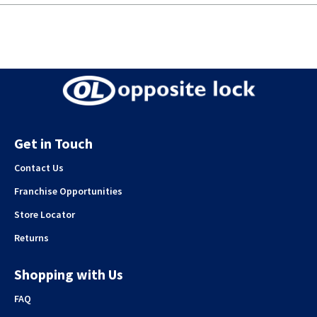
Get in Touch
Contact Us
Franchise Opportunities
Store Locator
Returns
Shopping with Us
FAQ