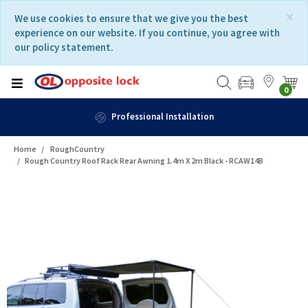
Skip
Skip
×
We use cookies to ensure that we give you the best
to
to
experience on our website. If you continue, you agree with
content
navigation
our policy statement.
menu
0
Professional Installation
Home
RoughCountry
Rough Country Roof Rack Rear Awning 1.4m X 2m Black - RCAW14B