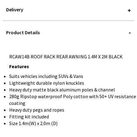
Delivery
STOREDELIVERY-
QUERY
Product Details
RCAW14B ROOF RACK REAR AWNING 1.4M X 2M BLACK
Features
Suits vehicles including SUVs & Vans
Lightweight durable nylon knuckles
Heavy duty matte black aluminum poles & channel
280g Ripstop waterproof Poly cotton with 50+ UV resistance
coating
Heavy duty pegs and ropes
Fitting kit included
Size 1.4m(W) x 2.0m (D)