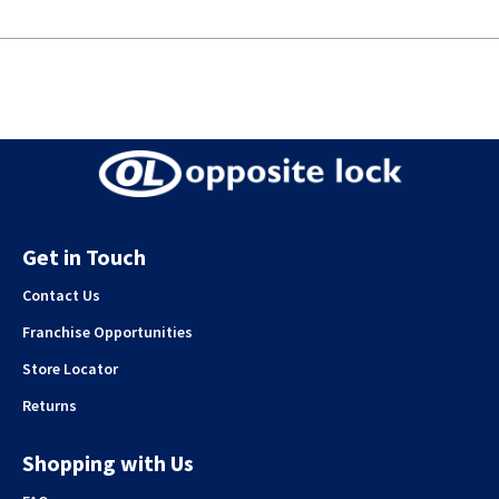
Get in Touch
Contact Us
Franchise Opportunities
Store Locator
Returns
Shopping with Us