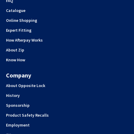
FAQ
Catalogue
Online Shopping
Expert Fitting
How Afterpay Works
About Zip
Know How
Company
About Opposite Lock
History
Sponsorship
Product Safety Recalls
Employment