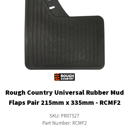
Rough Country Universal Rubber Mud
Flaps Pair 215mm x 335mm - RCMF2
SKU: PR07527
Part Number: RCMF2