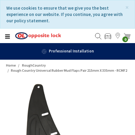
Skip
Skip
×
We use cookies to ensure that we give you the best
to
to
experience on our website. If you continue, you agree with
content
navigation
our policy statement.
menu
0
Professional Installation
Home
RoughCountry
Rough Country Universal Rubber Mud Flaps Pair 215mm X 335mm - RCMF2