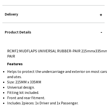
Delivery
STOREDELIVERY-
QUERY
Product Details
RCMF2 MUDFLAPS UNIVERSAL RUBBER-PAIR 215mmx335m
PAIR
Features
Helps to protect the undercarriage and exterior on most cars
and utes.
Size: 215MM x 335MM
Universal design.
Fitting kit included.
Front and rear fitment.
Includes 2pieces: 1x Driver and 1x Passenger.