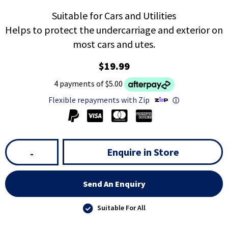
Suitable for Cars and Utilities
Helps to protect the undercarriage and exterior on
most cars and utes.
$19.99
4 payments of $5.00
Flexible repayments with Zip
ⓘ
Enquire in Store
-
Send An Enquiry
Suitable For All