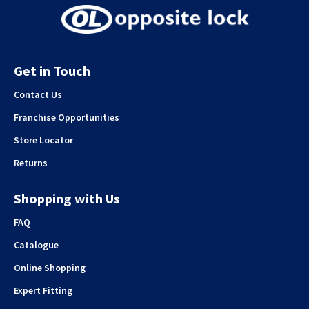
Get in Touch
Contact Us
Franchise Opportunities
Store Locator
Returns
Shopping with Us
FAQ
Catalogue
Online Shopping
Expert Fitting