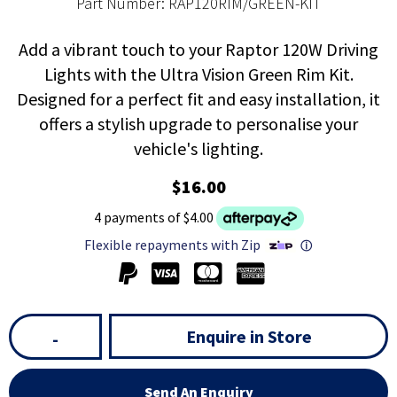
Part Number: RAP120RIM/GREEN-KIT
Add a vibrant touch to your Raptor 120W Driving
Lights with the Ultra Vision Green Rim Kit.
Designed for a perfect fit and easy installation, it
offers a stylish upgrade to personalise your
vehicle's lighting.
$16.00
4 payments of $4.00
Flexible repayments with Zip
ⓘ
Enquire in Store
-
Send An Enquiry