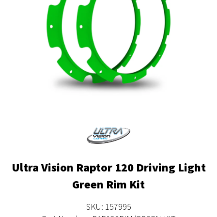
Ultra Vision Raptor 120 Driving Light
Green Rim Kit
SKU: 157995