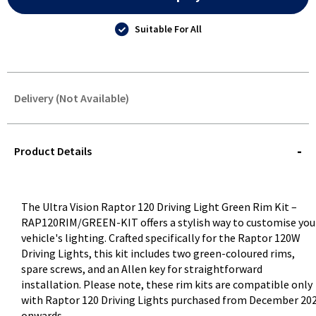
Suitable For All
Delivery (Not Available)
STOREDELIVERY-
QUERY
Product Details
The Ultra Vision Raptor 120 Driving Light Green Rim Kit –
RAP120RIM/GREEN-KIT offers a stylish way to customise you
vehicle's lighting. Crafted specifically for the Raptor 120W
Driving Lights, this kit includes two green-coloured rims,
spare screws, and an Allen key for straightforward
installation. Please note, these rim kits are compatible only
with Raptor 120 Driving Lights purchased from December 20
onwards .