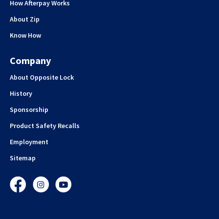
How Afterpay Works
About Zip
Know How
Company
About Opposite Lock
History
Sponsorship
Product Safety Recalls
Employment
Sitemap
Facebook
Instagram
YouTube