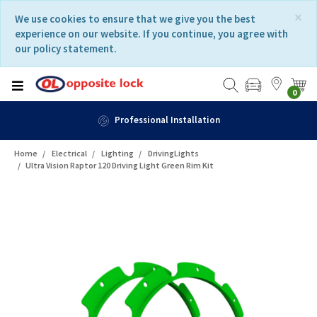
Skip
Skip
×
We use cookies to ensure that we give you the best
to
to
experience on our website. If you continue, you agree with
content
navigation
our policy statement.
menu
0
Professional Installation
Home
Electrical
Lighting
DrivingLights
Ultra Vision Raptor 120 Driving Light Green Rim Kit