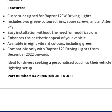
Features:
Custom-designed for Raptor 120W Driving Lights
Includes two green-coloured rims, spare screws, and an Allen
key
Easy installation without the need for modifications
Enhances the aesthetic appeal of your vehicle
Available in eight vibrant colours, including green
Compatible only with Raptor 120 Driving Lights from
December 2022 onwards
Ideal for drivers seeking a personalised touch to their vehicle
lighting setup.
Part number: RAP120RIM/GREEN-KIT