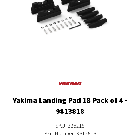
Yakima Landing Pad 18 Pack of 4 -
9813818
SKU: 228215
Part Number: 9813818