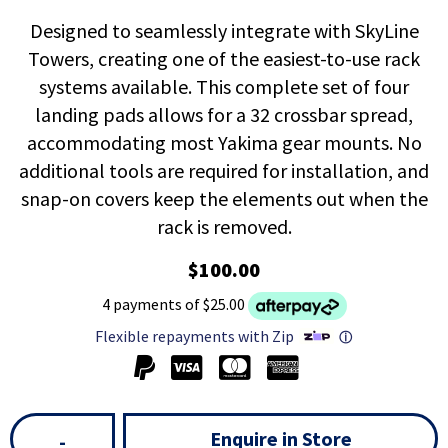
Designed to seamlessly integrate with SkyLine
Towers, creating one of the easiest-to-use rack
systems available. This complete set of four
landing pads allows for a 32 crossbar spread,
accommodating most Yakima gear mounts. No
additional tools are required for installation, and
snap-on covers keep the elements out when the
rack is removed.
$100.00
4 payments of $25.00
Flexible repayments with Zip
ⓘ
Enquire in Store
-