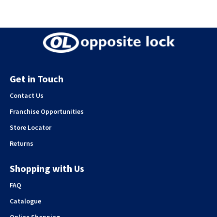
Get in Touch
Contact Us
Franchise Opportunities
Store Locator
Returns
Shopping with Us
FAQ
Catalogue
Online Shopping