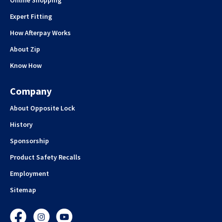
Expert Fitting
How Afterpay Works
About Zip
Know How
Company
About Opposite Lock
History
Sponsorship
Product Safety Recalls
Employment
Sitemap
Facebook
Instagram
YouTube