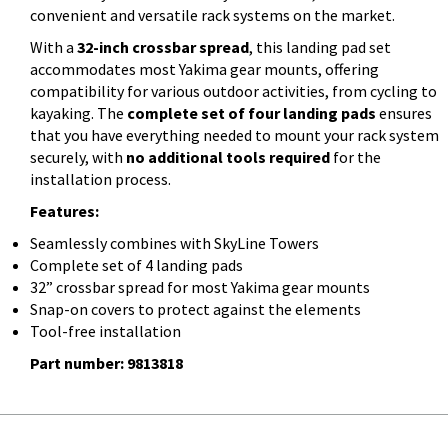
convenient and versatile rack systems on the market.
With a
32-inch crossbar spread
, this landing pad set
accommodates most Yakima gear mounts, offering
compatibility for various outdoor activities, from cycling to
kayaking. The
complete set of four landing pads
ensures
that you have everything needed to mount your rack system
securely, with
no additional tools required
for the
installation process.
Features:
Seamlessly combines with SkyLine Towers
Complete set of 4 landing pads
32” crossbar spread for most Yakima gear mounts
Snap-on covers to protect against the elements
Tool-free installation
Part number: 9813818