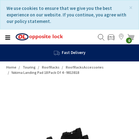
Skip
Skip
×
We use cookies to ensure that we give you the best
to
to
experience on our website. If you continue, you agree with
content
navigation
our policy statement.
menu
0
Fast Delivery
Home
Touring
RoofRacks
RoofRacksAccessories
Yakima Landing Pad 18 Pack Of 4 - 9813818