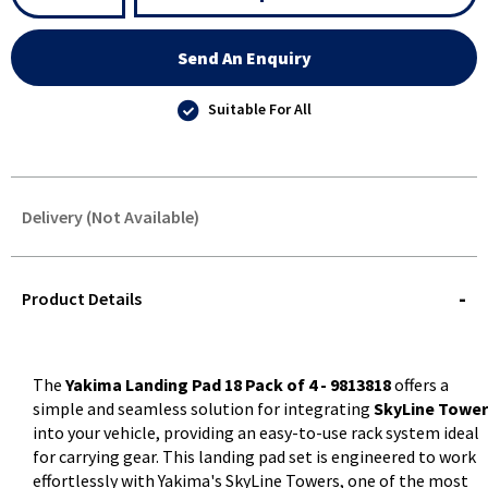
Send An Enquiry
Suitable For All
Delivery (Not Available)
STOREDELIVERY-
QUERY
Product Details
The
Yakima Landing Pad 18 Pack of 4 - 9813818
offers a
simple and seamless solution for integrating
SkyLine Tower
into your vehicle, providing an easy-to-use rack system ideal
for carrying gear. This landing pad set is engineered to work
effortlessly with Yakima's SkyLine Towers, one of the most