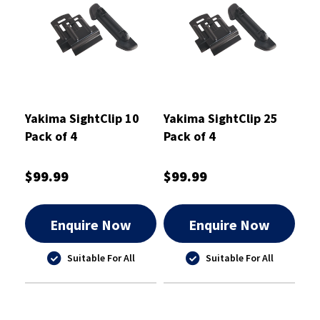
Yakima SightClip 10
Yakima SightClip 25
Pack of 4
Pack of 4
$99.99
$99.99
Enquire Now
Enquire Now
Suitable For All
Suitable For All