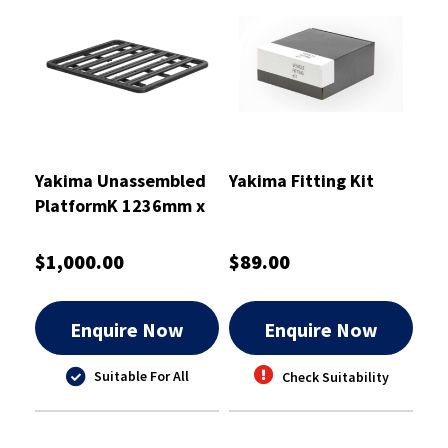
Yakima Unassembled
Yakima Fitting Kit
PlatformK 1236mm x
1400mm
$1,000.00
$89.00
Enquire Now
Enquire Now
Suitable For All
Check Suitability