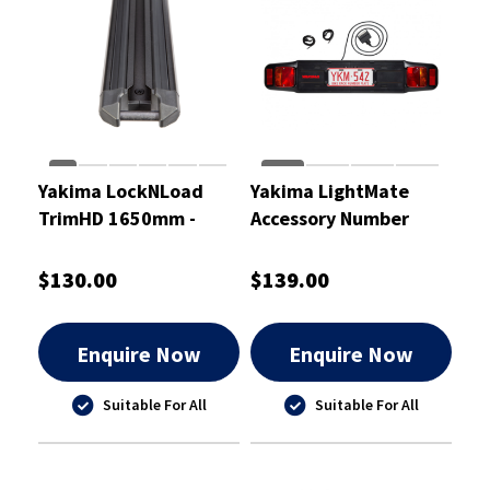
Yakima LockNLoad
Yakima LightMate
TrimHD 1650mm -
Accessory Number
8000519
Plate Holder With
Lights - 9802701
$130.00
$139.00
Enquire Now
Enquire Now
Suitable For All
Suitable For All