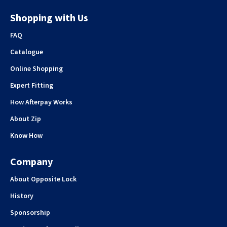
Shopping with Us
FAQ
Catalogue
Online Shopping
Expert Fitting
How Afterpay Works
About Zip
Know How
Company
About Opposite Lock
History
Sponsorship