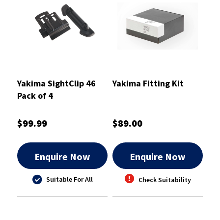
Yakima SightClip 46
Yakima Fitting Kit
Pack of 4
$99.99
$89.00
Enquire Now
Enquire Now
Suitable For All
Check Suitability