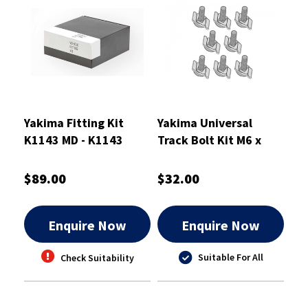
Yakima Fitting Kit
Yakima Universal
K1143 MD - K1143
Track Bolt Kit M6 x
45mm - 8880679
$89.00
$32.00
Enquire Now
Enquire Now
Suitable For All
Check Suitability