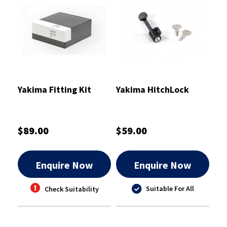
Yakima Fitting Kit
Yakima HitchLock
$89.00
$59.00
Enquire Now
Enquire Now
Suitable For All
Check Suitability