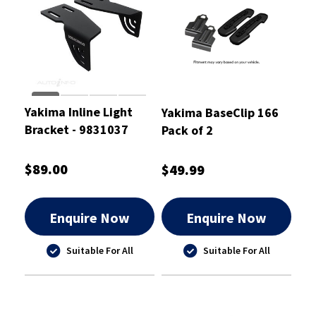
Yakima Inline Light
Yakima BaseClip 166
Bracket - 9831037
Pack of 2
$89.00
$49.99
Enquire Now
Enquire Now
Suitable For All
Suitable For All