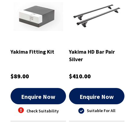
Yakima Fitting Kit
Yakima HD Bar Pair
Silver
$89.00
$410.00
Enquire Now
Enquire Now
Suitable For All
Check Suitability