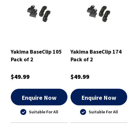
Yakima BaseClip 105
Yakima BaseClip 174
Pack of 2
Pack of 2
$49.99
$49.99
Enquire Now
Enquire Now
Suitable For All
Suitable For All