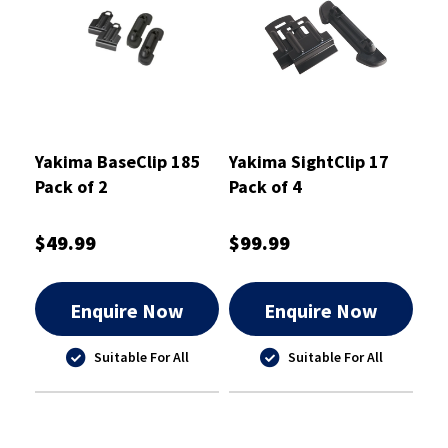
Yakima BaseClip 185
Yakima SightClip 17
Pack of 2
Pack of 4
$49.99
$99.99
Enquire Now
Enquire Now
Suitable For All
Suitable For All