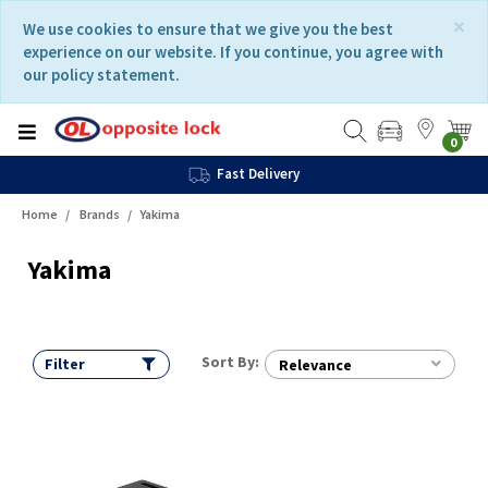
Skip
Skip
×
We use cookies to ensure that we give you the best
to
to
experience on our website. If you continue, you agree with
content
navigation
our policy statement.
menu
0
Fast Delivery
Home
Brands
Yakima
Yakima
Sort By:
Filter
Relevance