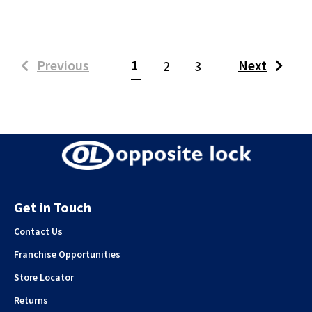
(current)
Previous
1
Next
2
3
Get in Touch
Contact Us
Franchise Opportunities
Store Locator
Returns