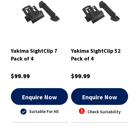
Yakima SightClip 7
Yakima SightClip 52
Pack of 4
Pack of 4
$99.99
$99.99
Enquire Now
Enquire Now
Suitable For All
Check Suitability