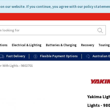
on our website. If you continue, you agree with our policy statemen
tions
Electrical & Lighting
Batteries & Charging
Recovery
Touring
Fast Delivery
Flexible Payment Options
Australian
 With Lights - 9802701
Yakima Lig
Lights - 98