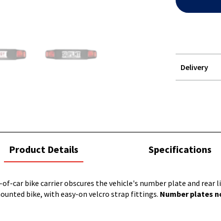
Delivery
STOREDELIVER
QUERY
current
Product Details
Specifications
tab:
-of-car bike carrier obscures the vehicle's number plate and rear 
ounted bike, with easy-on velcro strap fittings.
Number plates no