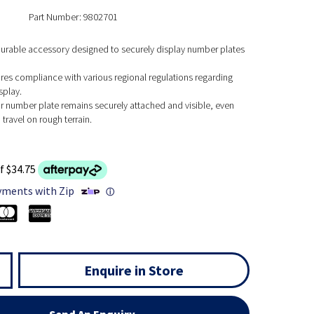
Part Number: 9802701
 durable accessory designed to securely display number plates
res compliance with various regional regulations regarding
splay.
r number plate remains securely attached and visible, even
travel on rough terrain.
f $34.75
yments with Zip
ⓘ
Enquire in Store