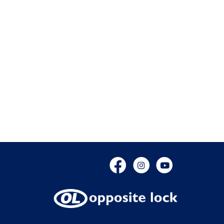
Facebook
Instagram
YouTube