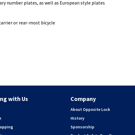
y number plates, as well as European style plates
arrier or rear-most bicycle
ng with Us
Company
About Opposite Lock
e
History
hopping
Sponsorship