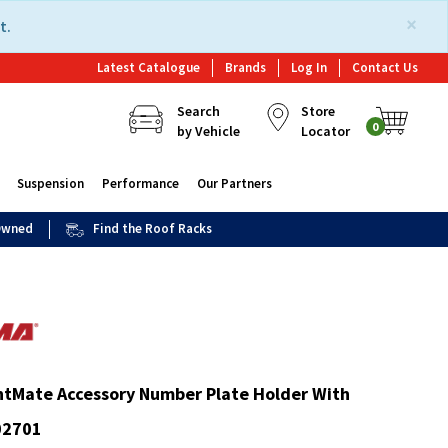
×
t.
Latest Catalogue
Brands
Log In
Contact Us
Search
Store
0
by Vehicle
Locator
Suspension
Performance
Our Partners
 Owned
Find the Roof Racks
htMate Accessory Number Plate Holder With
02701