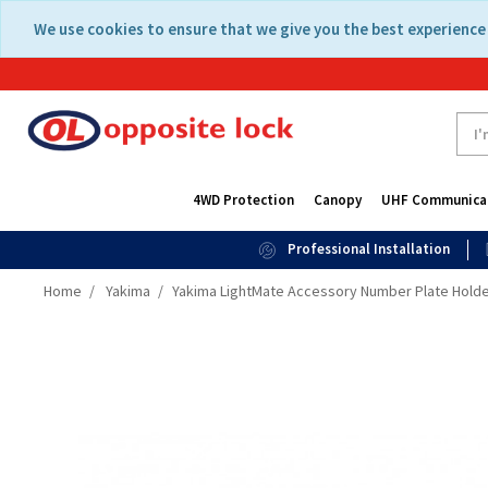
Skip
Skip
We use cookies to ensure that we give you the best experience 
to
to
content
navigation
menu
4WD Protection
Canopy
UHF Communica
Professional Installation
Home
Yakima
Yakima LightMate Accessory Number Plate Holder