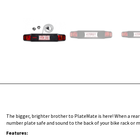
The bigger, brighter brother to PlateMate is here! When a rear
number plate safe and sound to the back of your bike rack or m
Features: