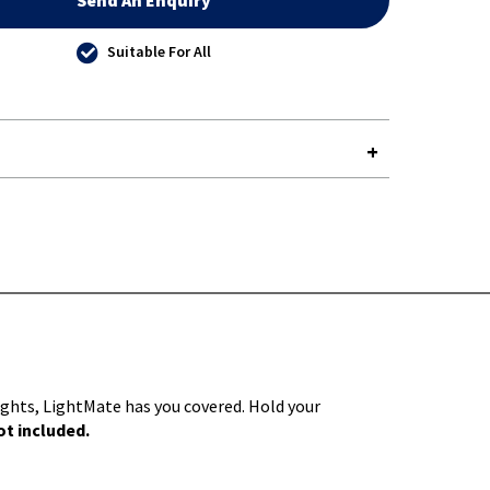
Send An Enquiry
Suitable For All
Y-
lights, LightMate has you covered. Hold your
t included.