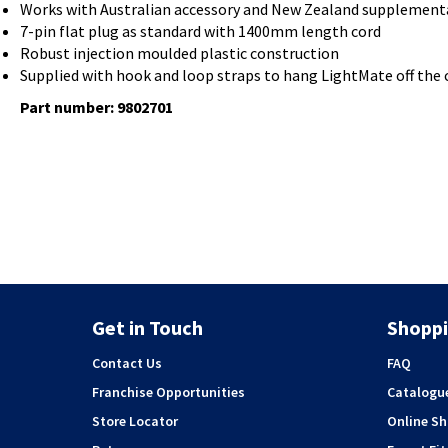
Works with Australian accessory and New Zealand supplementar
7-pin flat plug as standard with 1400mm length cord
Robust injection moulded plastic construction
Supplied with hook and loop straps to hang LightMate off the c
Part number: 9802701
Get in Touch
Shoppi
Contact Us
FAQ
Franchise Opportunities
Catalogu
Store Locator
Online S