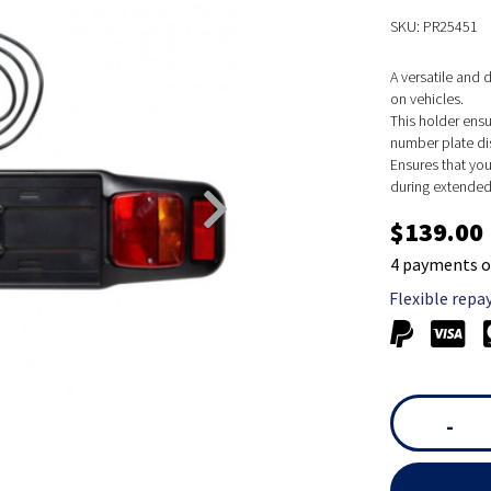
SKU: PR25451
A versatile and
on vehicles.
This holder ensu
number plate di
Ensures that you
during extended 
$139.00
4 payments o
Flexible repa
-