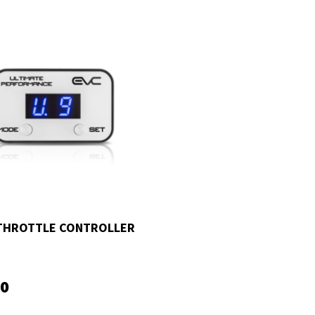
THROTTLE CONTROLLER
00