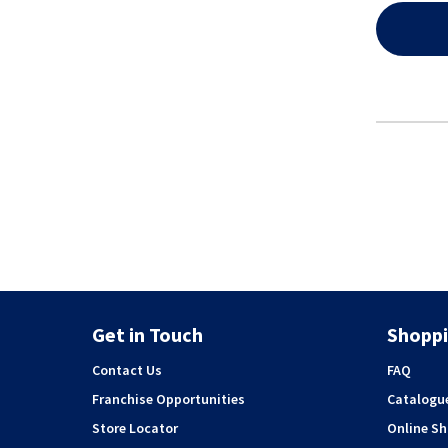
Get in Touch
Shoppi
Contact Us
FAQ
Franchise Opportunities
Catalogu
Store Locator
Online S