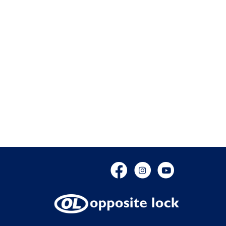
Facebook
Instagram
YouTube