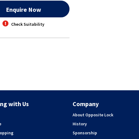
Enquire Now
Check Suitability
ng with Us
Company
About Opposite Lock
e
History
hopping
Sponsorship