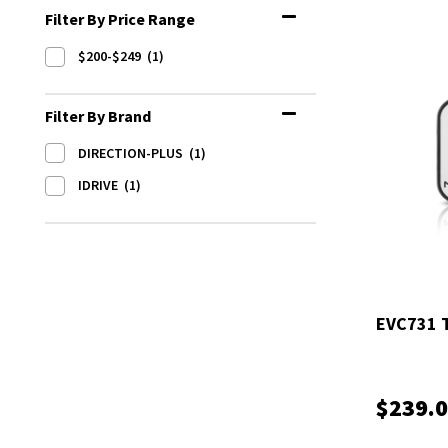
Filter By Price Range
$200-$249
(1)
Filter By Brand
DIRECTION-PLUS
(1)
IDRIVE
(1)
EVC731 
$239.