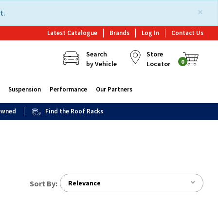
×
t.
Latest Catalogue
Brands
Log In
Contact Us
Search
Store
0
by Vehicle
Locator
Suspension
Performance
Our Partners
 Owned
Find the Roof Racks
Sort By:
Relevance