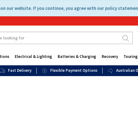
on our website. If you continue, you agree with our policy statemen
tions
Electrical & Lighting
Batteries & Charging
Recovery
Touring
Fast Delivery
Flexible Payment Options
Australian