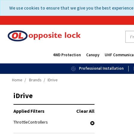
Skip
Skip
We use cookies to ensure that we give you the best experience 
to
to
content
navigation
menu
4WD Protection
Canopy
UHF Communica
Professional Installation
Home
Brands
IDrive
iDrive
Applied Filters
Clear All
ThrottleControllers