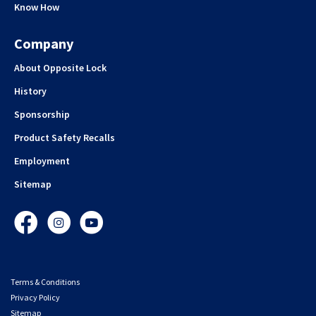
Know How
Company
About Opposite Lock
History
Sponsorship
Product Safety Recalls
Employment
Sitemap
Facebook
Instagram
YouTube
Terms & Conditions
Privacy Policy
Sitemap