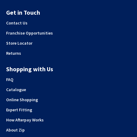
Get in Touch
Contact Us
Franchise Opportunities
Store Locator
Returns
Shopping with Us
FAQ
Catalogue
Online Shopping
Expert Fitting
How Afterpay Works
About Zip