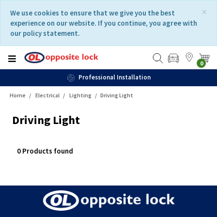
Skip
Skip
×
We use cookies to ensure that we give you the best
to
to
experience on our website. If you continue, you agree with
content
navigation
our policy statement.
menu
0
Professional Installation
Home
Electrical
Lighting
Driving Light
Driving Light
0 Products found