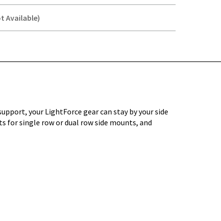
t Available)
Y-
upport, your LightForce gear can stay by your side
its for single row or dual row side mounts, and