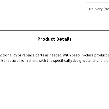
Delivery (No
STOREDELIVER
QUERY
current
Product Details
tab:
ionality or replace parts as needed. With best-in-class product s
 Bar secure from theft, with the specifically designed anti-theft k