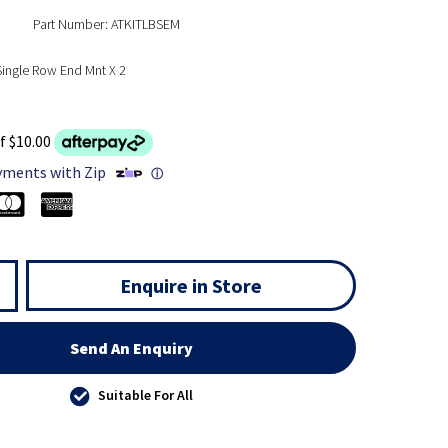
Part Number: ATKITLBSEM
 Single Row End Mnt X 2
f $10.00
yments with Zip
ⓘ
Enquire in Store
Send An Enquiry
Suitable For All