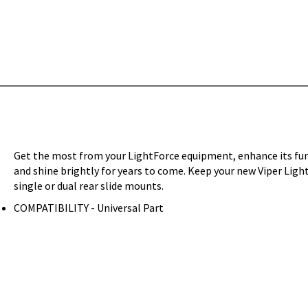
Get the most from your LightForce equipment, enhance its funct
and shine brightly for years to come. Keep your new Viper Light
single or dual rear slide mounts.
COMPATIBILITY - Universal Part