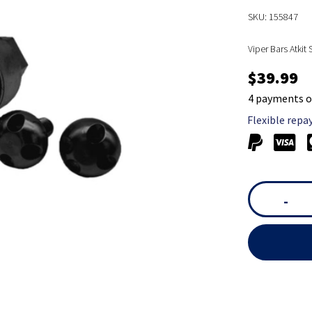
SKU: 155847
Viper Bars Atkit
$39.99
4 payments o
Flexible repa
-