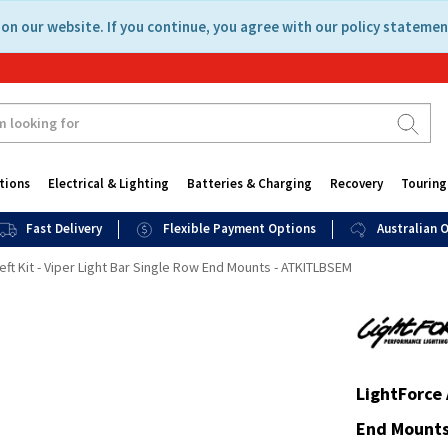
on our website. If you continue, you agree with our policy statemen
tions
Electrical & Lighting
Batteries & Charging
Recovery
Touring
Fast Delivery
Flexible Payment Options
Australian
eft Kit - Viper Light Bar Single Row End Mounts - ATKITLBSEM
LightForce 
End Mounts