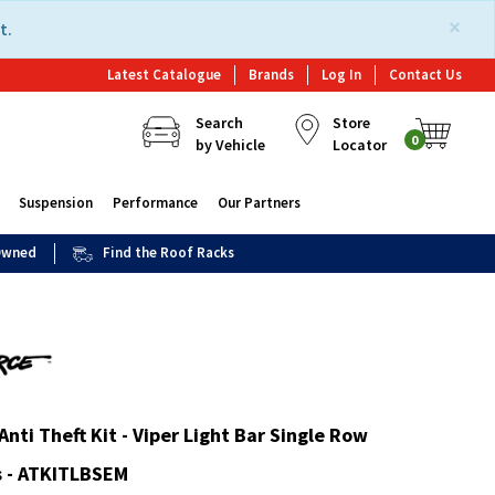
×
t.
Latest Catalogue
Brands
Log In
Contact Us
Search
Store
0
by Vehicle
Locator
Suspension
Performance
Our Partners
 Owned
Find the Roof Racks
Anti Theft Kit - Viper Light Bar Single Row
 - ATKITLBSEM