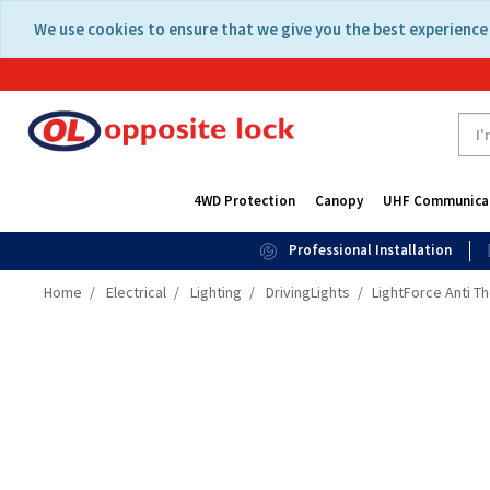
Skip
Skip
We use cookies to ensure that we give you the best experience 
to
to
content
navigation
menu
4WD Protection
Canopy
UHF Communica
Professional Installation
Home
Electrical
Lighting
DrivingLights
LightForce Anti Th