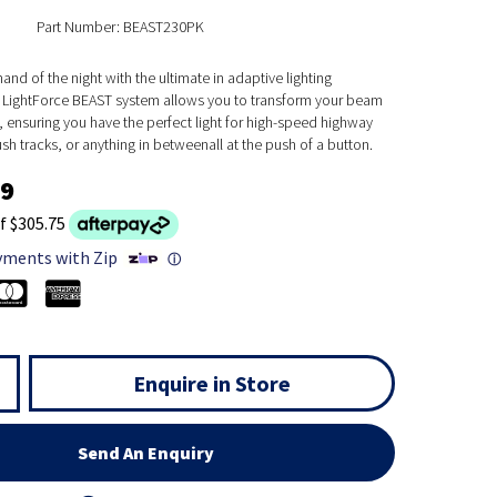
Part Number: BEAST230PK
nd of the night with the ultimate in adaptive lighting
 LightForce BEAST system allows you to transform your beam
y, ensuring you have the perfect light for high-speed highway
ush tracks, or anything in betweenall at the push of a button.
99
f $305.75
yments with Zip
ⓘ
Enquire in Store
Send An Enquiry