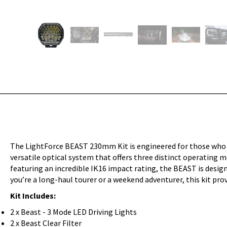
The LightForce BEAST 230mm Kit is engineered for those who d
versatile optical system that offers three distinct operating
featuring an incredible IK16 impact rating, the BEAST is desig
you’re a long-haul tourer or a weekend adventurer, this kit prov
Kit Includes:
2 x Beast - 3 Mode LED Driving Lights
2 x Beast Clear Filter