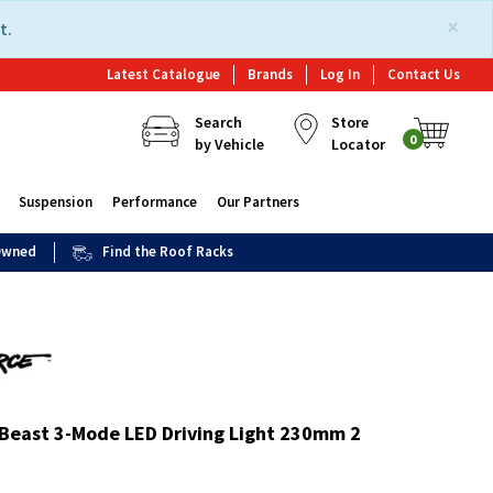
×
t.
Latest Catalogue
Brands
Log In
Contact Us
Search
Store
0
by Vehicle
Locator
Suspension
Performance
Our Partners
 Owned
Find the Roof Racks
 Beast 3-Mode LED Driving Light 230mm 2