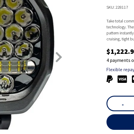
SKU: 228117
Take total comma
technology. The
pattern instantl
cruising, tight b
$1,222.
4 payments o
Flexible repa
-