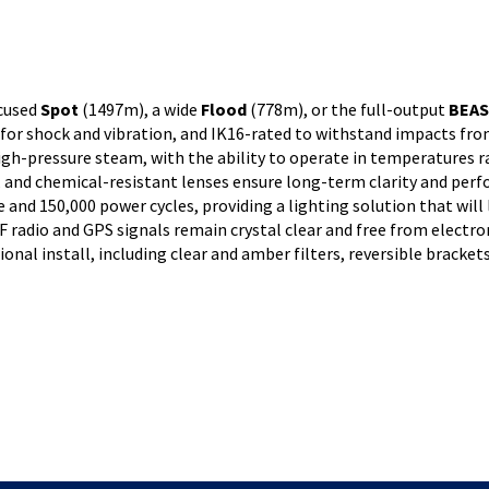
ocused
Spot
(1497m), a wide
Flood
(778m), or the full-output
BEA
or shock and vibration, and IK16-rated to withstand impacts from
igh-pressure steam, with the ability to operate in temperatures r
, and chemical-resistant lenses ensure long-term clarity and perf
 and 150,000 power cycles, providing a lighting solution that will l
radio and GPS signals remain crystal clear and free from electr
ional install, including clear and amber filters, reversible bracke