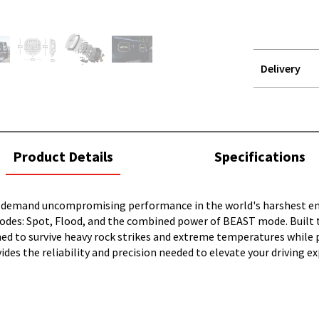
Delivery
STOREDELIVER
QUERY
current
Product Details
Specifications
tab:
emand uncompromising performance in the world's harshest environ
 modes: Spot, Flood, and the combined power of BEAST mode. Built 
ned to survive heavy rock strikes and extreme temperatures while 
ides the reliability and precision needed to elevate your driving e