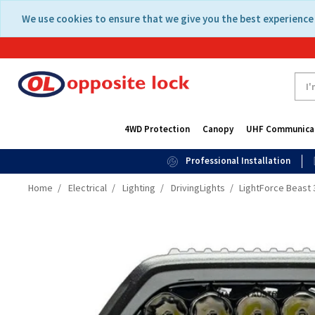
Skip
Skip
We use cookies to ensure that we give you the best experience 
to
to
content
navigation
menu
4WD Protection
Canopy
UHF Communica
Professional Installation
Home
Electrical
Lighting
DrivingLights
LightForce Beast 