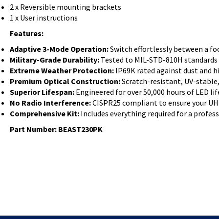
2 x Reversible mounting brackets
1 x User instructions
Features:
Adaptive 3-Mode Operation:
Switch effortlessly between a f
Military-Grade Durability:
Tested to MIL-STD-810H standards f
Extreme Weather Protection:
IP69K rated against dust and h
Premium Optical Construction:
Scratch-resistant, UV-stable
Superior Lifespan:
Engineered for over 50,000 hours of LED life
No Radio Interference:
CISPR25 compliant to ensure your UHF 
Comprehensive Kit:
Includes everything required for a profess
Part Number: BEAST230PK