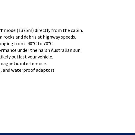
ST
mode (1375m) directly from the cabin.
 rocks and debris at highway speeds.
anging from -40°C to 70°C.
ormance under the harsh Australian sun.
ikely outlast your vehicle.
omagnetic interference.
ts, and waterproof adaptors.