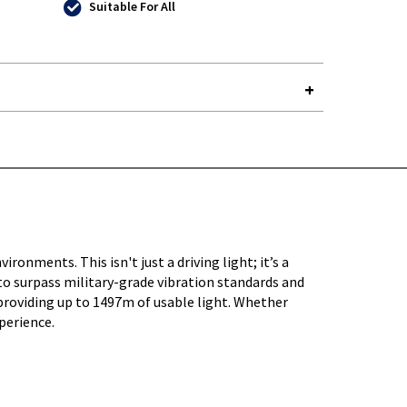
Suitable For All
Y-
ments. This isn't just a driving light; it’s a
to surpass military-grade vibration standards and
providing up to 1497m of usable light. Whether
xperience.