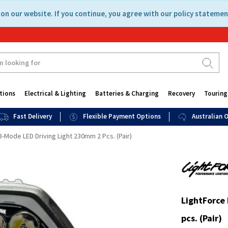
on our website. If you continue, you agree with our policy statemen
tions
Electrical & Lighting
Batteries & Charging
Recovery
Touring
Fast Delivery
Flexible Payment Options
Australian
3-Mode LED Driving Light 230mm 2 Pcs. (Pair)
LightForce
pcs. (Pair)