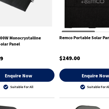
Remco Portable Solar Pa
00W Monocrystalline
Solar Panel
$249.00
99
Enquire Now
Enquire No
Suitable For All
Suitable For Al