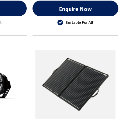
w
Enquire Now
l
Suitable For All