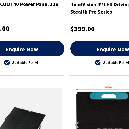
SCOUT40 Power Panel 12V
RoadVision 9" LED Drivin
Stealth Pro Series
.00
$399.00
Enquire Now
Enquire No
Suitable For All
Suitable For Al