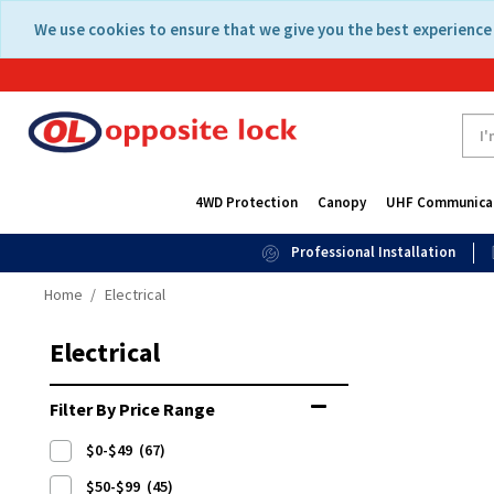
Skip
Skip
We use cookies to ensure that we give you the best experience 
to
to
content
navigation
menu
4WD Protection
Canopy
UHF Communica
Professional Installation
Home
Electrical
Electrical
Filter By Price Range
$0-$49
(67)
$50-$99
(45)