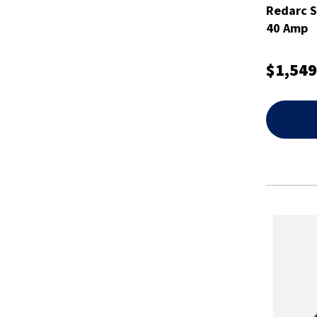
Redarc 
40 Amp
$1,549