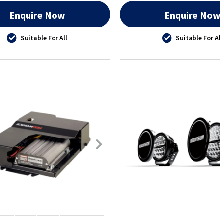
Enquire Now
Enquire No
Suitable For All
Suitable For Al