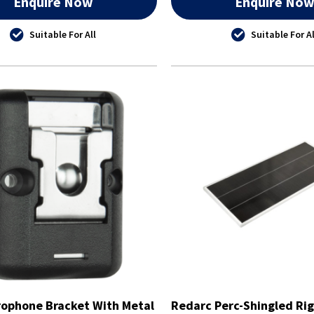
Enquire Now
Enquire No
Suitable For All
Suitable For Al
ophone Bracket With Metal
Redarc Perc-Shingled Rig