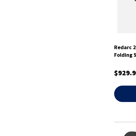
Redarc 2
Folding 
$929.