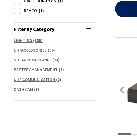
DIRECTION-PLUS
(1)
REMCO
(1)
Filter By Category
LIGHTING
(106)
UHFACCESSORIES
(56)
SOLARPOWERPANEL
(24)
BATTERY MANAGEMENT
(7)
UHF COMMUNICATION
(2)
DASH CAM
(1)