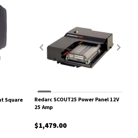
Redarc SCOUT25 Power Panel 12V
ht Square
25 Amp
$1,479.00