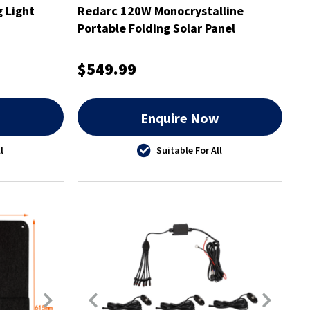
g Light
Redarc 120W Monocrystalline
Portable Folding Solar Panel
$549.99
w
Enquire Now
l
Suitable For All