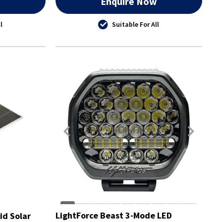
w
Enquire Now
l
Suitable For All
LightForce Beast 3-Mode LED
id Solar