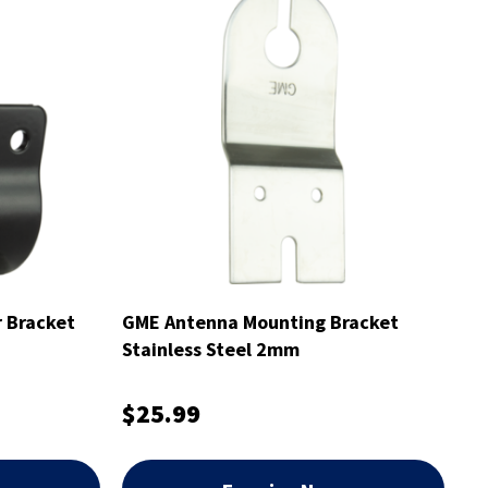
 Bracket
GME Antenna Mounting Bracket
Stainless Steel 2mm
$25.99