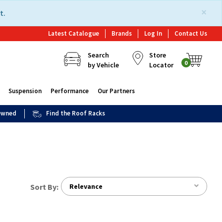
×
t.
Latest Catalogue
Brands
Log In
Contact Us
Search
Store
0
by Vehicle
Locator
Suspension
Performance
Our Partners
 Owned
Find the Roof Racks
Sort By:
Relevance