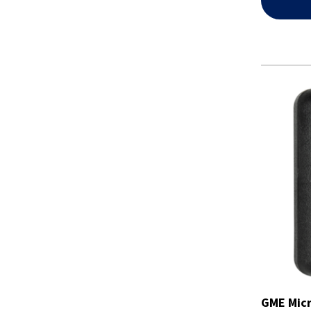
GME Micr