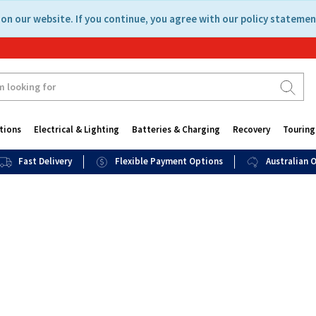
on our website. If you continue, you agree with our policy statemen
tions
Electrical & Lighting
Batteries & Charging
Recovery
Touring
Fast Delivery
Flexible Payment Options
Australian