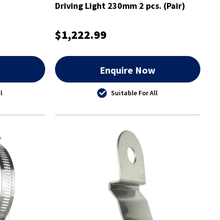
Driving Light 230mm 2 pcs. (Pair)
$1,222.99
w
Enquire Now
l
Suitable For All