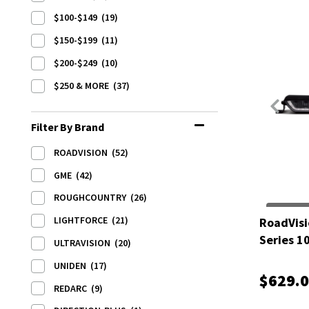
$100-$149
(19)
$150-$199
(11)
$200-$249
(10)
$250 & MORE
(37)
Filter By Brand
ROADVISION
(52)
GME
(42)
ROUGHCOUNTRY
(26)
LIGHTFORCE
(21)
RoadVisi
Series 1
ULTRAVISION
(20)
UNIDEN
(17)
$629.
REDARC
(9)