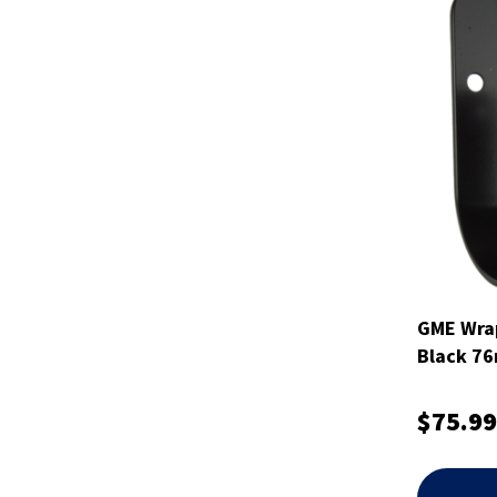
GME Wrap
Black 7
$75.99