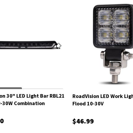
on 30" LED Light Bar RBL21
RoadVision LED Work Lig
0-30W Combination
Flood 10-30V
00
$46.99