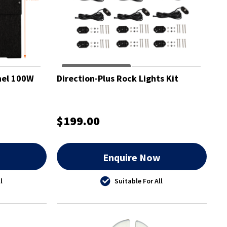
nel 100W
Direction-Plus Rock Lights Kit
$199.00
w
Enquire Now
l
Suitable For All