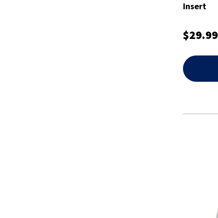
Insert
$29.99