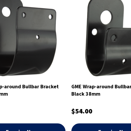
-around Bullbar Bracket
GME Wrap-around Bullbar
6mm
Black 38mm
$54.00