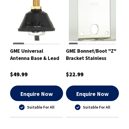
GME Universal
GME Bonnet/Boot "Z"
Antenna Base & Lead
Bracket Stainless
Steel 2.0mm
$49.99
$22.99
Enquire Now
Enquire Now
Suitable For All
Suitable For All