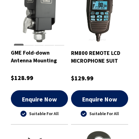
GME Fold-down
RM800 REMOTE LCD
Antenna Mounting
MICROPHONE SUIT
Bracket Black
UH5060/8060
$128.99
$129.99
Enquire Now
Enquire Now
Suitable For All
Suitable For All