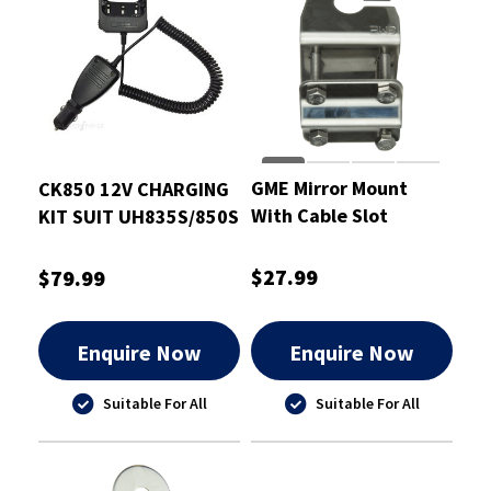
GME Mirror Mount
CK850 12V CHARGING
With Cable Slot
KIT SUIT UH835S/850S
Stainless Steel 2.5mm
$27.99
$79.99
Enquire Now
Enquire Now
Suitable For All
Suitable For All