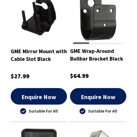
GME Wrap-Around
GME Mirror Mount with
Bullbar Bracket Black
Cable Slot Black
2.5mm
$64.99
$27.99
Enquire Now
Enquire Now
Suitable For All
Suitable For All