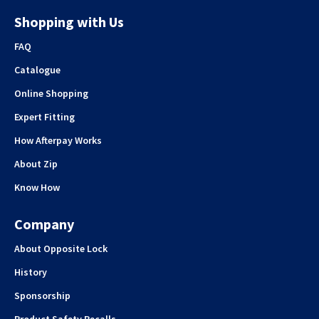
Shopping with Us
FAQ
Catalogue
Online Shopping
Expert Fitting
How Afterpay Works
About Zip
Know How
Company
About Opposite Lock
History
Sponsorship
Product Safety Recalls