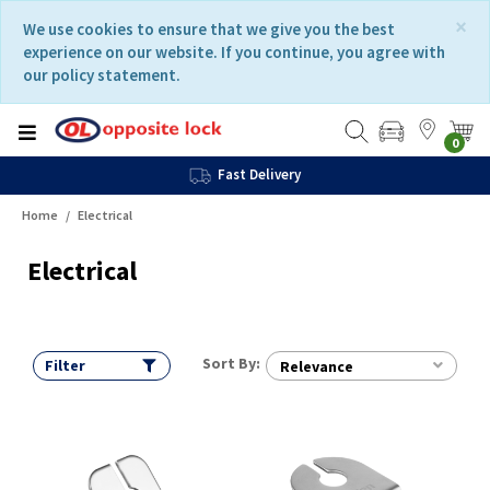
Skip
Skip
×
We use cookies to ensure that we give you the best
to
to
experience on our website. If you continue, you agree with
content
navigation
our policy statement.
menu
0
Fast Delivery
Home
Electrical
Electrical
Sort By:
Filter
Relevance