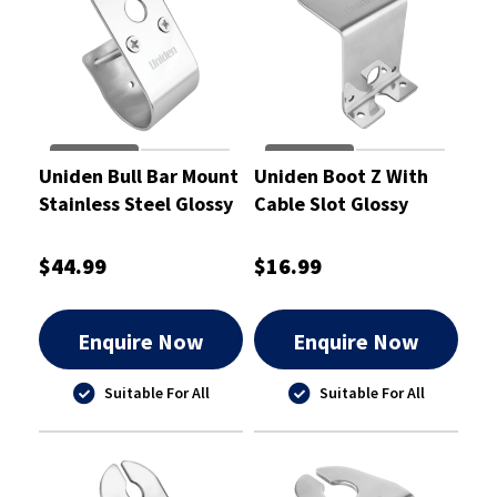
Uniden Bull Bar Mount
Uniden Boot Z With
Stainless Steel Glossy
Cable Slot Glossy
with Cable Slot 50mm
$44.99
$16.99
Enquire Now
Enquire Now
Suitable For All
Suitable For All