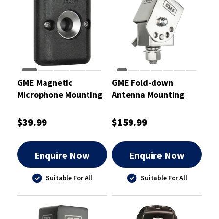
GME Magnetic
GME Fold-down
Microphone Mounting
Antenna Mounting
Bracket With 3MAP
Bracket Stainless
Adhesive Patch
Steel
$39.99
$159.99
Enquire Now
Enquire Now
Suitable For All
Suitable For All