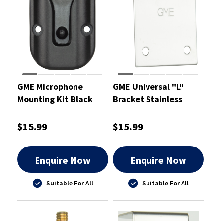
GME Microphone
GME Universal "L"
Mounting Kit Black
Bracket Stainless
Steel 1.5mm
$15.99
$15.99
Enquire Now
Enquire Now
Suitable For All
Suitable For All