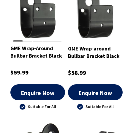
GME Wrap-Around
GME Wrap-around
Bullbar Bracket Black
Bullbar Bracket Black
50mm
45mm
$59.99
$58.99
Enquire Now
Enquire Now
Suitable For All
Suitable For All