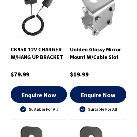
CK950 12V CHARGER
Uniden Glossy Mirror
W/HANG UP BRACKET
Mount W/Cable Slot
SUIT UH950
2.5mm - MMI-01
$79.99
$19.99
Enquire Now
Enquire Now
Suitable For All
Suitable For All