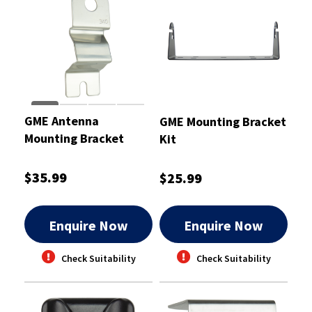
GME Antenna
GME Mounting Bracket
Mounting Bracket
Kit
2mm
$35.99
$25.99
Enquire Now
Enquire Now
Check Suitability
Check Suitability