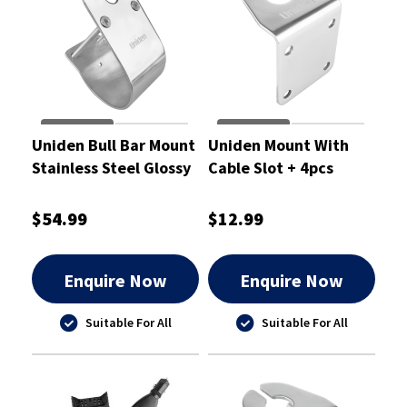
Uniden Bull Bar Mount
Uniden Mount With
Stainless Steel Glossy
Cable Slot + 4pcs
With Cable Slot 76mm
Screws L-Type Glossy
$54.99
$12.99
Enquire Now
Enquire Now
Suitable For All
Suitable For All