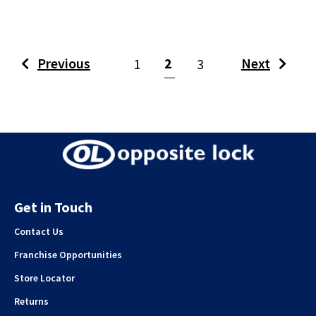
(current)
Previous
2
Next
1
3
Get in Touch
Contact Us
Franchise Opportunities
Store Locator
Returns