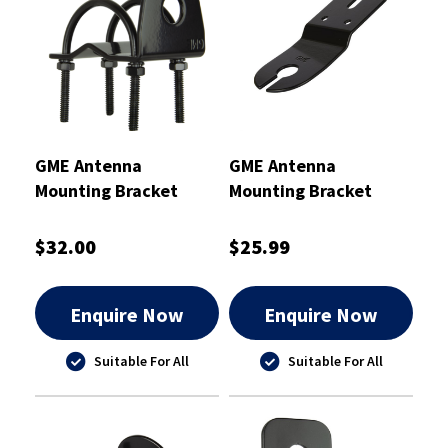
GME Antenna
GME Antenna
Mounting Bracket
Mounting Bracket
Black
Black 2mm
$32.00
$25.99
Enquire Now
Enquire Now
Suitable For All
Suitable For All