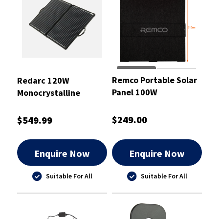
Remco Portable Solar
Redarc 120W
Panel 100W
Monocrystalline
Portable Folding Solar
Panel
$249.00
$549.99
Enquire Now
Enquire Now
Suitable For All
Suitable For All