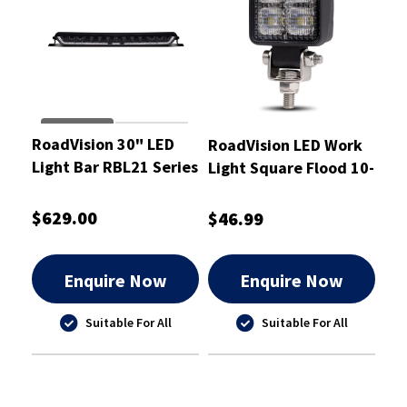
RoadVision 30" LED
RoadVision LED Work
Light Bar RBL21 Series
Light Square Flood 10-
10-30W Combination
30V
$629.00
$46.99
Enquire Now
Enquire Now
Suitable For All
Suitable For All