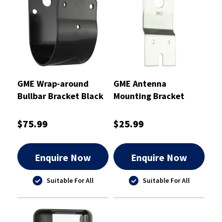
GME Wrap-around
GME Antenna
Bullbar Bracket Black
Mounting Bracket
76mm
Stainless Steel 2mm
$75.99
$25.99
Enquire Now
Enquire Now
Suitable For All
Suitable For All