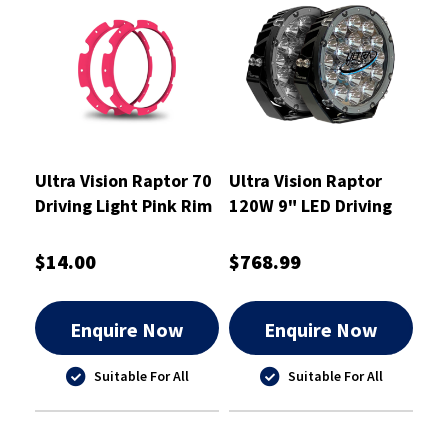
Ultra Vision Raptor 70
Ultra Vision Raptor
Driving Light Pink Rim
120W 9" LED Driving
Kit
Light Pair
$14.00
$768.99
Enquire Now
Enquire Now
Suitable For All
Suitable For All