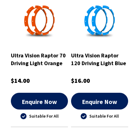
Ultra Vision Raptor 70
Ultra Vision Raptor
Driving Light Orange
120 Driving Light Blue
Rim Kit
Rim Kit
$14.00
$16.00
Enquire Now
Enquire Now
Suitable For All
Suitable For All