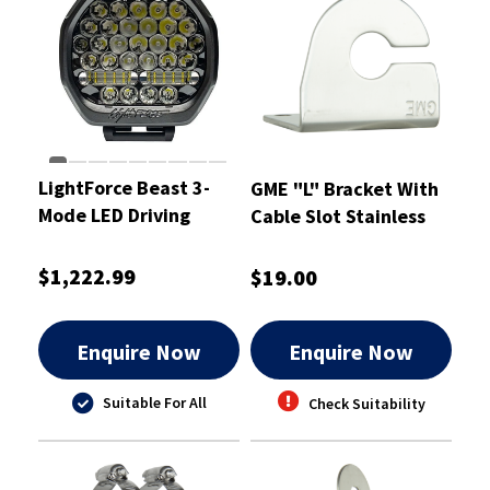
LightForce Beast 3-
GME "L" Bracket With
Mode LED Driving
Cable Slot Stainless
Light 230mm 2 pcs.
Steel 2.5mm
(Pair)
$1,222.99
$19.00
Enquire Now
Enquire Now
Suitable For All
Check Suitability