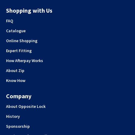
Shopping with Us
FAQ
Catalogue
Online Shopping
Expert Fitting
How Afterpay Works
About Zip
Know How
Company
About Opposite Lock
History
Sponsorship