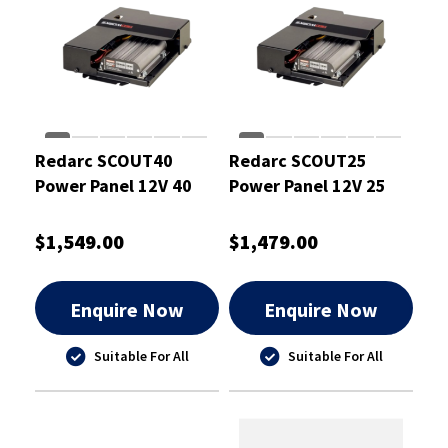
Redarc SCOUT40
Redarc SCOUT25
Power Panel 12V 40
Power Panel 12V 25
Amp
Amp
$1,549.00
$1,479.00
Enquire Now
Enquire Now
Suitable For All
Suitable For All