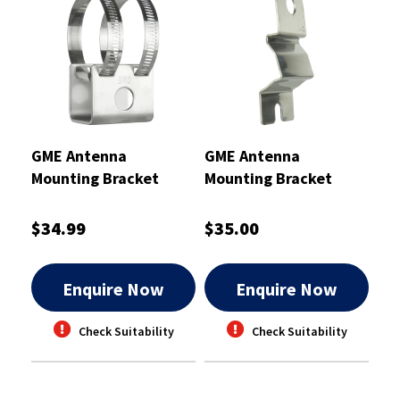
GME Antenna
GME Antenna
Mounting Bracket
Mounting Bracket
Stainless Steel
Stainless Steel 2mm
$34.99
$35.00
Enquire Now
Enquire Now
Check Suitability
Check Suitability