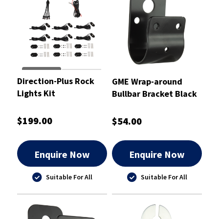
Direction-Plus Rock
GME Wrap-around
Lights Kit
Bullbar Bracket Black
38mm
$199.00
$54.00
Enquire Now
Enquire Now
Suitable For All
Suitable For All