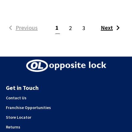
(current)
Previous
1
Next
2
3
Get in Touch
Contact Us
Franchise Opportunities
Store Locator
Returns