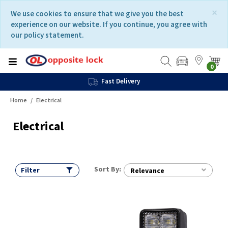
Skip
Skip
×
We use cookies to ensure that we give you the best
to
to
experience on our website. If you continue, you agree with
content
navigation
our policy statement.
menu
0
Fast Delivery
Home
Electrical
Electrical
Sort By:
Filter
Relevance