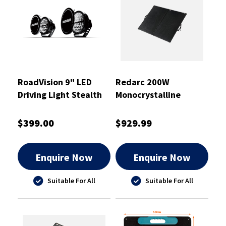
RoadVision 9" LED
Redarc 200W
Driving Light Stealth
Monocrystalline
Pro Series
Folding Solar Panel
$399.00
$929.99
Enquire Now
Enquire Now
Suitable For All
Suitable For All