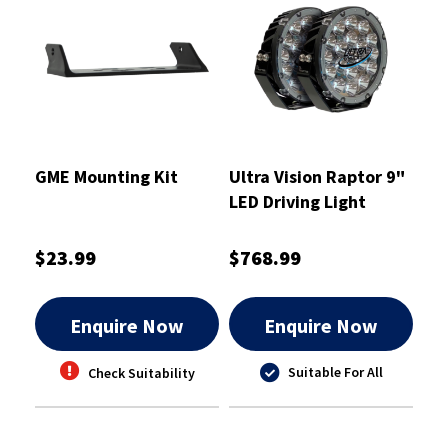
GME Mounting Kit
Ultra Vision Raptor 9"
LED Driving Light
120W Pair
$23.99
$768.99
Enquire Now
Enquire Now
Suitable For All
Check Suitability