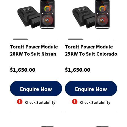
Torqit Power Module
Torqit Power Module
28KW To Suit Nissan
25KW To Suit Colorado
Navara 25L -CRM1000
7 28 TDI - CRM1009
$1,650.00
$1,650.00
Enquire Now
Enquire Now
Check Suitability
Check Suitability