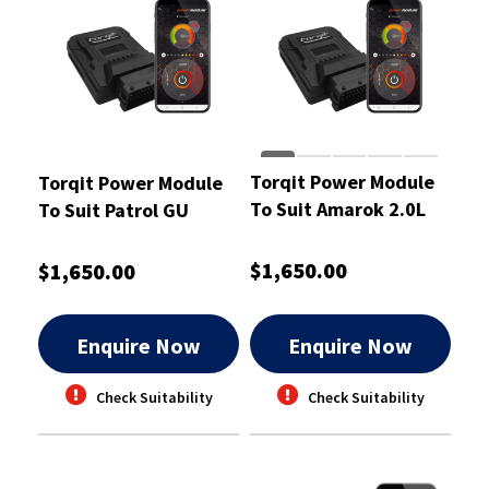
Torqit Power Module
Torqit Power Module
To Suit Amarok 2.0L
To Suit Patrol GU
TDI BI Turbo -
Wagon And Ute Coil
CRM1007
Spring -CRM1008
$1,650.00
$1,650.00
Enquire Now
Enquire Now
Check Suitability
Check Suitability