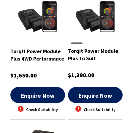
Torqit Power Module
Torqit Power Module
Plus To Suit
Plus 4WD Performance
Volkswagen Amarok
To Suit Toyota 3.0L
3L - CRM1015
D4D Cab - CRM1004
$1,390.00
$1,650.00
Enquire Now
Enquire Now
Check Suitability
Check Suitability