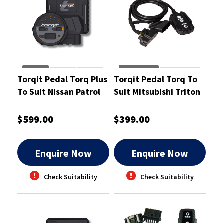
Torqit Pedal Torq Plus
Torqit Pedal Torq To
To Suit Nissan Patrol
Suit Mitsubishi Triton
GU Wagon & Ute Coil
And Pajero Sports 24L
Spring- PTP1010
-PT1062
$599.00
$399.00
Enquire Now
Enquire Now
Check Suitability
Check Suitability