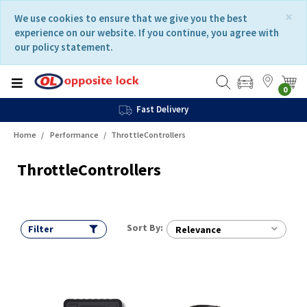
Skip
Skip
×
We use cookies to ensure that we give you the best
to
to
experience on our website. If you continue, you agree with
content
navigation
our policy statement.
menu
0
Fast Delivery
Home
Performance
ThrottleControllers
ThrottleControllers
Sort By:
Filter
Relevance