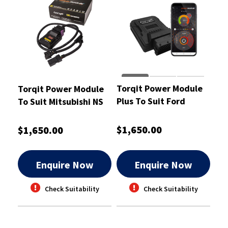
Torqit Power Module
Torqit Power Module
Plus To Suit Ford
To Suit Mitsubishi NS
Everest 2.0L Turbo
Pajero and ML Triton -
05/2018 - CRM1065
CRM1032
$1,650.00
$1,650.00
Enquire Now
Enquire Now
Check Suitability
Check Suitability