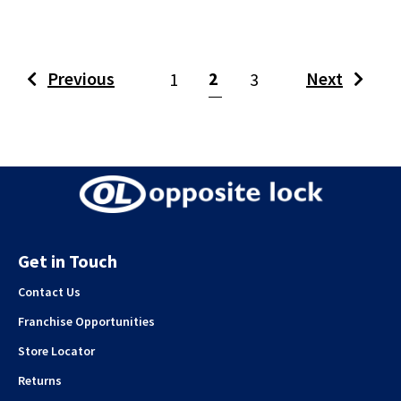
(current)
Previous
2
Next
1
3
Get in Touch
Contact Us
Franchise Opportunities
Store Locator
Returns