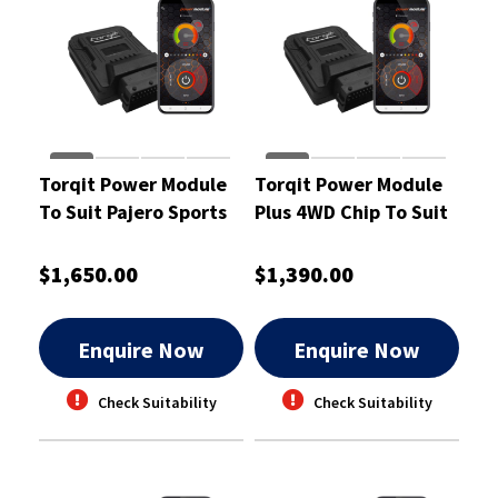
Torqit Power Module
Torqit Power Module
To Suit Pajero Sports
Plus 4WD Chip To Suit
2.4L - CRM1058
Hilux D4D Dual Cab
3.0L - CRM1006
$1,650.00
$1,390.00
Enquire Now
Enquire Now
Check Suitability
Check Suitability