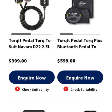
Torqit Pedal Torq To
Torqit Pedal Torq Plus
Suit Navara D22 2.5L
Bluetooth Pedal To
TDI 12/2007 - PT1009
Suit D-Max 30 TDI -
PTP1012
$399.00
$599.00
Enquire Now
Enquire Now
Check Suitability
Check Suitability