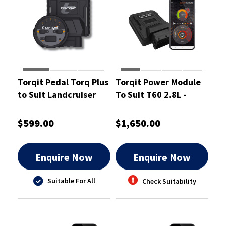
Torqit Pedal Torq Plus
Torqit Power Module
to Suit Landcruiser
To Suit T60 2.8L -
300 Series - PTP1063
CRM1066
$599.00
$1,650.00
Enquire Now
Enquire Now
Suitable For All
Check Suitability