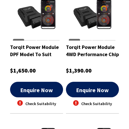
Torqit Power Module
Torqit Power Module
DPF Model To Suit
4WD Performance Chip
Ford Everest 3.2L UA -
To Suit GW V200 2.0L -
CRM1048
CRM1002
$1,650.00
$1,390.00
Enquire Now
Enquire Now
Check Suitability
Check Suitability