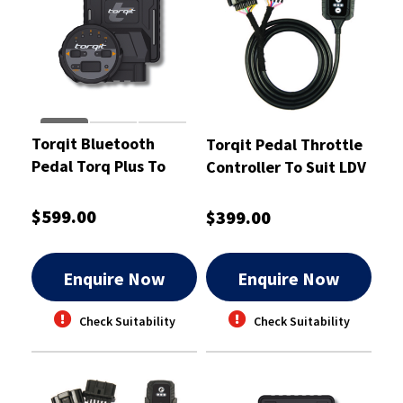
Torqit Bluetooth
Torqit Pedal Throttle
Pedal Torq Plus To
Controller To Suit LDV
Suit V200 TD 3/2011 -
T60 2.8L -PT1032
PTP1006
$599.00
$399.00
Enquire Now
Enquire Now
Check Suitability
Check Suitability