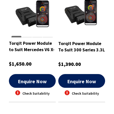
Torqit Power Module
Torqit Power Module
to Suit Mercedes V6 X-
To Suit 300 Series 3.3L
Class 2018 3.0L -
- CRM1079
CRM1068
$1,650.00
$1,390.00
Enquire Now
Enquire Now
Check Suitability
Check Suitability