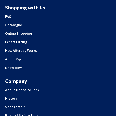
Shopping with Us
FAQ
Catalogue
Online Shopping
Expert Fitting
How Afterpay Works
About Zip
Know How
Company
About Opposite Lock
History
Sponsorship
Product Safety Recalls