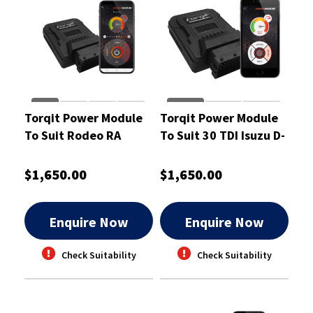
Torqit Power Module
Torqit Power Module
To Suit Rodeo RA
To Suit 30 TDI Isuzu D-
Common Rail Diesel
Max 06/12-01/17 -
Cab Chassis - CRM1023
CRM1062
$1,650.00
$1,650.00
Enquire Now
Enquire Now
Check Suitability
Check Suitability