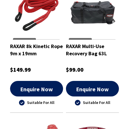
RAXAR 8k Kinetic Rope
RAXAR Multi-Use
9m x 19mm
Recovery Bag 63L
$149.99
$99.00
Enquire Now
Enquire Now
Suitable For All
Suitable For All