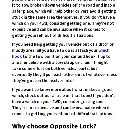
it to tow broken down vehicles off the road and into a
safer place, which will help other drivers avoid getting
stuck in the same area themselves. If you don't have a
winch on your 4wd, consider getting one. They're not
expensive and can be invaluable when it comes to
getting yourself out of difficult situations.
If you need help getting your vehicle out of a ditch or
muddy area, all you have to do is attach your
winch
hook
to the tow point on your car and hook it up to
another vehicle with a tow strap or chain. It might
take some effort on both vehicles' parts, but
eventually they'll pull each other out of whatever mess
they've gotten themselves into!
If you want to know more about what makes a good
winch, check out our article on that topic! If you don't
have a
winch
on your 4WD, consider getting one.
They're not expensive and can be invaluable when it
comes to getting yourself out of difficult situations.
Why choose Opposite Lock?