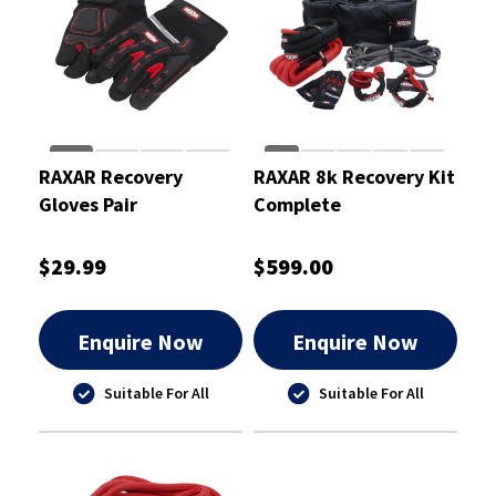
RAXAR Recovery
RAXAR 8k Recovery Kit
Gloves Pair
Complete
$29.99
$599.00
Enquire Now
Enquire Now
Suitable For All
Suitable For All