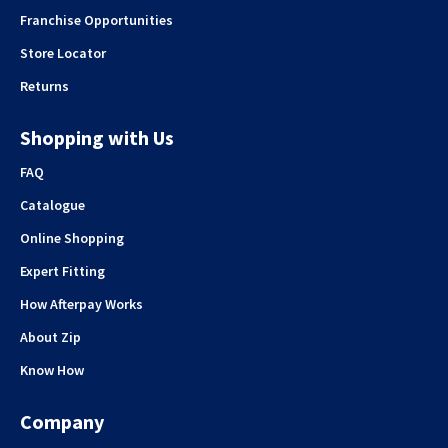
Franchise Opportunities
Store Locator
Returns
Shopping with Us
FAQ
Catalogue
Online Shopping
Expert Fitting
How Afterpay Works
About Zip
Know How
Company