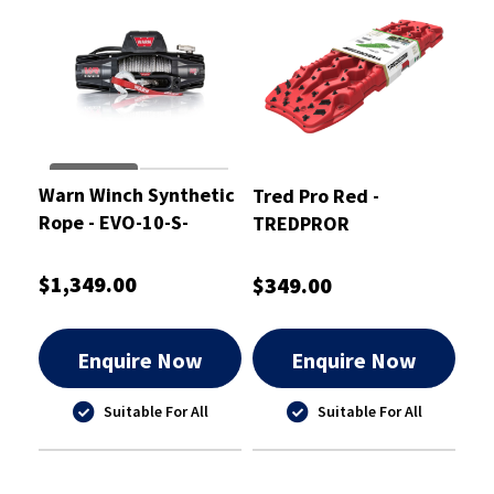
Warn Winch Synthetic
Tred Pro Red -
Rope - EVO-10-S-
TREDPROR
103253
$1,349.00
$349.00
Enquire Now
Enquire Now
Suitable For All
Suitable For All