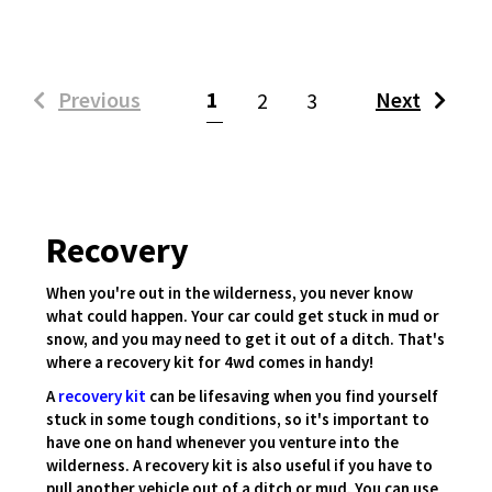
(current)
Previous
1
Next
2
3
Recovery
When you're out in the wilderness, you never know
what could happen. Your car could get stuck in mud or
snow, and you may need to get it out of a ditch. That's
where a recovery kit for 4wd comes in handy!
A
recovery kit
can be lifesaving when you find yourself
stuck in some tough conditions, so it's important to
have one on hand whenever you venture into the
wilderness. A recovery kit is also useful if you have to
pull another vehicle out of a ditch or mud. You can use