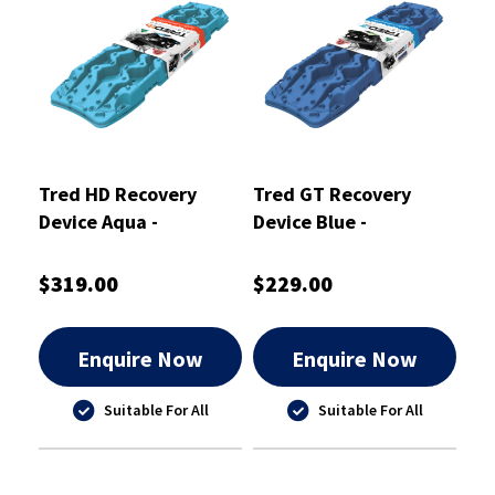
Tred HD Recovery
Tred GT Recovery
Device Aqua -
Device Blue -
TREDHDAQ
TREDGTBU
$319.00
$229.00
Enquire Now
Enquire Now
Suitable For All
Suitable For All