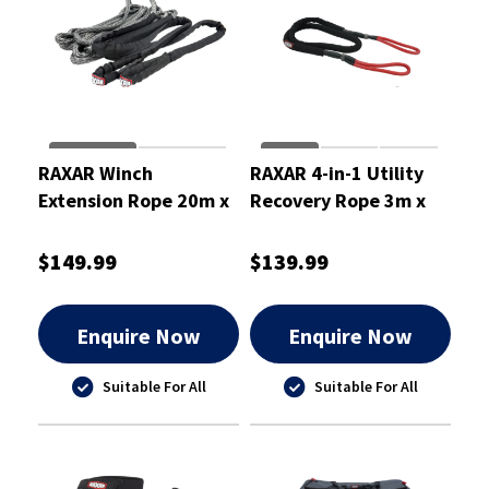
RAXAR Winch
RAXAR 4-in-1 Utility
Extension Rope 20m x
Recovery Rope 3m x
11mm
14mm
$149.99
$139.99
Enquire Now
Enquire Now
Suitable For All
Suitable For All