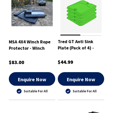
Tred GT Anti Sink
MSA 4X4 Winch Rope
Plate (Pack of 4) -
Protector - Winch
TGTASPPK
Rope Protector
$44.99
$83.00
Enquire Now
Enquire Now
Suitable For All
Suitable For All