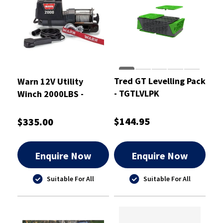
Tred GT Levelling Pack
Warn 12V Utility
- TGTLVLPK
Winch 2000LBS -
DC2000-92000
$144.95
$335.00
Enquire Now
Enquire Now
Suitable For All
Suitable For All