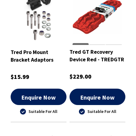
Tred GT Recovery
Tred Pro Mount
Device Red - TREDGTR
Bracket Adaptors
KIT02
$229.00
$15.99
Enquire Now
Enquire Now
Suitable For All
Suitable For All