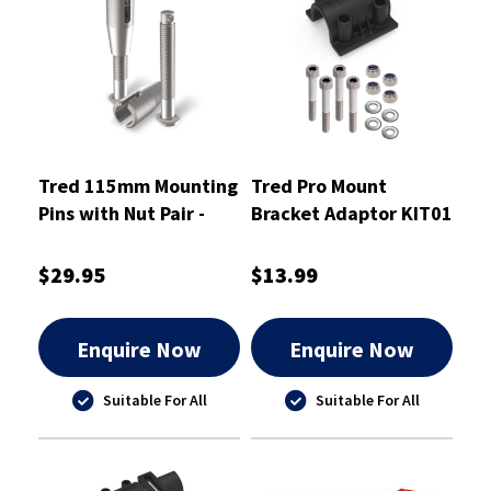
Tred 115mm Mounting
Tred Pro Mount
Pins with Nut Pair -
Bracket Adaptor KIT01
T2SP115
- TPMKBA01
$29.95
$13.99
Enquire Now
Enquire Now
Suitable For All
Suitable For All