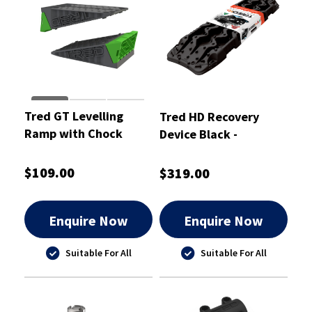
Tred GT Levelling
Tred HD Recovery
Ramp with Chock
Device Black -
(Pair) - TGTLVL
TREDHDBK
$109.00
$319.00
Enquire Now
Enquire Now
Suitable For All
Suitable For All