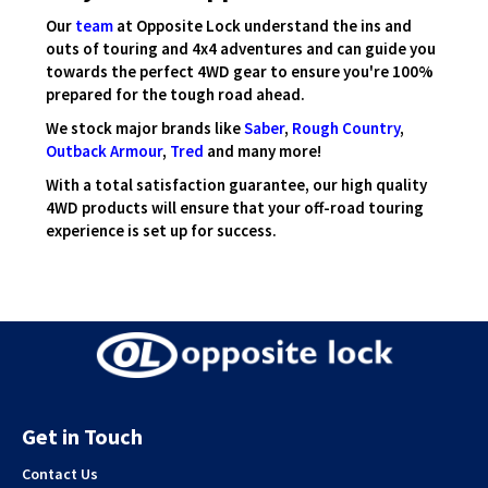
Our
team
at Opposite Lock understand the ins and
outs of touring and 4x4 adventures and can guide you
towards the perfect 4WD gear to ensure you're 100%
prepared for the tough road ahead.
We stock major brands like
Saber
,
Rough Country
,
Outback Armour
,
Tred
and many more!
With a total satisfaction guarantee, our high quality
4WD products will ensure that your off-road touring
experience is set up for success.
Get in Touch
Contact Us