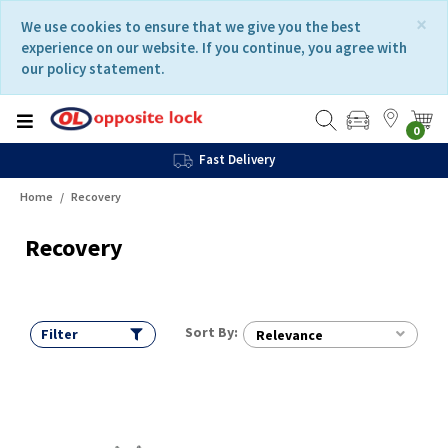
Skip
Skip
×
We use cookies to ensure that we give you the best
to
to
experience on our website. If you continue, you agree with
content
navigation
our policy statement.
menu
0
Fast Delivery
Home
Recovery
Recovery
Sort By:
Filter
Relevance