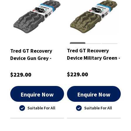
Tred GT Recovery
Tred GT Recovery
Device Military Green -
Device Gun Grey -
TREDGTMG
TREDGTGG
$229.00
$229.00
Enquire Now
Enquire Now
Suitable For All
Suitable For All