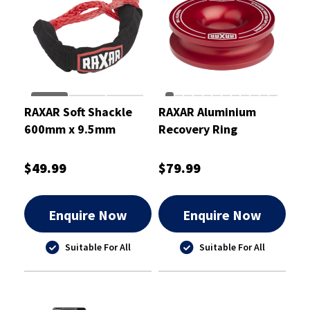
RAXAR Soft Shackle
RAXAR Aluminium
600mm x 9.5mm
Recovery Ring
$49.99
$79.99
Enquire Now
Enquire Now
Suitable For All
Suitable For All