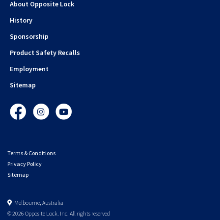
About Opposite Lock
History
Sponsorship
Product Safety Recalls
Employment
Sitemap
Facebook
Instagram
YouTube
Terms & Conditions
Privacy Policy
Sitemap
Melbourne, Australia
© 2026 Opposite Lock. Inc. All rights reserved