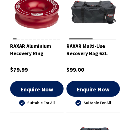
RAXAR Aluminium
RAXAR Multi-Use
Recovery Ring
Recovery Bag 63L
$79.99
$99.00
Enquire Now
Enquire Now
Suitable For All
Suitable For All