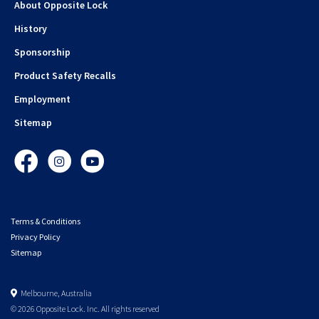
About Opposite Lock
History
Sponsorship
Product Safety Recalls
Employment
Sitemap
Facebook
Instagram
YouTube
Terms & Conditions
Privacy Policy
Sitemap
Melbourne, Australia
© 2026 Opposite Lock. Inc. All rights reserved