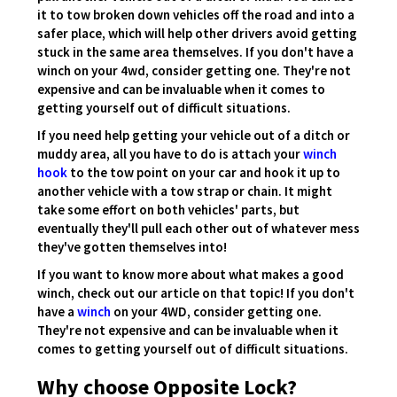
it to tow broken down vehicles off the road and into a
safer place, which will help other drivers avoid getting
stuck in the same area themselves. If you don't have a
winch on your 4wd, consider getting one. They're not
expensive and can be invaluable when it comes to
getting yourself out of difficult situations.
If you need help getting your vehicle out of a ditch or
muddy area, all you have to do is attach your
winch
hook
to the tow point on your car and hook it up to
another vehicle with a tow strap or chain. It might
take some effort on both vehicles' parts, but
eventually they'll pull each other out of whatever mess
they've gotten themselves into!
If you want to know more about what makes a good
winch, check out our article on that topic! If you don't
have a
winch
on your 4WD, consider getting one.
They're not expensive and can be invaluable when it
comes to getting yourself out of difficult situations.
Why choose Opposite Lock?