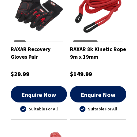
RAXAR Recovery
RAXAR 8k Kinetic Rope
Gloves Pair
9m x 19mm
$29.99
$149.99
Enquire Now
Enquire Now
Suitable For All
Suitable For All