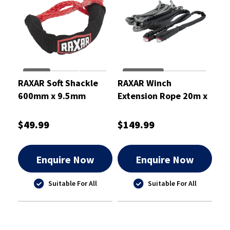
RAXAR Soft Shackle
RAXAR Winch
600mm x 9.5mm
Extension Rope 20m x
11mm
$49.99
$149.99
Enquire Now
Enquire Now
Suitable For All
Suitable For All