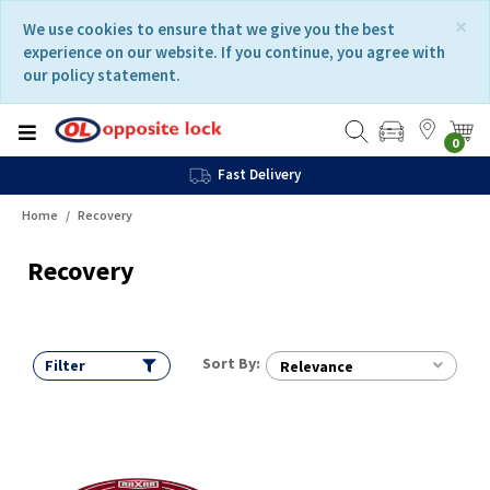
Skip
Skip
×
We use cookies to ensure that we give you the best
to
to
experience on our website. If you continue, you agree with
content
navigation
our policy statement.
menu
0
Fast Delivery
Home
Recovery
Recovery
Sort By:
Filter
Relevance