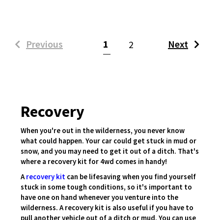
(current)
Previous
1
Next
2
Recovery
When you're out in the wilderness, you never know
what could happen. Your car could get stuck in mud or
snow, and you may need to get it out of a ditch. That's
where a recovery kit for 4wd comes in handy!
A
recovery kit
can be lifesaving when you find yourself
stuck in some tough conditions, so it's important to
have one on hand whenever you venture into the
wilderness. A recovery kit is also useful if you have to
pull another vehicle out of a ditch or mud. You can use