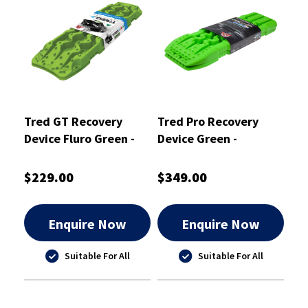
Tred GT Recovery
Tred Pro Recovery
Device Fluro Green -
Device Green -
TREDGTGR
TREDPROGR
$229.00
$349.00
Enquire Now
Enquire Now
Suitable For All
Suitable For All