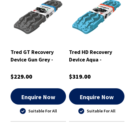
Tred GT Recovery
Tred HD Recovery
Device Gun Grey -
Device Aqua -
TREDGTGG
TREDHDAQ
$229.00
$319.00
Enquire Now
Enquire Now
Suitable For All
Suitable For All