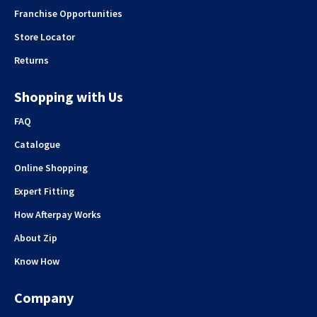
Franchise Opportunities
Store Locator
Returns
Shopping with Us
FAQ
Catalogue
Online Shopping
Expert Fitting
How Afterpay Works
About Zip
Know How
Company