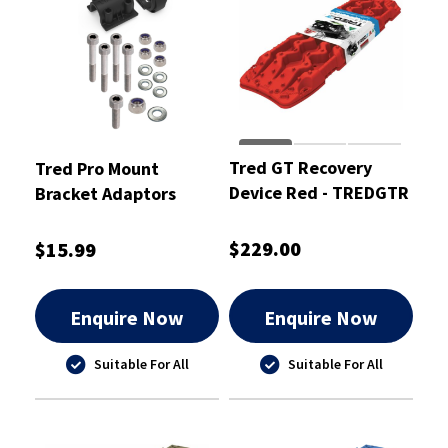
Tred GT Recovery
Tred Pro Mount
Device Red - TREDGTR
Bracket Adaptors
KIT02
$229.00
$15.99
Enquire Now
Enquire Now
Suitable For All
Suitable For All