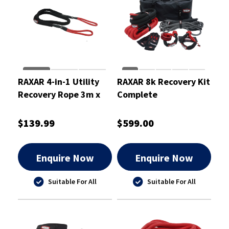
RAXAR 4-in-1 Utility
RAXAR 8k Recovery Kit
Recovery Rope 3m x
Complete
14mm
$139.99
$599.00
Enquire Now
Enquire Now
Suitable For All
Suitable For All