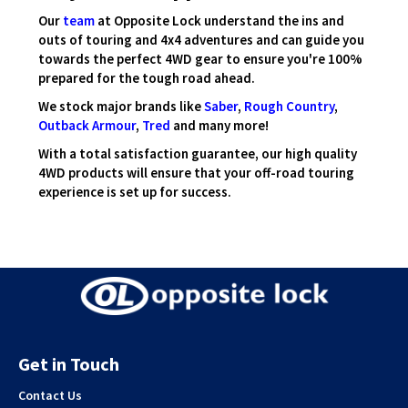
Our
team
at Opposite Lock understand the ins and
outs of touring and 4x4 adventures and can guide you
towards the perfect 4WD gear to ensure you're 100%
prepared for the tough road ahead.
We stock major brands like
Saber
,
Rough Country
,
Outback Armour
,
Tred
and many more!
With a total satisfaction guarantee, our high quality
4WD products will ensure that your off-road touring
experience is set up for success.
Get in Touch
Contact Us