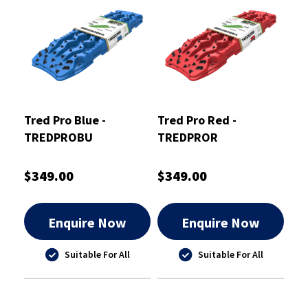
Tred Pro Blue -
Tred Pro Red -
TREDPROBU
TREDPROR
$349.00
$349.00
Enquire Now
Enquire Now
Suitable For All
Suitable For All