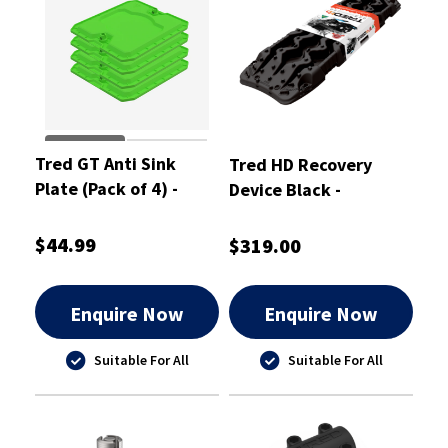
Tred GT Anti Sink
Tred HD Recovery
Plate (Pack of 4) -
Device Black -
TGTASPPK
TREDHDBK
$44.99
$319.00
Enquire Now
Enquire Now
Suitable For All
Suitable For All