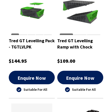
Tred GT Levelling Pack
Tred GT Levelling
- TGTLVLPK
Ramp with Chock
(Pair) - TGTLVL
$144.95
$109.00
Enquire Now
Enquire Now
Suitable For All
Suitable For All