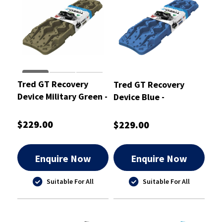
Tred GT Recovery
Tred GT Recovery
Device Military Green -
Device Blue -
TREDGTMG
TREDGTBU
$229.00
$229.00
Enquire Now
Enquire Now
Suitable For All
Suitable For All