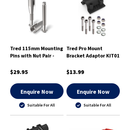
Tred 115mm Mounting
Tred Pro Mount
Pins with Nut Pair -
Bracket Adaptor KIT01
T2SP115
- TPMKBA01
$29.95
$13.99
Enquire Now
Enquire Now
Suitable For All
Suitable For All