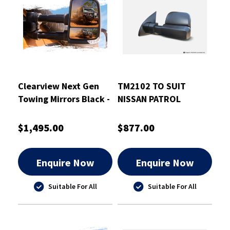
Clearview Next Gen
TM2102 TO SUIT
Towing Mirrors Black -
NISSAN PATROL
CVNG-TP-150S-HFIEB
GU/Y61 1997-2016
BLACK ELECTRIC
$1,495.00
$877.00
Enquire Now
Enquire Now
Suitable For All
Suitable For All