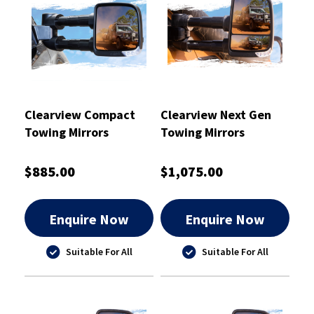
Clearview Compact
Clearview Next Gen
Towing Mirrors
Towing Mirrors
Chrome - CVC-NP-GU-
Chrome
EC
$885.00
$1,075.00
Enquire Now
Enquire Now
Suitable For All
Suitable For All