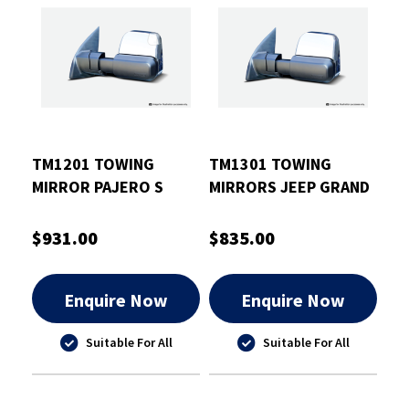
TM1201 TOWING
TM1301 TOWING
MIRROR PAJERO S
MIRRORS JEEP GRAND
2015 - CURRENT
CHEROKEE CHROME
(CHROME ELEC
ELEC HEATED
$931.00
$835.00
INDICATORS)
Enquire Now
Enquire Now
Suitable For All
Suitable For All