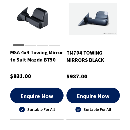
MSA 4x4 Towing Mirror
TM704 TOWING
to Suit Mazda BT50
MIRRORS BLACK
2020-On
ELECTRIC HEATED
INDICATORS TO SUIT
$931.00
$987.00
TOYOTA HILUX 15-ON
Enquire Now
Enquire Now
Suitable For All
Suitable For All