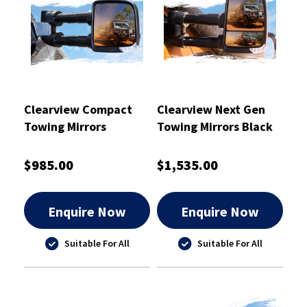
Clearview Compact
Clearview Next Gen
Towing Mirrors
Towing Mirrors Black
Chrome - CVC-FR-PX-
IEC
$985.00
$1,535.00
Enquire Now
Enquire Now
Suitable For All
Suitable For All