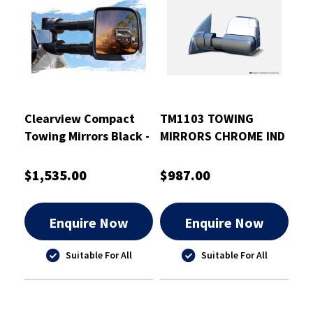
Clearview Compact
TM1103 TOWING
Towing Mirrors Black -
MIRRORS CHROME IND
CVC-TP-150S-HVFSIEB
BSM 2015 TO
CURRENT TRITON
$1,535.00
$987.00
Enquire Now
Enquire Now
Suitable For All
Suitable For All