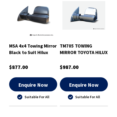
MSA 4x4 Towing Mirror
TM705 TOWING
Black to Suit Hilux
MIRROR TOYOTA HILUX
2015-On
2020-CURRENT
CHROME ELECTRIC
$877.00
$987.00
INDICATORS HEATED
Enquire Now
Enquire Now
Suitable For All
Suitable For All