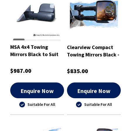
MSA 4x4 Towing
Clearview Compact
Mirrors Black to Suit
Towing Mirrors Black -
Nissan Patrol Y62
CVC-NN-D40-EB
$987.00
$835.00
Enquire Now
Enquire Now
Suitable For All
Suitable For All