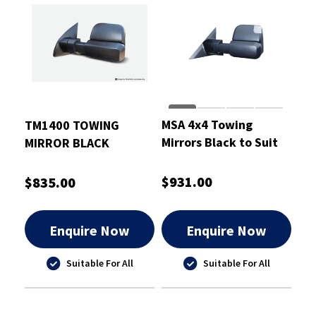
MSA 4x4 Towing
TM1400 TOWING
Mirrors Black to Suit
MIRROR BLACK
Mitsubishi Triton
ELECTRIC
2015-21
$931.00
$835.00
Enquire Now
Enquire Now
Suitable For All
Suitable For All