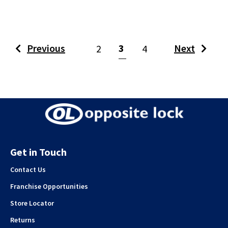
(current)
Previous
3
Next
2
4
Get in Touch
Contact Us
Franchise Opportunities
Store Locator
Returns