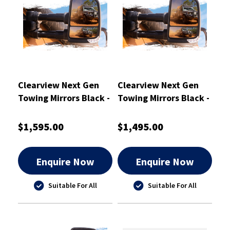
Clearview Next Gen
Clearview Next Gen
Towing Mirrors Black -
Towing Mirrors Black -
CVNG-JP-GC-HFSYIEB
CVNG-NP-Y62-HFIEB
$1,595.00
$1,495.00
Enquire Now
Enquire Now
Suitable For All
Suitable For All