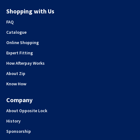
Shopping with Us
FAQ
Catalogue
Online Shopping
Expert Fitting
How Afterpay Works
About Zip
Know How
Company
About Opposite Lock
History
Sponsorship