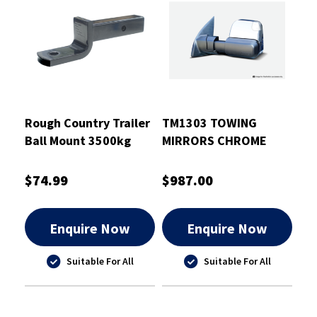
Rough Country Trailer
TM1303 TOWING
Ball Mount 3500kg
MIRRORS CHROME
PTB 220mm -
ELECTRIC INDICATORS
RCTBM7011
HEATED 2010+ JEEP
$74.99
$987.00
GRAND CHEROKEE
Enquire Now
Enquire Now
Suitable For All
Suitable For All