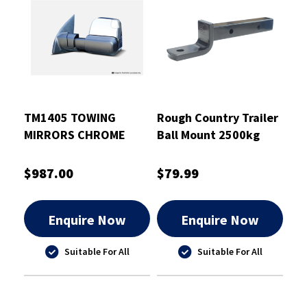
TM1405 TOWING
Rough Country Trailer
MIRRORS CHROME
Ball Mount 2500kg
ELECTRIC HEATED INDI
PTB 327mm Drop 70 -
NAVARA NP300
RCTBM7010
$987.00
$79.99
Enquire Now
Enquire Now
Suitable For All
Suitable For All