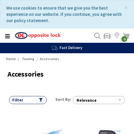
Skip
Skip
×
We use cookies to ensure that we give you the best
to
to
experience on our website. If you continue, you agree with
content
navigation
our policy statement.
menu
0
Fast Delivery
Home
Touring
Accessories
Accessories
Sort By:
Filter
Relevance