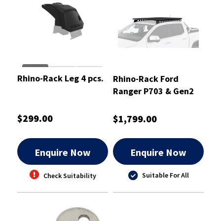
Rhino-Rack Leg 4 pcs.
Rhino-Rack Ford
Ranger P703 & Gen2
Volkswagen Amarok
Overlanding Kit -
$299.00
$1,799.00
ROLF3
Enquire Now
Enquire Now
Suitable For All
Check Suitability