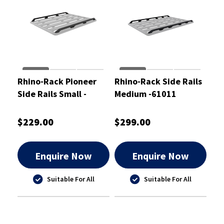
Rhino-Rack Pioneer
Rhino-Rack Side Rails
Side Rails Small -
Medium -61011
61010
$229.00
$299.00
Enquire Now
Enquire Now
Suitable For All
Suitable For All