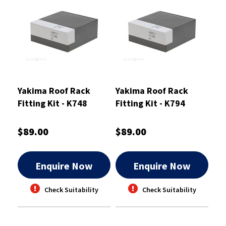
Yakima Roof Rack
Yakima Roof Rack
Fitting Kit - K748
Fitting Kit - K794
$89.00
$89.00
Enquire Now
Enquire Now
Check Suitability
Check Suitability