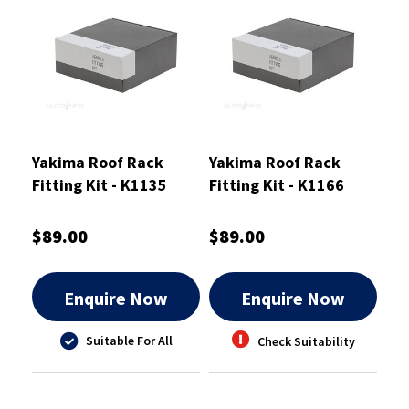
Yakima Roof Rack
Yakima Roof Rack
Fitting Kit - K1135
Fitting Kit - K1166
$89.00
$89.00
Enquire Now
Enquire Now
Suitable For All
Check Suitability