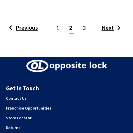
(current)
Previous
2
Next
1
3
Get in Touch
Contact Us
Franchise Opportunities
Store Locator
Returns