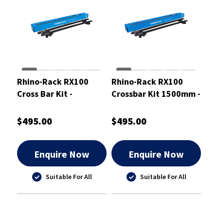
Rhino-Rack RX100
Rhino-Rack RX100
Cross Bar Kit -
Crossbar Kit 1500mm -
RXB1VA137
RXB1VA150
$495.00
$495.00
Enquire Now
Enquire Now
Suitable For All
Suitable For All