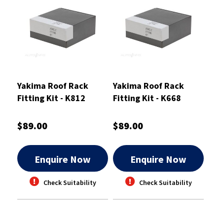
Yakima Roof Rack
Yakima Roof Rack
Fitting Kit - K812
Fitting Kit - K668
$89.00
$89.00
Enquire Now
Enquire Now
Check Suitability
Check Suitability