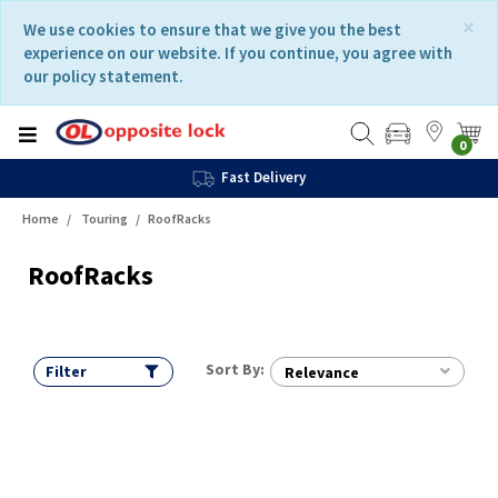
Skip
Skip
×
We use cookies to ensure that we give you the best
to
to
experience on our website. If you continue, you agree with
content
navigation
our policy statement.
menu
0
Fast Delivery
Home
Touring
RoofRacks
RoofRacks
Sort By:
Filter
Relevance