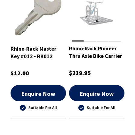
Rhino-Rack Pioneer
Rhino-Rack Master
Thru Axle Bike Carrier
Key #012 - RK012
$219.95
$12.00
Enquire Now
Enquire Now
Suitable For All
Suitable For All