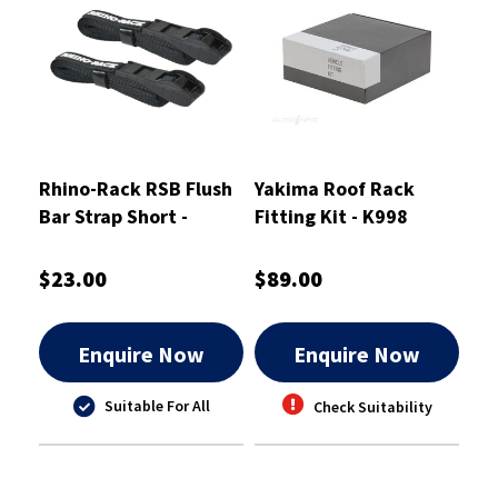
Rhino-Rack RSB Flush
Yakima Roof Rack
Bar Strap Short -
Fitting Kit - K998
CA1319
$23.00
$89.00
Enquire Now
Enquire Now
Suitable For All
Check Suitability