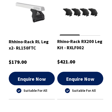
Rhino-Rack RX200 Leg
Rhhino-Rack RL Leg
Kit - RXLF002
x2- RL150FTC
$421.00
$179.00
Enquire Now
Enquire Now
Suitable For All
Suitable For All