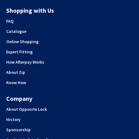
Shopping with Us
FAQ
Catalogue
Online Shopping
Expert Fitting
How Afterpay Works
About Zip
Know How
Company
About Opposite Lock
History
Sponsorship