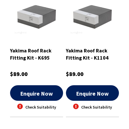
Yakima Roof Rack
Yakima Roof Rack
Fitting Kit - K695
Fitting Kit - K1104
$89.00
$89.00
Enquire Now
Enquire Now
Check Suitability
Check Suitability