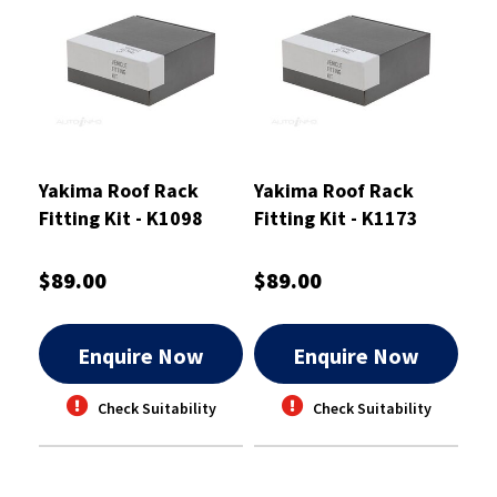
Yakima Roof Rack
Yakima Roof Rack
Fitting Kit - K1098
Fitting Kit - K1173
$89.00
$89.00
Enquire Now
Enquire Now
Check Suitability
Check Suitability