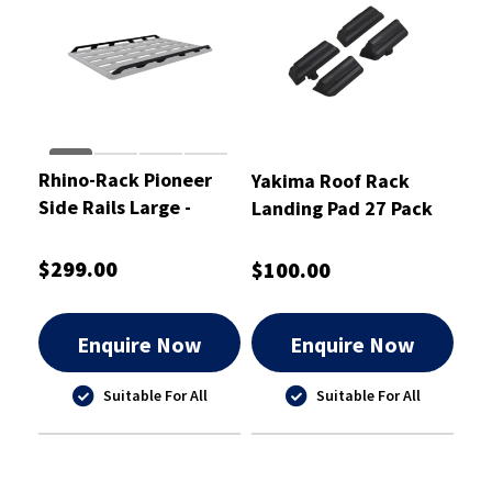
Rhino-Rack Pioneer
Yakima Roof Rack
Side Rails Large -
Landing Pad 27 Pack
61012
of 4 - 9813827
$299.00
$100.00
Enquire Now
Enquire Now
Suitable For All
Suitable For All