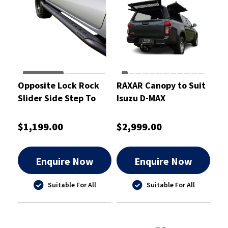
Opposite Lock Rock
RAXAR Canopy to Suit
Slider Side Step To
Isuzu D-MAX
Suit N90 Toyota Hilux
2026
$1,199.00
$2,999.00
Enquire Now
Enquire Now
Suitable For All
Suitable For All