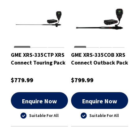
GME XRS-335CTP XRS
GME XRS-335COB XRS
Connect Touring Pack
Connect Outback Pack
$779.99
$799.99
Enquire Now
Enquire Now
Suitable For All
Suitable For All