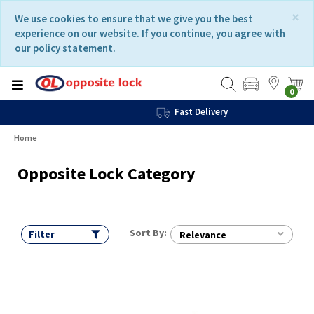
Skip
Skip
×
We use cookies to ensure that we give you the best
to
to
experience on our website. If you continue, you agree with
content
navigation
our policy statement.
menu
0
Fast Delivery
Home
Opposite Lock Category
Sort By:
Filter
Relevance