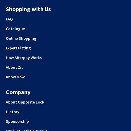
Shopping with Us
FAQ
Catalogue
Online Shopping
Expert Fitting
How Afterpay Works
About Zip
Know How
Company
About Opposite Lock
History
Sponsorship
Product Safety Recalls