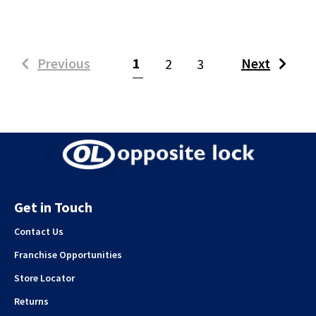
(current)
Previous
1
Next
2
3
Get in Touch
Contact Us
Franchise Opportunities
Store Locator
Returns