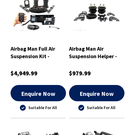
Airbag Man Full Air
Airbag Man Air
Suspension Kit -
Suspension Helper -
OA6505M
Leaf - Rear - RR4772
$4,949.99
$979.99
Enquire Now
Enquire Now
Suitable For All
Suitable For All