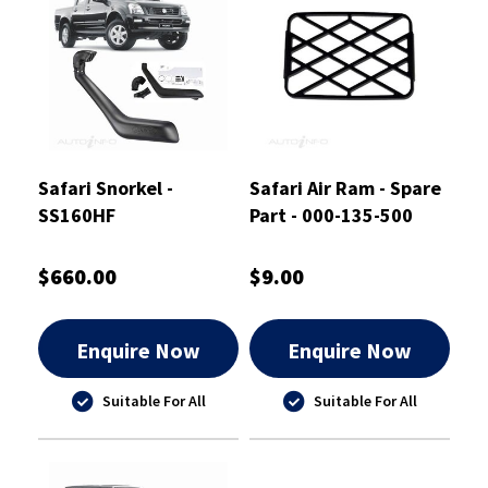
Safari Snorkel -
Safari Air Ram - Spare
SS160HF
Part - 000-135-500
$660.00
$9.00
Enquire Now
Enquire Now
Suitable For All
Suitable For All