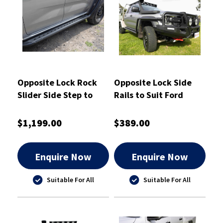
Opposite Lock Rock
Opposite Lock Side
Slider Side Step to
Rails to Suit Ford
Suit Ford Ranger
Ranger Superduty
Superduty 2026
2026
$1,199.00
$389.00
Enquire Now
Enquire Now
Suitable For All
Suitable For All