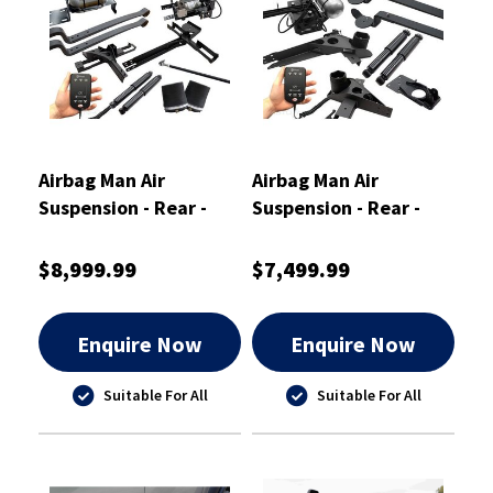
Airbag Man Air
Airbag Man Air
Suspension - Rear -
Suspension - Rear -
OA6504M
OA6510M
$8,999.99
$7,499.99
Enquire Now
Enquire Now
Suitable For All
Suitable For All