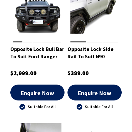
Opposite Lock Bull Bar
Opposite Lock Side
To Suit Ford Ranger
Rail To Suit N90
Super Duty 2026
Toyota Hilux 2026
$2,999.00
$389.00
Enquire Now
Enquire Now
Suitable For All
Suitable For All