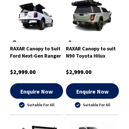
RAXAR Canopy to Suit
RAXAR Canopy to suit
Ford Next-Gen Ranger
N90 Toyota Hilux
$2,999.00
$2,999.00
Enquire Now
Enquire Now
Suitable For All
Suitable For All