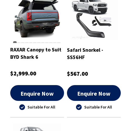
RAXAR Canopy to Suit
Safari Snorkel -
BYD Shark 6
SS56HF
$2,999.00
$567.00
Enquire Now
Enquire Now
Suitable For All
Suitable For All