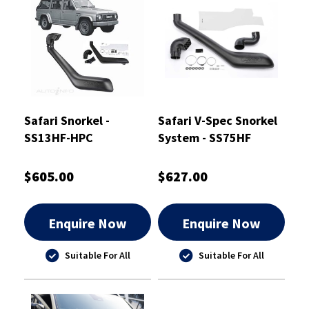
Safari Snorkel -
Safari V-Spec Snorkel
SS13HF-HPC
System - SS75HF
$605.00
$627.00
Enquire Now
Enquire Now
Suitable For All
Suitable For All