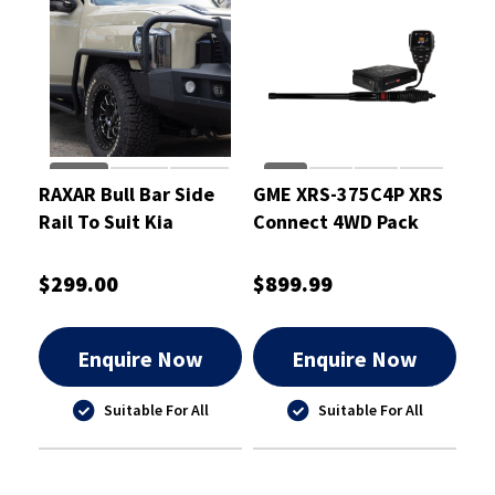
RAXAR Bull Bar Side
GME XRS-375C4P XRS
Rail To Suit Kia
Connect 4WD Pack
Tasman 2025
$299.00
$899.99
Enquire Now
Enquire Now
Suitable For All
Suitable For All