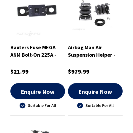
Baxters Fuse MEGA
Airbag Man Air
ANM Bolt-On 225A -
Suspension Helper -
ANM225
Leaf - Rear - RR4773
$21.99
$979.99
Enquire Now
Enquire Now
Suitable For All
Suitable For All