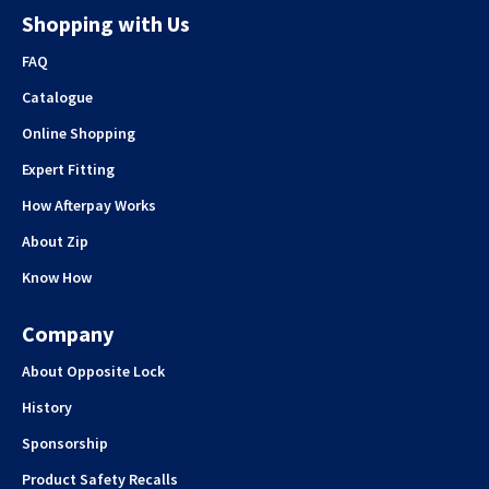
Shopping with Us
FAQ
Catalogue
Online Shopping
Expert Fitting
How Afterpay Works
About Zip
Know How
Company
About Opposite Lock
History
Sponsorship
Product Safety Recalls