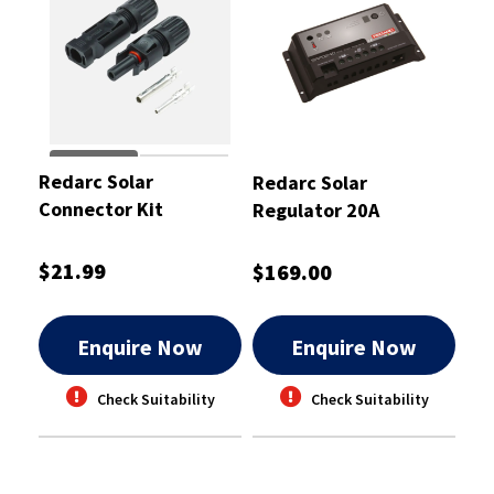
Redarc Solar
Redarc Solar
Connector Kit
Regulator 20A
$21.99
$169.00
Enquire Now
Enquire Now
Check Suitability
Check Suitability