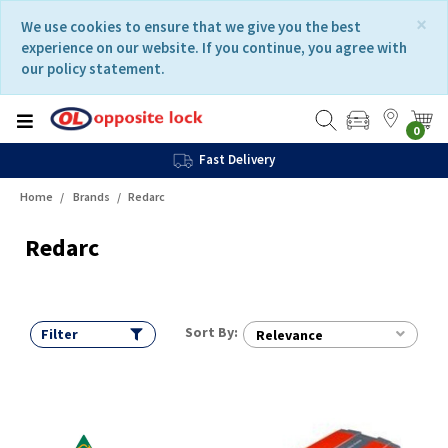
Skip
Skip
×
We use cookies to ensure that we give you the best
to
to
experience on our website. If you continue, you agree with
content
navigation
our policy statement.
menu
0
Fast Delivery
Home
Brands
Redarc
Redarc
Sort By:
Filter
Relevance