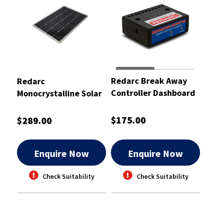
Redarc Break Away
Redarc
Controller Dashboard
Monocrystalline Solar
Monitor
Panel 120W
$175.00
$289.00
Enquire Now
Enquire Now
Check Suitability
Check Suitability