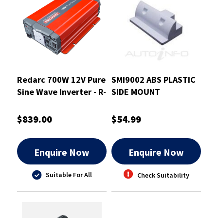
Redarc 700W 12V Pure
SMI9002 ABS PLASTIC
Sine Wave Inverter - R-
SIDE MOUNT
12-700RS
$839.00
$54.99
Enquire Now
Enquire Now
Suitable For All
Check Suitability