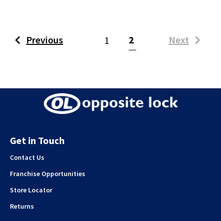
(current)
Previous
2
Next
1
Get in Touch
Contact Us
Franchise Opportunities
Store Locator
Returns