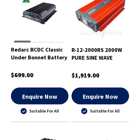
Redarc BCDC Classic
R-12-2000RS 2000W
Under Bonnet Battery
PURE SINE WAVE
Charger 40A
INVERTER
$699.00
$1,919.00
Enquire Now
Enquire Now
Suitable For All
Suitable For All