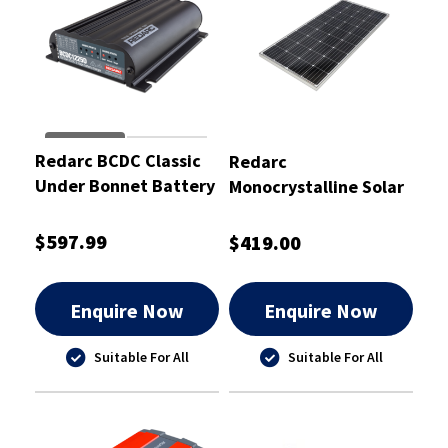
Redarc BCDC Classic
Redarc
Under Bonnet Battery
Monocrystalline Solar
Charger 25A
Panel 180
$597.99
$419.00
Enquire Now
Enquire Now
Suitable For All
Suitable For All