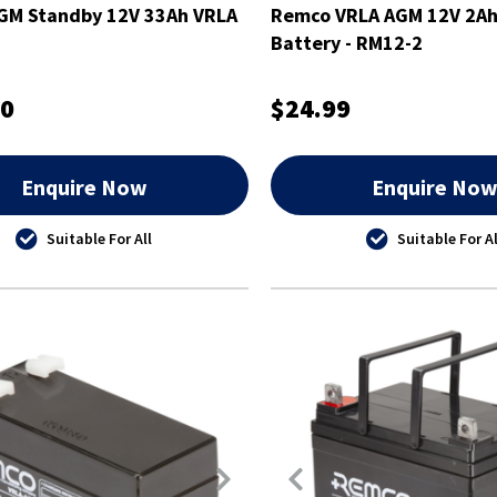
GM Standby 12V 33Ah VRLA
Remco VRLA AGM 12V 2Ah
Battery - RM12-2
00
$24.99
Enquire Now
Enquire No
Suitable For All
Suitable For Al