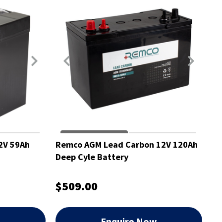
2V 59Ah
Remco AGM Lead Carbon 12V 120Ah
Deep Cyle Battery
$509.00
w
Enquire Now