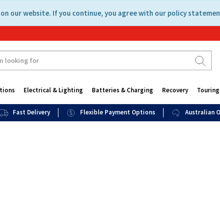
on our website. If you continue, you agree with our policy statemen
tions
Electrical & Lighting
Batteries & Charging
Recovery
Touring
Fast Delivery
Flexible Payment Options
Australian