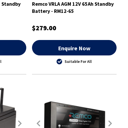
 Standby
Remco VRLA AGM 12V 65Ah Standby
Battery - RM12-65
$279.00
w
Enquire Now
l
Suitable For All