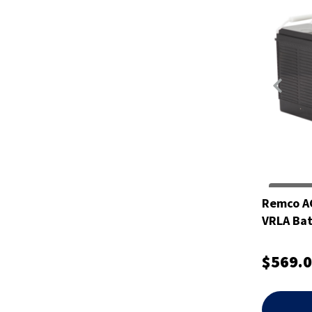
Remco A
VRLA Bat
$569.