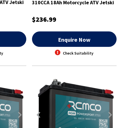
ATV Jetski
310CCA 18Ah Motorcycle ATV Jetski
Battery
$236.99
w
Enquire Now
ty
Check Suitability