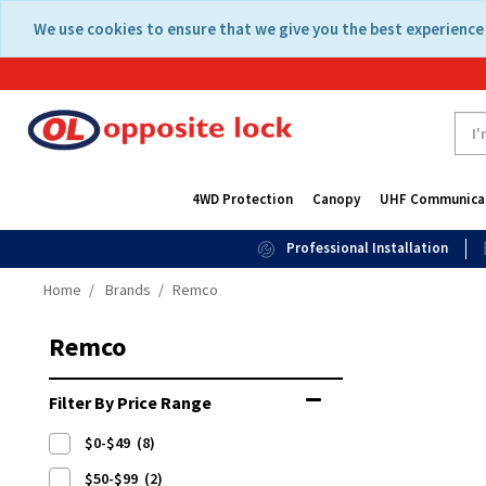
Skip
Skip
We use cookies to ensure that we give you the best experience 
to
to
content
navigation
menu
4WD Protection
Canopy
UHF Communica
Professional Installation
Home
Brands
Remco
Remco
Filter By Price Range
$0-$49
(8)
$50-$99
(2)