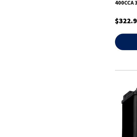
400CCA 3
Battery
$322.