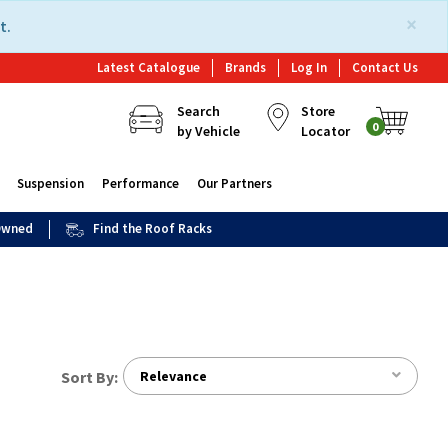
×
t.
Latest Catalogue
Brands
Log In
Contact Us
Search
Store
0
by Vehicle
Locator
Suspension
Performance
Our Partners
 Owned
Find the Roof Racks
Sort By:
Relevance