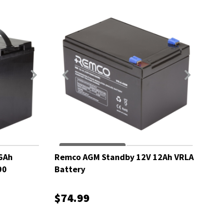
6Ah
Remco AGM Standby 12V 12Ah VRLA
90
Battery
$74.99