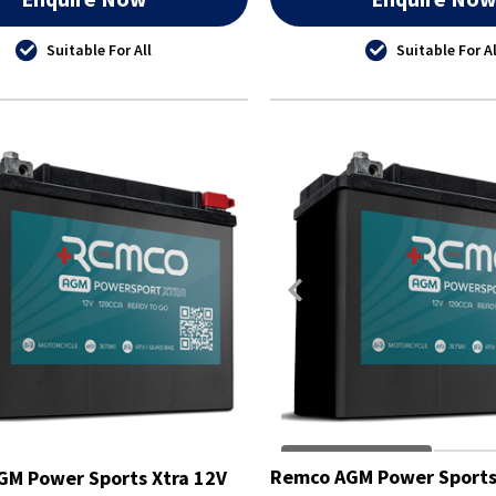
Suitable For All
Suitable For Al
Remco AGM Power Sports
M Power Sports Xtra 12V