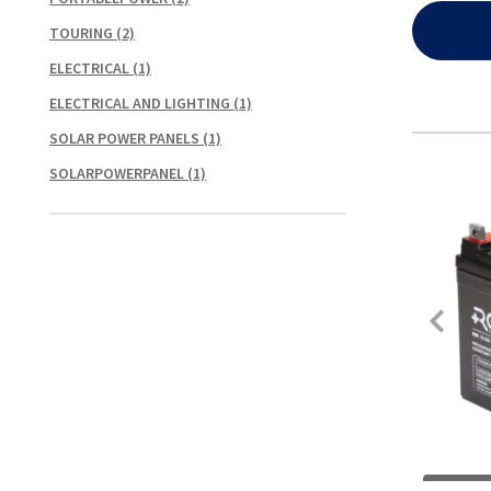
TOURING
(2)
ELECTRICAL
(1)
ELECTRICAL AND LIGHTING
(1)
SOLAR POWER PANELS
(1)
SOLARPOWERPANEL
(1)