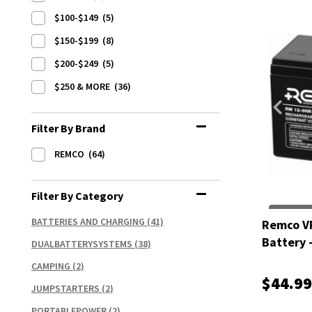
$100-$149
(5)
$150-$199
(8)
$200-$249
(5)
$250 & MORE
(36)
Filter By Brand
REMCO
(64)
Filter By Category
BATTERIES AND CHARGING
(41)
Remco V
Battery 
DUALBATTERYSYSTEMS
(38)
CAMPING
(2)
$44.99
JUMPSTARTERS
(2)
PORTABLEPOWER
(2)