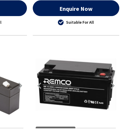
w
Enquire Now
l
Suitable For All