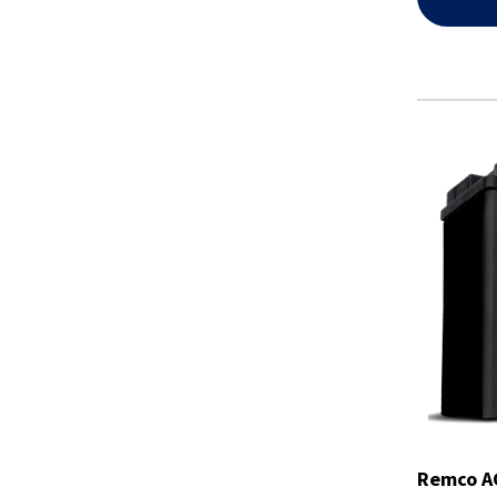
Remco AG