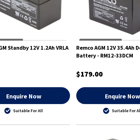
GM Standby 12V 1.2Ah VRLA
Remco AGM 12V 35.4Ah D
Battery - RM12-33DCM
$179.00
Enquire Now
Enquire No
Suitable For All
Suitable For Al