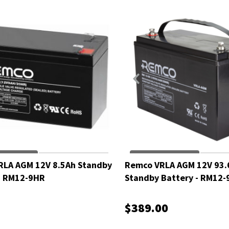
RLA AGM 12V 8.5Ah Standby
Remco VRLA AGM 12V 93.
- RM12-9HR
Standby Battery - RM12-
$389.00