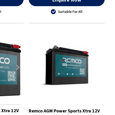
l
Suitable For All
 Xtra 12V
Remco AGM Power Sports Xtra 12V