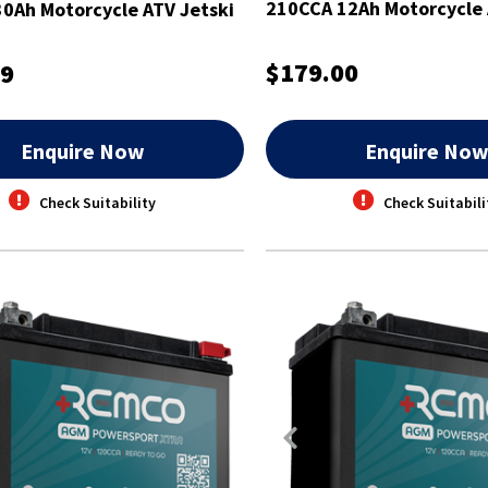
210CCA 12Ah Motorcycle 
0Ah Motorcycle ATV Jetski
Battery
$179.00
99
Enquire Now
Enquire No
Check Suitability
Check Suitabili