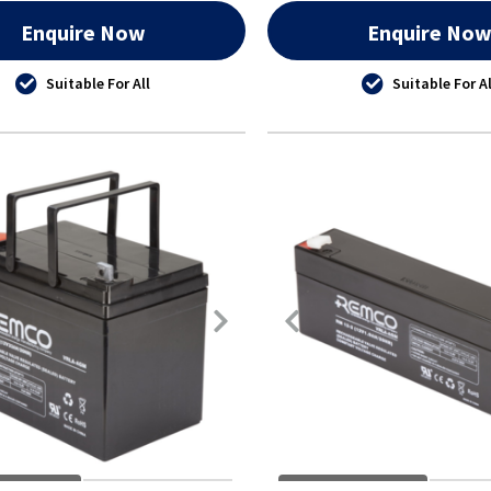
Enquire Now
Enquire No
Suitable For All
Suitable For Al