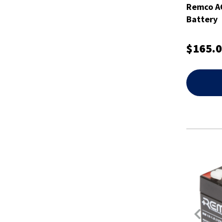
Remco A
Battery
$165.