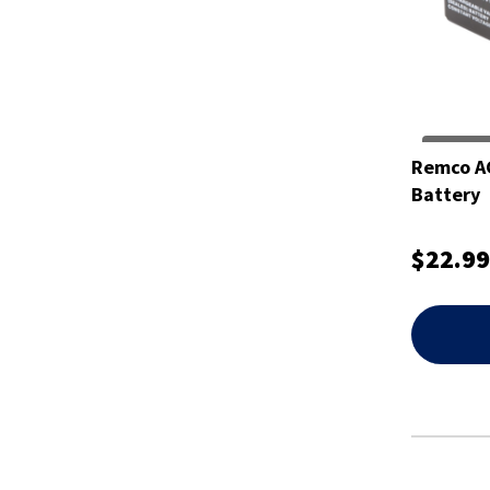
Remco A
Battery
$22.99