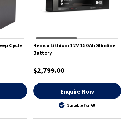
eep Cycle
Remco Lithium 12V 150Ah Slimline
Battery
$2,799.00
w
Enquire Now
l
Suitable For All