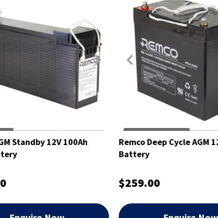
GM Standby 12V 100Ah
Remco Deep Cycle AGM 1
tery
Battery
00
$259.00
Enquire Now
Enquire No