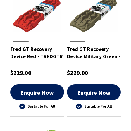
Tred GT Recovery
Tred GT Recovery
Device Red - TREDGTR
Device Military Green -
TREDGTMG
$229.00
$229.00
Enquire Now
Enquire Now
Suitable For All
Suitable For All