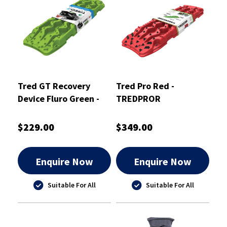
Tred GT Recovery
Tred Pro Red -
Device Fluro Green -
TREDPROR
TREDGTGR
$229.00
$349.00
Enquire Now
Enquire Now
Suitable For All
Suitable For All