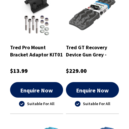
Tred Pro Mount
Tred GT Recovery
Bracket Adaptor KIT01
Device Gun Grey -
- TPMKBA01
TREDGTGG
$13.99
$229.00
Enquire Now
Enquire Now
Suitable For All
Suitable For All