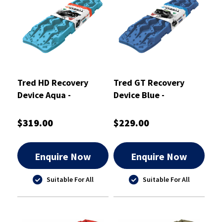
Tred HD Recovery
Tred GT Recovery
Device Aqua -
Device Blue -
TREDHDAQ
TREDGTBU
$319.00
$229.00
Enquire Now
Enquire Now
Suitable For All
Suitable For All