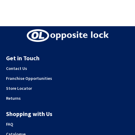
Get in Touch
Contact Us
Franchise Opportunities
Store Locator
Returns
Shopping with Us
FAQ
Catalogue