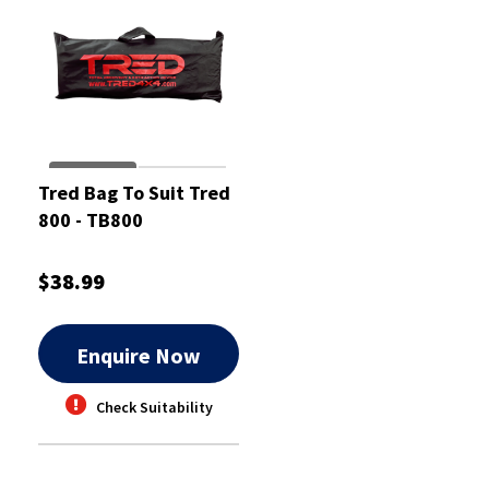
Tred Bag To Suit Tred
800 - TB800
$38.99
Enquire Now
Check Suitability