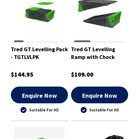
Tred GT Levelling Pack
Tred GT Levelling
- TGTLVLPK
Ramp with Chock
(Pair) - TGTLVL
$144.95
$109.00
Enquire Now
Enquire Now
Suitable For All
Suitable For All