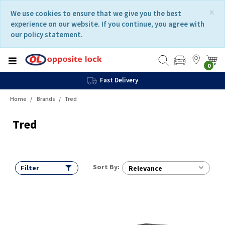
Skip
Skip
×
We use cookies to ensure that we give you the best
to
to
experience on our website. If you continue, you agree with
content
navigation
our policy statement.
menu
0
Fast Delivery
Home
Brands
Tred
Tred
Sort By:
Filter
Relevance