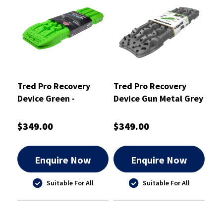
Tred Pro Recovery
Tred Pro Recovery
Device Green -
Device Gun Metal Grey
TREDPROGR
$349.00
$349.00
Enquire Now
Enquire Now
Suitable For All
Suitable For All