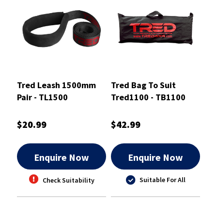
Tred Leash 1500mm
Tred Bag To Suit
Pair - TL1500
Tred1100 - TB1100
$20.99
$42.99
Enquire Now
Enquire Now
Suitable For All
Check Suitability