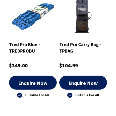
Tred Pro Blue -
Tred Pro Carry Bag -
TREDPROBU
TPBAG
$349.00
$104.99
Enquire Now
Enquire Now
Suitable For All
Suitable For All