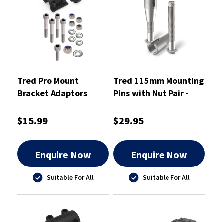
Tred Pro Mount
Tred 115mm Mounting
Bracket Adaptors
Pins with Nut Pair -
KIT02
T2SP115
$15.99
$29.95
Enquire Now
Enquire Now
Suitable For All
Suitable For All