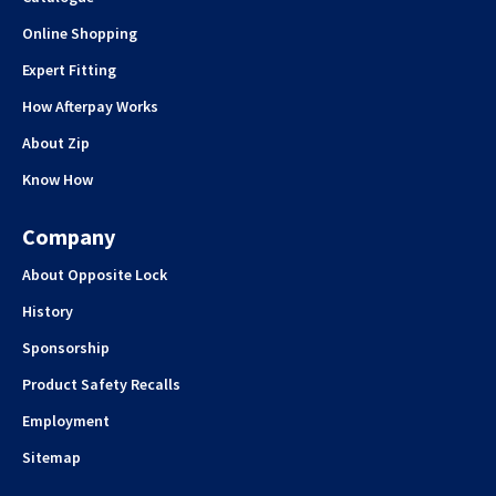
Online Shopping
Expert Fitting
How Afterpay Works
About Zip
Know How
Company
About Opposite Lock
History
Sponsorship
Product Safety Recalls
Employment
Sitemap