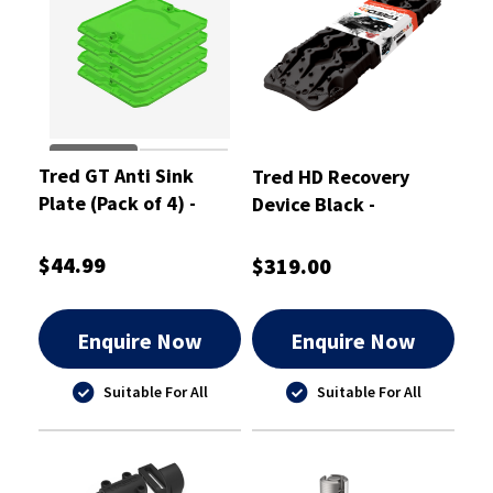
Tred GT Anti Sink
Tred HD Recovery
Plate (Pack of 4) -
Device Black -
TGTASPPK
TREDHDBK
$44.99
$319.00
Enquire Now
Enquire Now
Suitable For All
Suitable For All