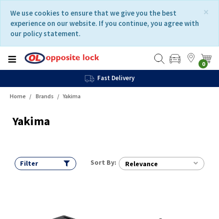
Skip
Skip
×
We use cookies to ensure that we give you the best
to
to
experience on our website. If you continue, you agree with
content
navigation
our policy statement.
menu
0
Fast Delivery
Home
Brands
Yakima
Yakima
Sort By:
Filter
Relevance