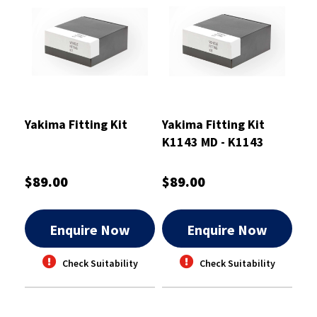
Yakima Fitting Kit
Yakima Fitting Kit
K1143 MD - K1143
$89.00
$89.00
Enquire Now
Enquire Now
Check Suitability
Check Suitability