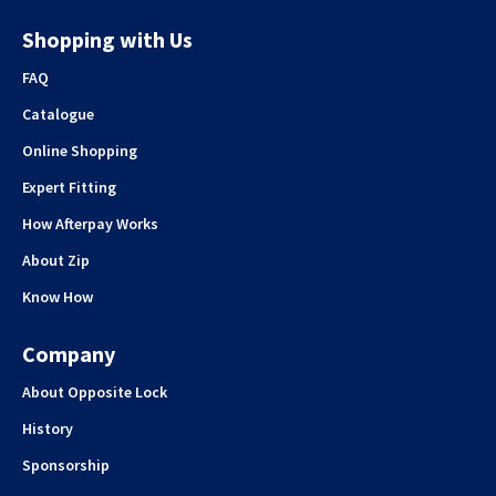
Shopping with Us
FAQ
Catalogue
Online Shopping
Expert Fitting
How Afterpay Works
About Zip
Know How
Company
About Opposite Lock
History
Sponsorship