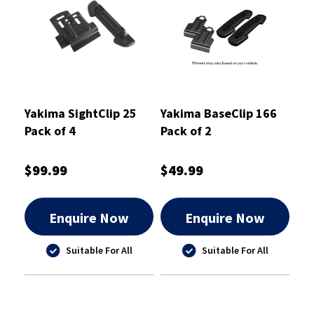
Yakima SightClip 25
Yakima BaseClip 166
Pack of 4
Pack of 2
$99.99
$49.99
Enquire Now
Enquire Now
Suitable For All
Suitable For All