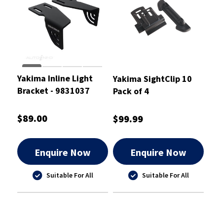
Yakima Inline Light
Yakima SightClip 10
Bracket - 9831037
Pack of 4
$89.00
$99.99
Enquire Now
Enquire Now
Suitable For All
Suitable For All