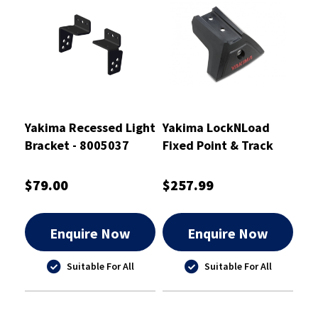
Yakima Recessed Light
Yakima LockNLoad
Bracket - 8005037
Fixed Point & Track
Legs Mk1
$79.00
$257.99
Enquire Now
Enquire Now
Suitable For All
Suitable For All