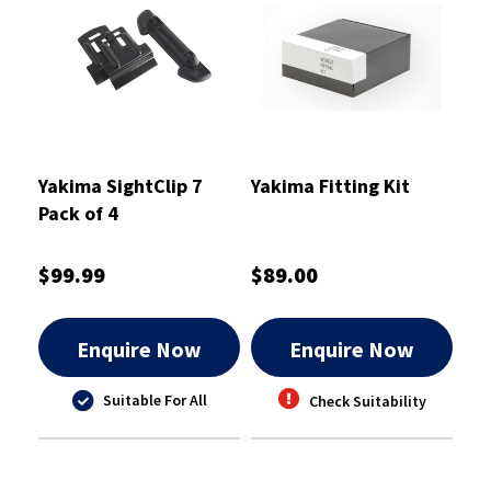
Yakima SightClip 7
Yakima Fitting Kit
Pack of 4
$99.99
$89.00
Enquire Now
Enquire Now
Suitable For All
Check Suitability