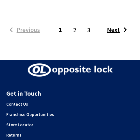
(current)
Previous
1
Next
2
3
Get in Touch
Contact Us
Franchise Opportunities
Store Locator
Returns