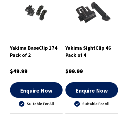
Yakima BaseClip 174
Yakima SightClip 46
Pack of 2
Pack of 4
$49.99
$99.99
Enquire Now
Enquire Now
Suitable For All
Suitable For All