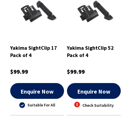
Yakima SightClip 17
Yakima SightClip 52
Pack of 4
Pack of 4
$99.99
$99.99
Enquire Now
Enquire Now
Suitable For All
Check Suitability