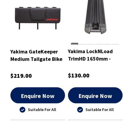
Yakima LockNLoad
Yakima GateKeeper
TrimHD 1650mm -
Medium Tailgate Bike
8000519
Pad
$130.00
$219.00
Enquire Now
Enquire Now
Suitable For All
Suitable For All