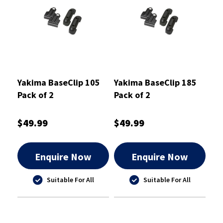
Yakima BaseClip 105
Yakima BaseClip 185
Pack of 2
Pack of 2
$49.99
$49.99
Enquire Now
Enquire Now
Suitable For All
Suitable For All