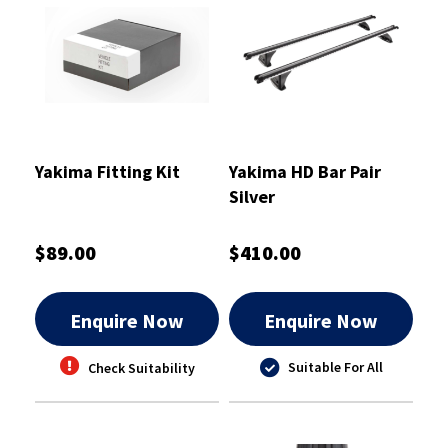
Yakima Fitting Kit
Yakima HD Bar Pair
Silver
$89.00
$410.00
Enquire Now
Enquire Now
Suitable For All
Check Suitability