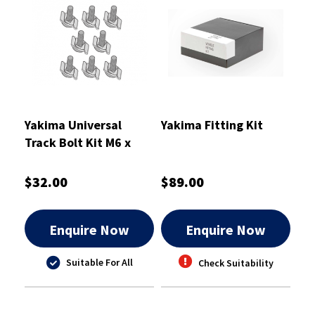
Yakima Universal
Yakima Fitting Kit
Track Bolt Kit M6 x
45mm - 8880679
$32.00
$89.00
Enquire Now
Enquire Now
Suitable For All
Check Suitability