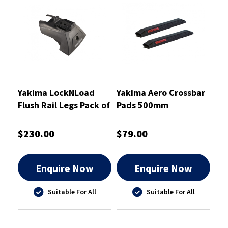
Yakima LockNLoad
Yakima Aero Crossbar
Flush Rail Legs Pack of
Pads 500mm
4 - 8002001
$230.00
$79.00
Enquire Now
Enquire Now
Suitable For All
Suitable For All