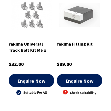
Yakima Universal
Yakima Fitting Kit
Track Bolt Kit M6 x
45mm - 8880679
$32.00
$89.00
Enquire Now
Enquire Now
Suitable For All
Check Suitability