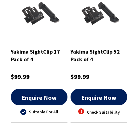
Yakima SightClip 17
Yakima SightClip 52
Pack of 4
Pack of 4
$99.99
$99.99
Enquire Now
Enquire Now
Suitable For All
Check Suitability