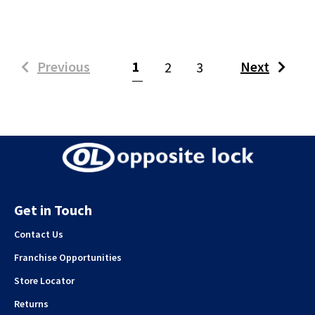
(current)
Previous
1
Next
2
3
Get in Touch
Contact Us
Franchise Opportunities
Store Locator
Returns