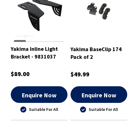
Yakima Inline Light
Yakima BaseClip 174
Bracket - 9831037
Pack of 2
$89.00
$49.99
Enquire Now
Enquire Now
Suitable For All
Suitable For All