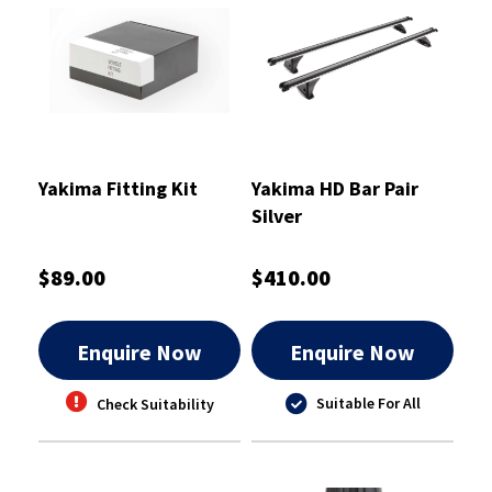
Yakima Fitting Kit
Yakima HD Bar Pair
Silver
$89.00
$410.00
Enquire Now
Enquire Now
Suitable For All
Check Suitability