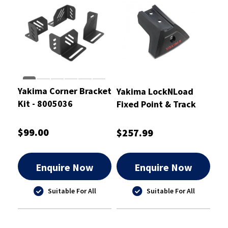
Yakima Corner Bracket
Yakima LockNLoad
Kit - 8005036
Fixed Point & Track
Legs Mk1
$99.00
$257.99
Enquire Now
Enquire Now
Suitable For All
Suitable For All