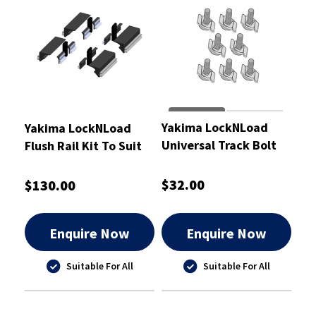
Yakima LockNLoad
Yakima LockNLoad
Universal Track Bolt
Flush Rail Kit To Suit
Kit M6 x 25mm -
Mitsubishi Pajero
8880676
Sport 15+ - 8000356
$32.00
$130.00
Enquire Now
Enquire Now
Suitable For All
Suitable For All