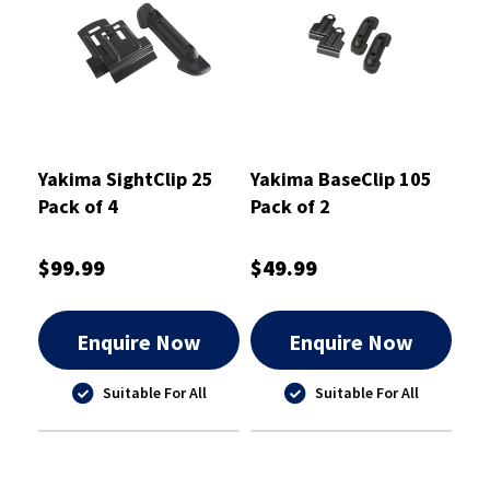
Yakima SightClip 25
Yakima BaseClip 105
Pack of 4
Pack of 2
$99.99
$49.99
Enquire Now
Enquire Now
Suitable For All
Suitable For All