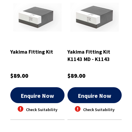
Yakima Fitting Kit
Yakima Fitting Kit
K1143 MD - K1143
$89.00
$89.00
Enquire Now
Enquire Now
Check Suitability
Check Suitability