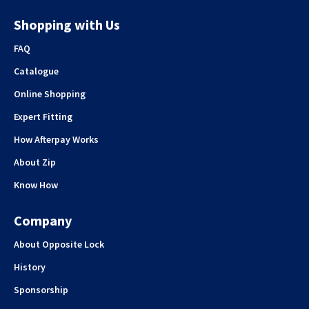
Shopping with Us
FAQ
Catalogue
Online Shopping
Expert Fitting
How Afterpay Works
About Zip
Know How
Company
About Opposite Lock
History
Sponsorship