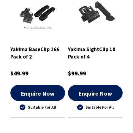
Yakima BaseClip 166
Yakima SightClip 10
Pack of 2
Pack of 4
$49.99
$99.99
Enquire Now
Enquire Now
Suitable For All
Suitable For All