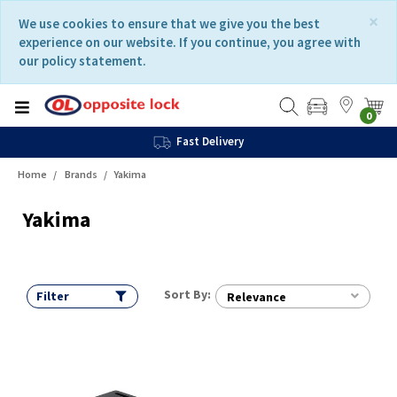
Skip
Skip
×
We use cookies to ensure that we give you the best
to
to
experience on our website. If you continue, you agree with
content
navigation
our policy statement.
menu
0
Fast Delivery
Home
Brands
Yakima
Yakima
Sort By:
Filter
Relevance