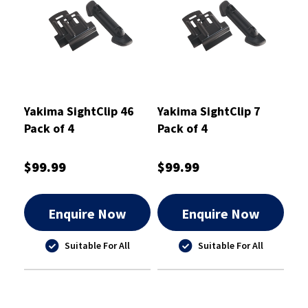
Yakima SightClip 46
Yakima SightClip 7
Pack of 4
Pack of 4
$99.99
$99.99
Enquire Now
Enquire Now
Suitable For All
Suitable For All