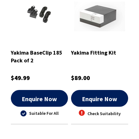
Yakima BaseClip 185
Yakima Fitting Kit
Pack of 2
$49.99
$89.00
Enquire Now
Enquire Now
Suitable For All
Check Suitability