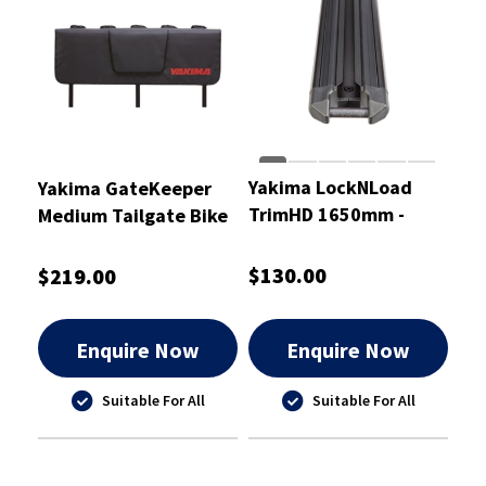
Yakima LockNLoad
Yakima GateKeeper
TrimHD 1650mm -
Medium Tailgate Bike
8000519
Pad
$130.00
$219.00
Enquire Now
Enquire Now
Suitable For All
Suitable For All