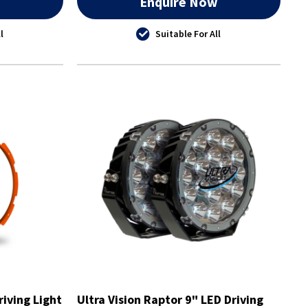
w
Enquire Now
l
Suitable For All
riving Light
Ultra Vision Raptor 9" LED Driving