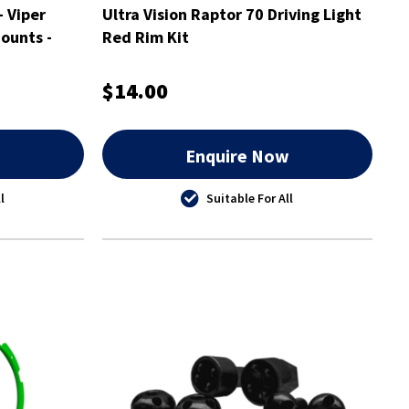
- Viper
Ultra Vision Raptor 70 Driving Light
ounts -
Red Rim Kit
$14.00
w
Enquire Now
l
Suitable For All