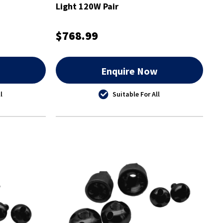
Light 120W Pair
$768.99
w
Enquire Now
l
Suitable For All