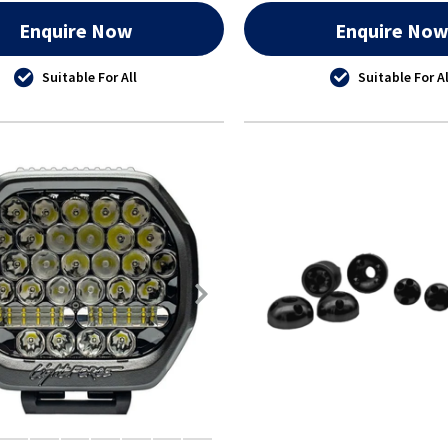
Enquire Now
Enquire No
Suitable For All
Suitable For Al