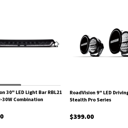
on 30" LED Light Bar RBL21
RoadVision 9" LED Drivin
0-30W Combination
Stealth Pro Series
00
$399.00