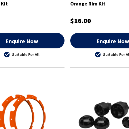
 Kit
Orange Rim Kit
$16.00
Enquire Now
Enquire No
Suitable For All
Suitable For Al