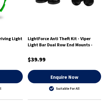
riving Light
LightForce Anti Theft Kit - Viper
Light Bar Dual Row End Mounts -
ATKITLBDEM
$39.99
w
Enquire Now
l
Suitable For All