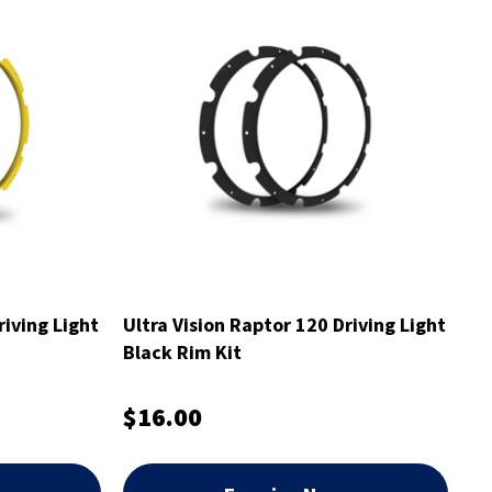
riving Light
Ultra Vision Raptor 120 Driving Light
Black Rim Kit
$16.00