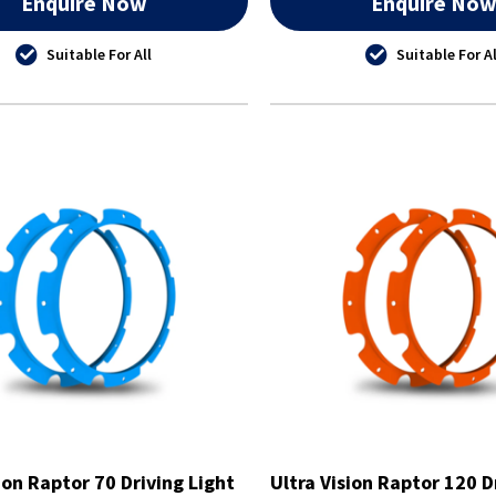
Enquire Now
Enquire No
Suitable For All
Suitable For Al
ion Raptor 70 Driving Light
Ultra Vision Raptor 120 D