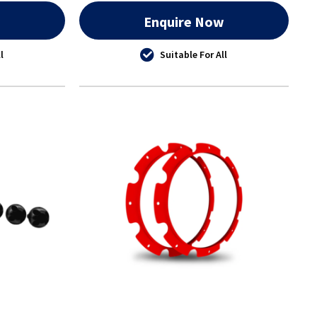
w
Enquire Now
l
Suitable For All