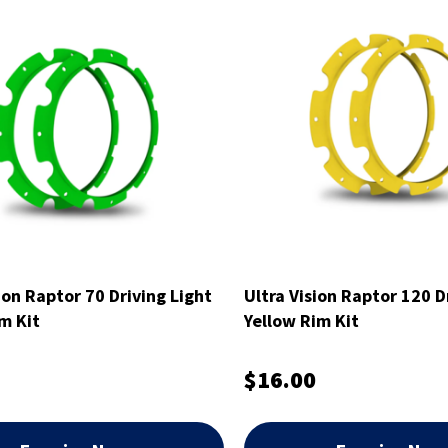
ion Raptor 70 Driving Light
Ultra Vision Raptor 120 D
m Kit
Yellow Rim Kit
$16.00