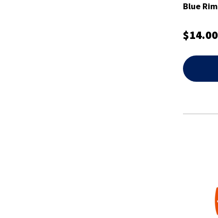
Blue Rim
$14.00