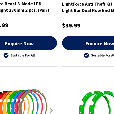
ce Beast 3-Mode LED
LightForce Anti Theft Kit 
Light 230mm 2 pcs. (Pair)
Light Bar Dual Row End M
ATKITLBDSM
.99
$39.99
Enquire Now
Enquire No
Suitable For All
Suitable For Al