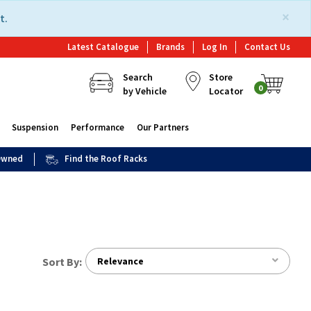
×
t.
Latest Catalogue
Brands
Log In
Contact Us
Search
Store
0
by Vehicle
Locator
Suspension
Performance
Our Partners
 Owned
Find the Roof Racks
Sort By:
Relevance