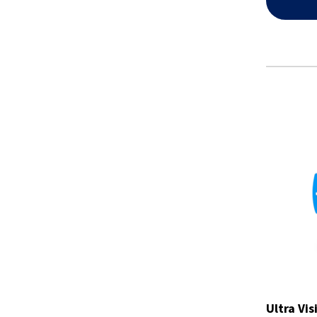
Ultra Vis