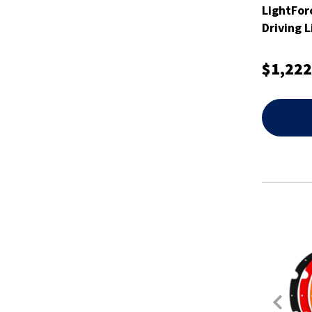
LightFor
Driving 
$1,222