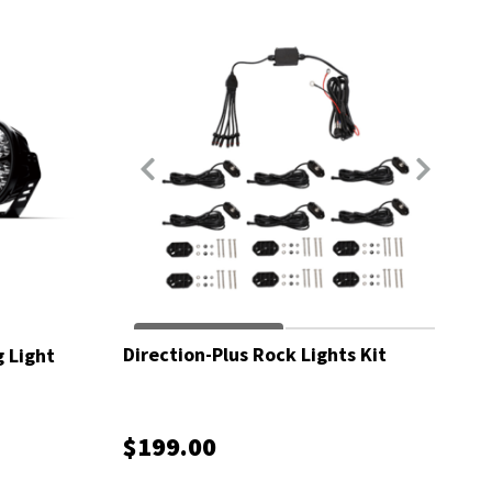
Direction-Plus Rock Lights Kit
g Light
$199.00