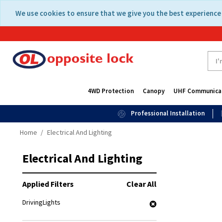
Skip
Skip
We use cookies to ensure that we give you the best experience 
to
to
content
navigation
menu
4WD Protection
Canopy
UHF Communica
Professional Installation
Home
Electrical And Lighting
Electrical And Lighting
Applied Filters
Clear All
DrivingLights