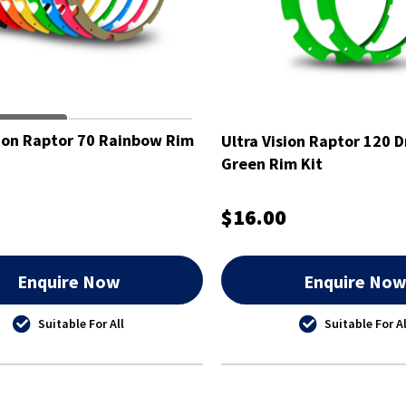
sion Raptor 70 Rainbow Rim
Ultra Vision Raptor 120 D
Green Rim Kit
$16.00
Enquire Now
Enquire No
Suitable For All
Suitable For Al