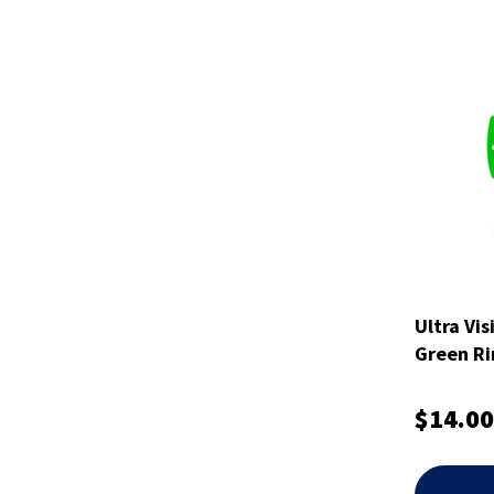
Ultra Vis
Green Ri
$14.00