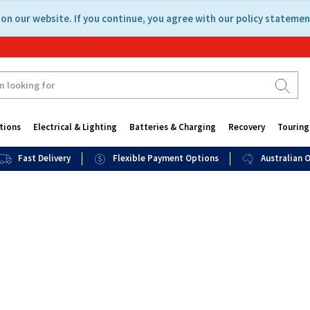
on our website. If you continue, you agree with our policy statemen
tions
Electrical & Lighting
Batteries & Charging
Recovery
Touring
Fast Delivery
Flexible Payment Options
Australian