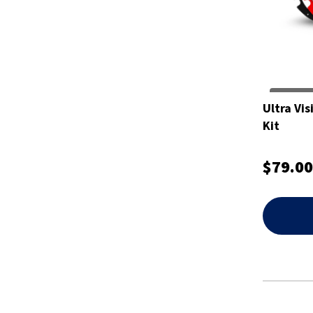
Ultra Vi
Kit
$79.00