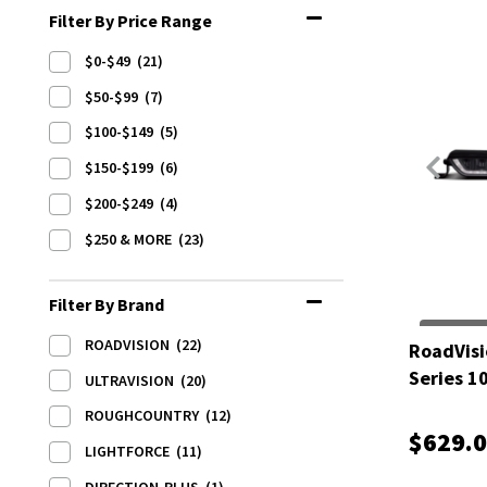
Filter By Price Range
$0-$49
(21)
$50-$99
(7)
$100-$149
(5)
$150-$199
(6)
$200-$249
(4)
$250 & MORE
(23)
Filter By Brand
ROADVISION
(22)
RoadVisi
Series 1
ULTRAVISION
(20)
ROUGHCOUNTRY
(12)
$629.
LIGHTFORCE
(11)
DIRECTION-PLUS
(1)