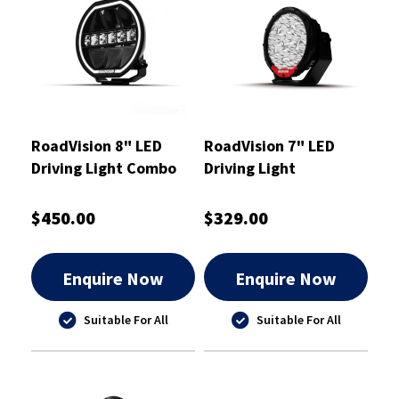
RoadVision 8" LED
RoadVision 7" LED
Driving Light Combo
Driving Light
Beam S8 Stealth
Combination Beam 9-
232x218x83mm
36V 197x80x199mm
$450.00
$329.00
Enquire Now
Enquire Now
Suitable For All
Suitable For All