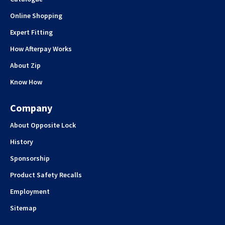
Online Shopping
Expert Fitting
How Afterpay Works
About Zip
Know How
Company
About Opposite Lock
History
Sponsorship
Product Safety Recalls
Employment
Sitemap