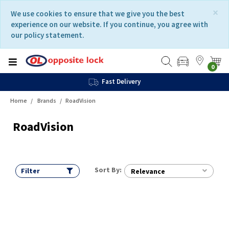
Skip
Skip
×
We use cookies to ensure that we give you the best
to
to
experience on our website. If you continue, you agree with
content
navigation
our policy statement.
menu
0
Fast Delivery
Home
Brands
RoadVision
RoadVision
Sort By:
Filter
Relevance