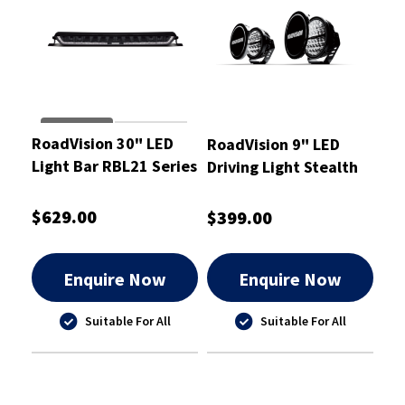
RoadVision 30" LED
RoadVision 9" LED
Light Bar RBL21 Series
Driving Light Stealth
10-30W Combination
Pro Series
$629.00
$399.00
Enquire Now
Enquire Now
Suitable For All
Suitable For All