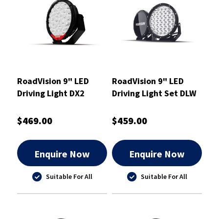
RoadVision 9" LED
RoadVision 9" LED
Driving Light DX2
Driving Light Set DLW
Series Combination
Series
Beam 9-36V
$469.00
$459.00
Enquire Now
Enquire Now
Suitable For All
Suitable For All