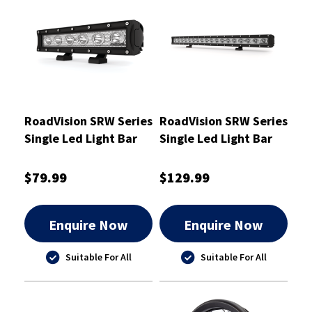
RoadVision SRW Series
RoadVision SRW Series
Single Led Light Bar
Single Led Light Bar
250mm - RBLW110S
760mm - RBLW130C
$79.99
$129.99
Enquire Now
Enquire Now
Suitable For All
Suitable For All