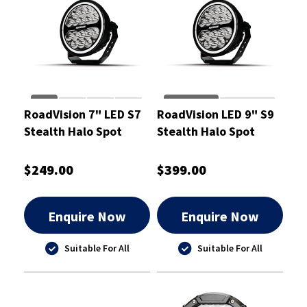
RoadVision 7" LED S7
RoadVision LED 9" S9
Stealth Halo Spot
Stealth Halo Spot
Driving Light 10-30V
Driving Light 230mm
177mm - RDL6700S
10-30V - RDL6900S
$249.00
$399.00
Enquire Now
Enquire Now
Suitable For All
Suitable For All