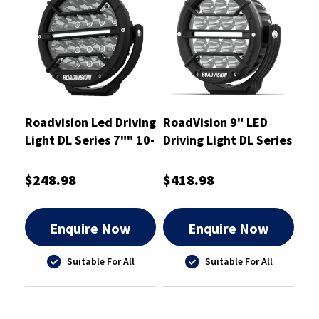
Roadvision Led Driving
RoadVision 9" LED
Light DL Series 7"" 10-
Driving Light DL Series
30V Spot - RDL4700S
Spot Beam 9-32V
$248.98
$418.98
Enquire Now
Enquire Now
Suitable For All
Suitable For All