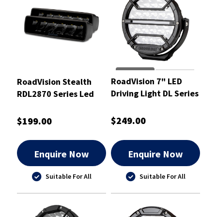
RoadVision 7" LED
RoadVision Stealth
Driving Light DL Series
RDL2870 Series Led
9-32V 187x78x193mm
Driving Light Set 10-
- RDL4701S
30VDC - RDL2870
$249.00
$199.00
Enquire Now
Enquire Now
Suitable For All
Suitable For All