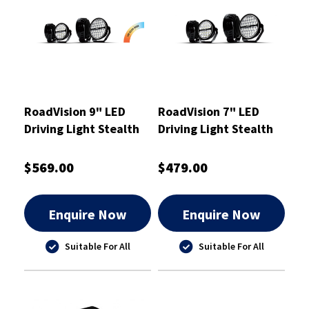
RoadVision 9" LED
RoadVision 7" LED
Driving Light Stealth
Driving Light Stealth
SLK9
SLK7
$569.00
$479.00
Enquire Now
Enquire Now
Suitable For All
Suitable For All