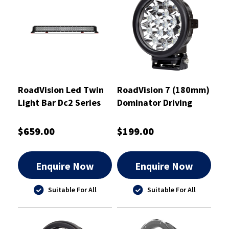
RoadVision Led Twin
RoadVision 7 (180mm)
Light Bar Dc2 Series
Dominator Driving
1270mm 10-30V
Light 475m Distance
Combo - RBL5500C
Driving Beam - RDL37D
$659.00
$199.00
Enquire Now
Enquire Now
Suitable For All
Suitable For All