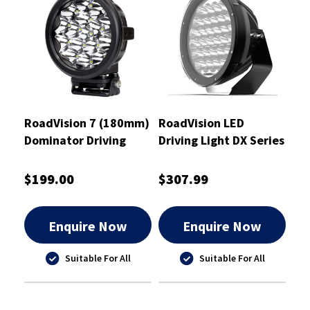
RoadVision 7 (180mm)
RoadVision LED
Dominator Driving
Driving Light DX Series
Light 936m Distance
180mm 9-32V
Spot Beam - RDL37S
Dominator
$199.00
$307.99
Enquire Now
Enquire Now
Suitable For All
Suitable For All