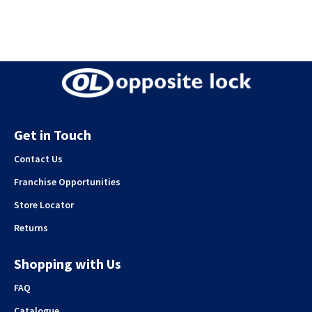
Get in Touch
Contact Us
Franchise Opportunities
Store Locator
Returns
Shopping with Us
FAQ
Catalogue