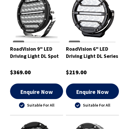
RoadVision 9" LED
RoadVision 6" LED
Driving Light DL Spot
Driving Light DL Series
Beam 9-32V
Spot Beam 9-32V
238x93x249mm -
$369.00
$219.00
RDL4901S
Enquire Now
Enquire Now
Suitable For All
Suitable For All