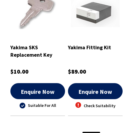
Yakima SKS
Yakima Fitting Kit
Replacement Key
A152
$10.00
$89.00
Enquire Now
Enquire Now
Suitable For All
Check Suitability