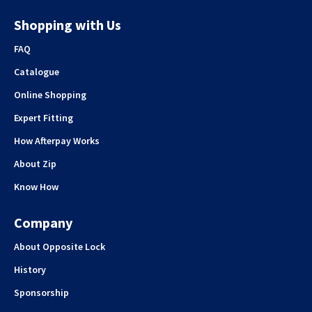
Shopping with Us
FAQ
Catalogue
Online Shopping
Expert Fitting
How Afterpay Works
About Zip
Know How
Company
About Opposite Lock
History
Sponsorship