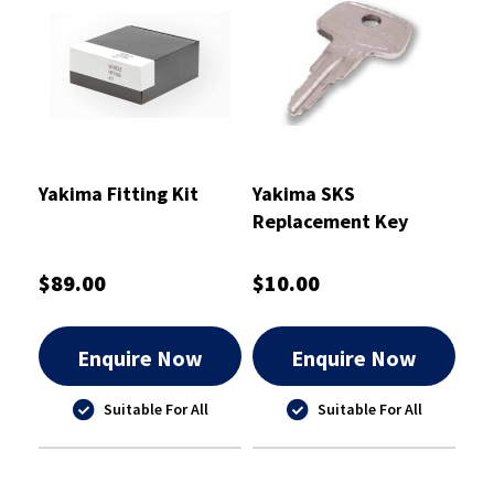
Yakima Fitting Kit
Yakima SKS
Replacement Key
A153
$89.00
$10.00
Enquire Now
Enquire Now
Suitable For All
Suitable For All