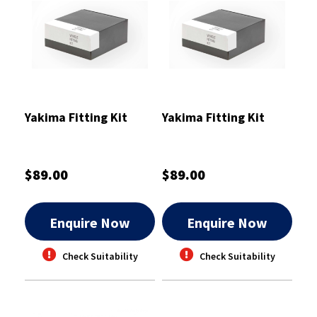
Yakima Fitting Kit
Yakima Fitting Kit
$89.00
$89.00
Enquire Now
Enquire Now
Check Suitability
Check Suitability