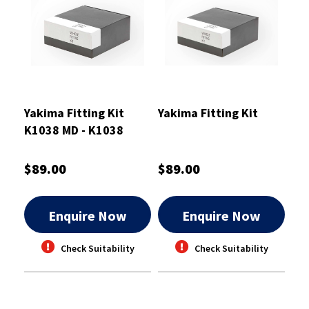
Yakima Fitting Kit
Yakima Fitting Kit
K1038 MD - K1038
$89.00
$89.00
Enquire Now
Enquire Now
Check Suitability
Check Suitability