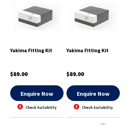
Yakima Fitting Kit
Yakima Fitting Kit
$89.00
$89.00
Enquire Now
Enquire Now
Check Suitability
Check Suitability