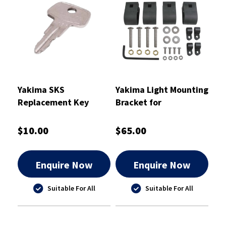
Yakima SKS
Yakima Light Mounting
Replacement Key
Bracket for
A146
LoadWarrior/MegaWarrior
$10.00
$65.00
Enquire Now
Enquire Now
Suitable For All
Suitable For All