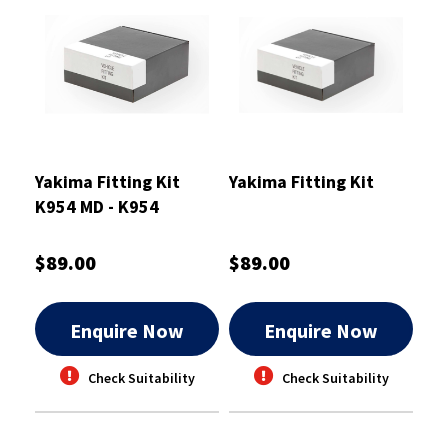
Yakima Fitting Kit
Yakima Fitting Kit
K954 MD - K954
$89.00
$89.00
Enquire Now
Enquire Now
Check Suitability
Check Suitability