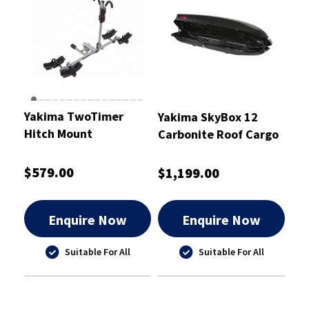
Yakima TwoTimer
Yakima SkyBox 12
Hitch Mount
Carbonite Roof Cargo
Box 340L
$579.00
$1,199.00
Enquire Now
Enquire Now
Suitable For All
Suitable For All