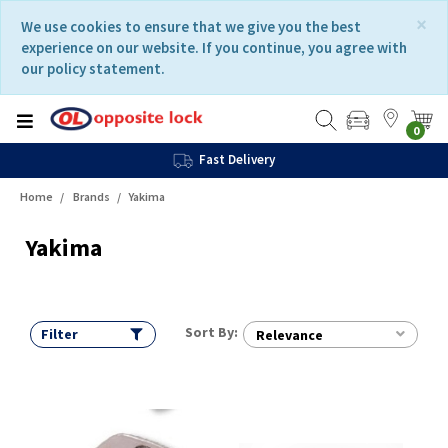
Skip
Skip
×
We use cookies to ensure that we give you the best
to
to
experience on our website. If you continue, you agree with
content
navigation
our policy statement.
menu
0
Fast Delivery
Home
Brands
Yakima
Yakima
Sort By:
Filter
Relevance