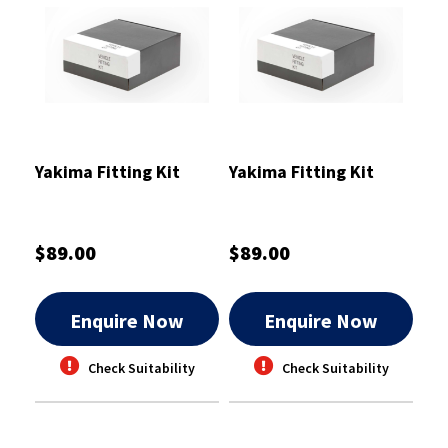
Yakima Fitting Kit
Yakima Fitting Kit
$89.00
$89.00
Enquire Now
Enquire Now
Check Suitability
Check Suitability