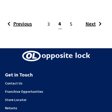
(current)
Previous
4
Next
3
5
Get in Touch
Contact Us
Franchise Opportunities
Store Locator
Returns