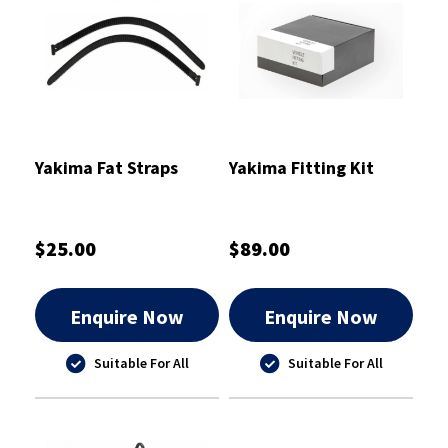
Yakima Fat Straps
Yakima Fitting Kit
$25.00
$89.00
Enquire Now
Enquire Now
Suitable For All
Suitable For All