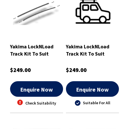
Yakima LockNLoad
Yakima LockNLoad
Track Kit To Suit
Track Kit To Suit
Ranger GEN1&2 BT-50
Holden Colorado /
& Amarok GEN2 -
Isuzu DMax Dual Cab
$249.00
$249.00
8000316
1200mm
Enquire Now
Enquire Now
Suitable For All
Check Suitability