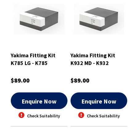
Yakima Fitting Kit
Yakima Fitting Kit
K785 LG - K785
K932 MD - K932
$89.00
$89.00
Enquire Now
Enquire Now
Check Suitability
Check Suitability